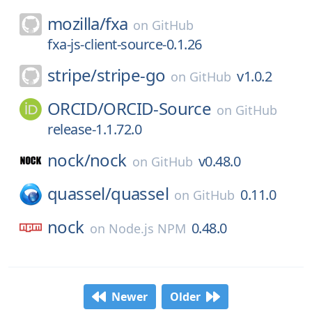
mozilla/
fxa
on
GitHub
fxa-js-client-source-0.1.26
stripe/
stripe-go
v1.0.2
on
GitHub
ORCID/
ORCID-Source
on
GitHub
release-1.1.72.0
nock/
nock
v0.48.0
on
GitHub
quassel/
quassel
0.11.0
on
GitHub
nock
0.48.0
on
Node.js NPM
Newer
Older