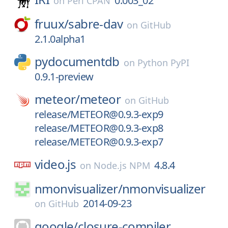
0.003_02
on
Perl CPAN
fruux/
sabre-dav
on
GitHub
2.1.0alpha1
pydocumentdb
on
Python PyPI
0.9.1-preview
meteor/
meteor
on
GitHub
release/METEOR@0.9.3-exp9
release/METEOR@0.9.3-exp8
release/METEOR@0.9.3-exp7
video.js
4.8.4
on
Node.js NPM
nmonvisualizer/
nmonvisualizer
2014-09-23
on
GitHub
google/
closure-compiler