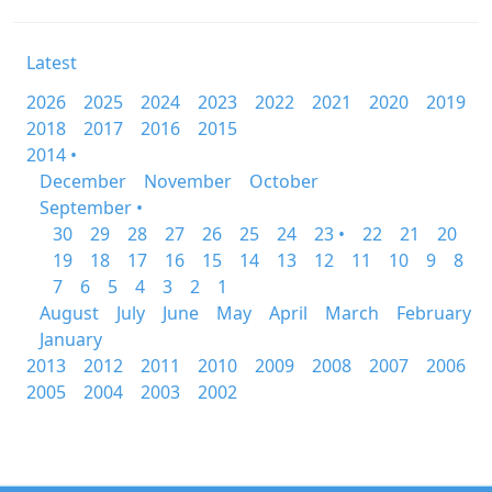
Latest
2026
2025
2024
2023
2022
2021
2020
2019
2018
2017
2016
2015
2014 •
December
November
October
September •
30
29
28
27
26
25
24
23 •
22
21
20
19
18
17
16
15
14
13
12
11
10
9
8
7
6
5
4
3
2
1
August
July
June
May
April
March
February
January
2013
2012
2011
2010
2009
2008
2007
2006
2005
2004
2003
2002