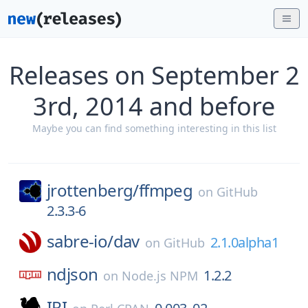
Releases on September 2
3rd, 2014 and before
Maybe you can find something interesting in this list
jrottenberg/
ffmpeg
on
GitHub
2.3.3-6
sabre-io/
dav
2.1.0alpha1
on
GitHub
ndjson
1.2.2
on
Node.js NPM
IRI