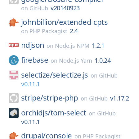
v20140923
on
GitHub
johnbillion/
extended-cpts
2.4
on
PHP Packagist
ndjson
1.2.1
on
Node.js NPM
firebase
1.0.24
on
Node.js Yarn
selectize/
selectize.js
on
GitHub
v0.11.1
stripe/
stripe-php
v1.17.2
on
GitHub
orchidjs/
tom-select
on
GitHub
v0.11.1
drupal/
console
on
PHP Packagist