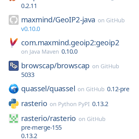
0.2.11
maxmind/
GeoIP2-java
on
GitHub
v0.10.0
com.maxmind.geoip2:geoip2
0.10.0
on
Java Maven
browscap/
browscap
on
GitHub
5033
quassel/
quassel
0.12-pre
on
GitHub
rasterio
0.13.2
on
Python PyPI
rasterio/
rasterio
on
GitHub
pre-merge-155
0.13.2