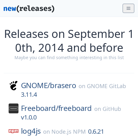
Releases on September 1
0th, 2014 and before
Maybe you can find something interesting in this list
GNOME/
brasero
on
GNOME GitLab
3.11.4
Freeboard/
freeboard
on
GitHub
v1.0.0
log4js
0.6.21
on
Node.js NPM