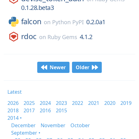
0.1.28.beta3
falcon
0.2.0a1
on
Python PyPI
rdoc
4.1.2
on
Ruby Gems
Newer
Older
Latest
2026
2025
2024
2023
2022
2021
2020
2019
2018
2017
2016
2015
2014 •
December
November
October
September •