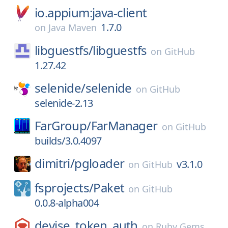
io.appium:java-client
1.7.0
on
Java Maven
libguestfs/
libguestfs
on
GitHub
1.27.42
selenide/
selenide
on
GitHub
selenide-2.13
FarGroup/
FarManager
on
GitHub
builds/3.0.4097
dimitri/
pgloader
v3.1.0
on
GitHub
fsprojects/
Paket
on
GitHub
0.0.8-alpha004
devise_token_auth
on
Ruby Gems