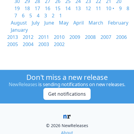
30
29
28
27
26
25
24
23
22
21
20
19
18
17
16
15
14
13
12
11
10 •
9
8
7
6
5
4
3
2
1
August
July
June
May
April
March
February
January
2013
2012
2011
2010
2009
2008
2007
2006
2005
2004
2003
2002
Don't miss a new release
NewReleases
is sending notifications on new releases.
Get notifications
© 2026 NewReleases
About