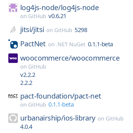
log4js-node/
log4js-node
v0.6.21
on
GitHub
jitsi/
jitsi
5298
on
GitHub
PactNet
0.1.1-beta
on
.NET NuGet
woocommerce/
woocommerce
on
GitHub
v2.2.2
2.2.2
pact-foundation/
pact-net
0.1.1-beta
on
GitHub
urbanairship/
ios-library
on
GitHub
4.0.4