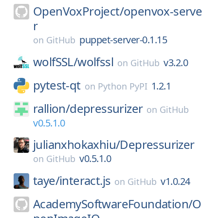
OpenVoxProject/
openvox-serve
r
puppet-server-0.1.15
on
GitHub
wolfSSL/
wolfssl
v3.2.0
on
GitHub
pytest-qt
1.2.1
on
Python PyPI
rallion/
depressurizer
on
GitHub
v0.5.1.0
julianxhokaxhiu/
Depressurizer
v0.5.1.0
on
GitHub
taye/
interact.js
v1.0.24
on
GitHub
AcademySoftwareFoundation/
O