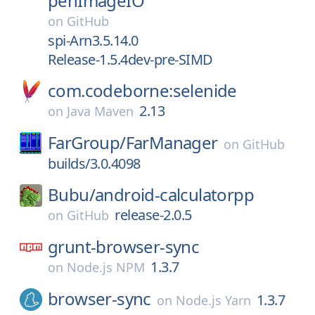
penImageIO
on
GitHub
spi-Arn3.5.14.0
Release-1.5.4dev-pre-SIMD
com.codeborne:selenide
2.13
on
Java Maven
FarGroup/
FarManager
on
GitHub
builds/3.0.4098
Bubu/
android-calculatorpp
release-2.0.5
on
GitHub
grunt-browser-sync
1.3.7
on
Node.js NPM
browser-sync
1.3.7
on
Node.js Yarn