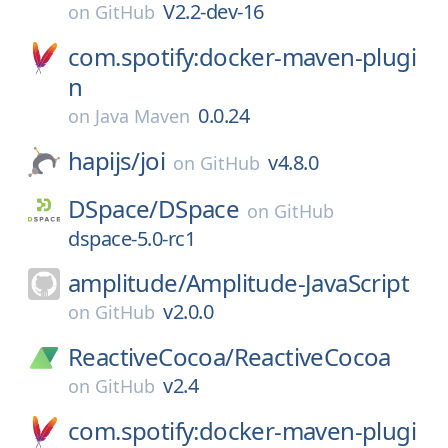
V2.2-dev-16
on
GitHub
com.spotify:docker-maven-plugi
n
0.0.24
on
Java Maven
hapijs/
joi
v4.8.0
on
GitHub
DSpace/
DSpace
on
GitHub
dspace-5.0-rc1
amplitude/
Amplitude-JavaScript
v2.0.0
on
GitHub
ReactiveCocoa/
ReactiveCocoa
v2.4
on
GitHub
com.spotify:docker-maven-plugi