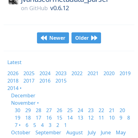
v0.6.12
on
GitHub
Newer
Older
Latest
2026
2025
2024
2023
2022
2021
2020
2019
2018
2017
2016
2015
2014 •
December
November •
30
29
28
27
26
25
24
23
22
21
20
19
18
17
16
15
14
13
12
11
10
9
8
7 •
6
5
4
3
2
1
October
September
August
July
June
May