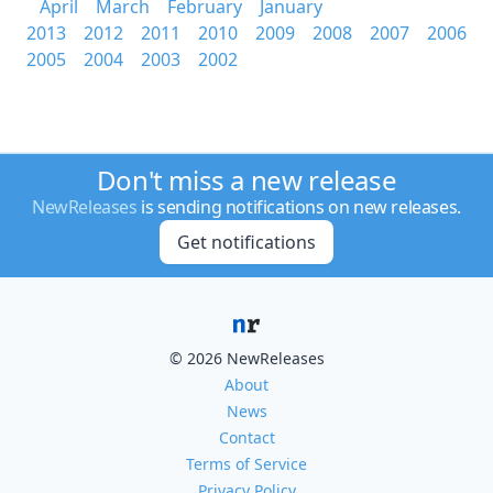
April
March
February
January
2013
2012
2011
2010
2009
2008
2007
2006
2005
2004
2003
2002
Don't miss a new release
NewReleases
is sending notifications on new releases.
Get notifications
© 2026 NewReleases
About
News
Contact
Terms of Service
Privacy Policy