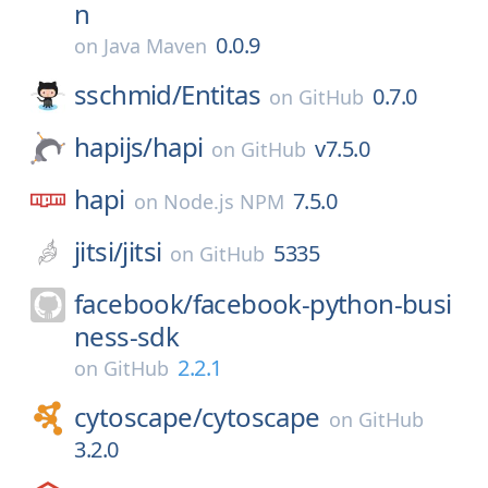
n
0.0.9
on
Java Maven
sschmid/
Entitas
0.7.0
on
GitHub
hapijs/
hapi
v7.5.0
on
GitHub
hapi
7.5.0
on
Node.js NPM
jitsi/
jitsi
5335
on
GitHub
facebook/
facebook-python-busi
ness-sdk
2.2.1
on
GitHub
cytoscape/
cytoscape
on
GitHub
3.2.0