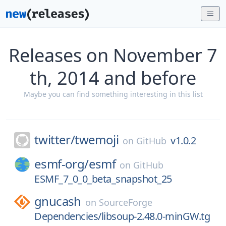
Releases on November 7
th, 2014 and before
Maybe you can find something interesting in this list
twitter/
twemoji
v1.0.2
on
GitHub
esmf-org/
esmf
on
GitHub
ESMF_7_0_0_beta_snapshot_25
gnucash
on
SourceForge
Dependencies/libsoup-2.48.0-minGW.tg