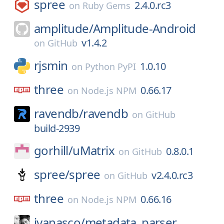
spree
2.4.0.rc3
on
Ruby Gems
amplitude/
Amplitude-Android
v1.4.2
on
GitHub
rjsmin
1.0.10
on
Python PyPI
three
0.66.17
on
Node.js NPM
ravendb/
ravendb
on
GitHub
build-2939
gorhill/
uMatrix
0.8.0.1
on
GitHub
spree/
spree
v2.4.0.rc3
on
GitHub
three
0.66.16
on
Node.js NPM
jvanasco/
metadata_parser