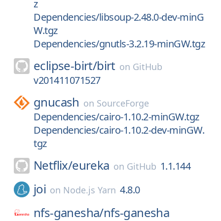
z
Dependencies/libsoup-2.48.0-dev-minG
W.tgz
Dependencies/gnutls-3.2.19-minGW.tgz
eclipse-birt/
birt
on
GitHub
v201411071527
gnucash
on
SourceForge
Dependencies/cairo-1.10.2-minGW.tgz
Dependencies/cairo-1.10.2-dev-minGW.
tgz
Netflix/
eureka
1.1.144
on
GitHub
joi
4.8.0
on
Node.js Yarn
nfs-ganesha/
nfs-ganesha