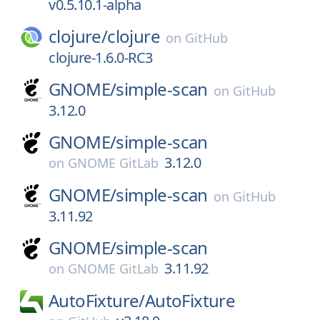
v0.5.10.1-alpha
clojure/
clojure
on
GitHub
clojure-1.6.0-RC3
GNOME/
simple-scan
on
GitHub
3.12.0
GNOME/
simple-scan
3.12.0
on
GNOME GitLab
GNOME/
simple-scan
on
GitHub
3.11.92
GNOME/
simple-scan
3.11.92
on
GNOME GitLab
AutoFixture/
AutoFixture