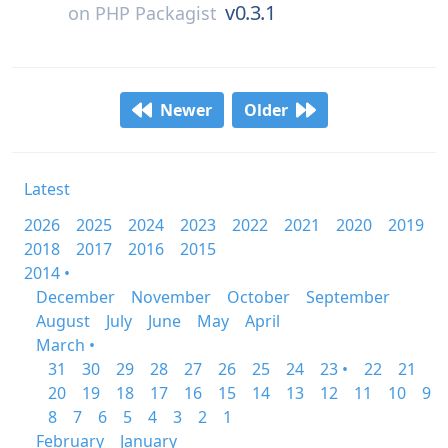
v0.3.1
on
PHP Packagist
Newer
Older
Latest
2026
2025
2024
2023
2022
2021
2020
2019
2018
2017
2016
2015
2014 •
December
November
October
September
August
July
June
May
April
March •
31
30
29
28
27
26
25
24
23 •
22
21
20
19
18
17
16
15
14
13
12
11
10
9
8
7
6
5
4
3
2
1
February
January