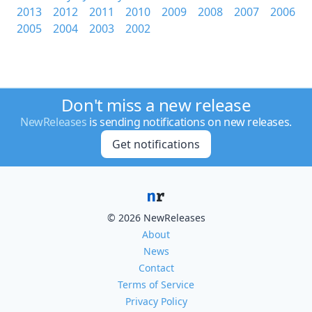
2013
2012
2011
2010
2009
2008
2007
2006
2005
2004
2003
2002
Don't miss a new release
NewReleases
is sending notifications on new releases.
Get notifications
© 2026 NewReleases
About
News
Contact
Terms of Service
Privacy Policy