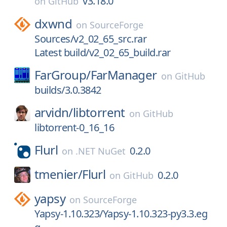
v3.18.0
on
GitHub
dxwnd
on
SourceForge
Sources/v2_02_65_src.rar
Latest build/v2_02_65_build.rar
FarGroup/
FarManager
on
GitHub
builds/3.0.3842
arvidn/
libtorrent
on
GitHub
libtorrent-0_16_16
Flurl
0.2.0
on
.NET NuGet
tmenier/
Flurl
0.2.0
on
GitHub
yapsy
on
SourceForge
Yapsy-1.10.323/Yapsy-1.10.323-py3.3.eg