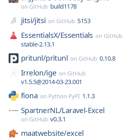
build1178
on
GitHub
jitsi/
jitsi
5153
on
GitHub
EssentialsX/
Essentials
on
GitHub
stable-2.13.1
pritunl/
pritunl
0.10.8
on
GitHub
Irrelon/
ige
on
GitHub
v1.5.5@2014-03-23.001
fiona
1.1.3
on
Python PyPI
SpartnerNL/
Laravel-Excel
v0.3.1
on
GitHub
maatwebsite/
excel