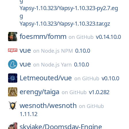
g
Yapsy-1.10.323/Yapsy-1.10.323-py2.7.eg
g
Yapsy-1.10.323/Yapsy-1.10.323.tar.gz
foesmm/
fomm
v0.14.10.0
on
GitHub
vue
0.10.0
on
Node.js NPM
vue
0.10.0
on
Node.js Yarn
Letmeouted/
vue
v0.10.0
on
GitHub
erengy/
taiga
v1.0.282
on
GitHub
wesnoth/
wesnoth
on
GitHub
1.11.12
skyjake/
Doomsday-Engine