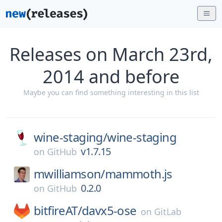
Releases on March 23rd,
2014 and before
Maybe you can find something interesting in this list
wine-staging/
wine-staging
v1.7.15
on
GitHub
mwilliamson/
mammoth.js
0.2.0
on
GitHub
bitfireAT/
davx5-ose
on
GitLab