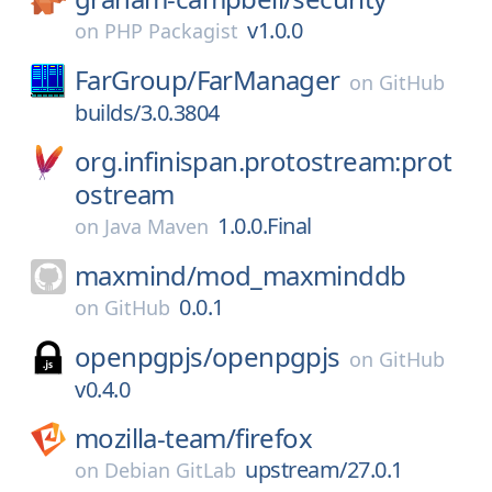
v1.0.0
on
PHP Packagist
FarGroup/
FarManager
on
GitHub
builds/3.0.3804
org.infinispan.protostream:prot
ostream
1.0.0.Final
on
Java Maven
maxmind/
mod_maxminddb
0.0.1
on
GitHub
openpgpjs/
openpgpjs
on
GitHub
v0.4.0
mozilla-team/
firefox
upstream/27.0.1
on
Debian GitLab