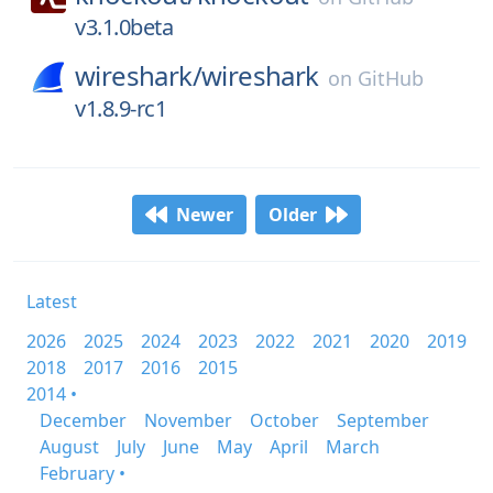
v3.1.0beta
wireshark/
wireshark
on
GitHub
v1.8.9-rc1
Newer
Older
Latest
2026
2025
2024
2023
2022
2021
2020
2019
2018
2017
2016
2015
2014 •
December
November
October
September
August
July
June
May
April
March
February •