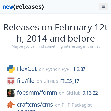
Releases on February 12t
h, 2014 and before
Maybe you can find something interesting in this list
FlexGet
1.2.87
on
Python PyPI
file/
file
FILE5_17
on
GitHub
foesmm/
fomm
0.13.22
on
GitHub
craftcms/
cms
on
PHP Packagist