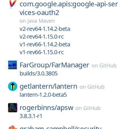
com.google.apis:google-api-ser
vices-oauth2
on
Java Maven
v2-rev64-1.14.2-beta
v2-rev64-1.15.0-rc
v1-rev66-1.14.2-beta
v1-rev66-1.15.0-rc
FarGroup/
FarManager
on
GitHub
builds/3.0.3805
getlantern/
lantern
on
GitHub
lantern-1.2.0-beta5
rogerbinns/
apsw
on
GitHub
3.8.3.1-r1
graham-campbell/
security