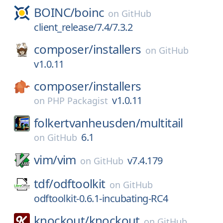
BOINC/
boinc
on
GitHub
client_release/7.4/7.3.2
composer/
installers
on
GitHub
v1.0.11
composer/
installers
v1.0.11
on
PHP Packagist
folkertvanheusden/
multitail
6.1
on
GitHub
vim/
vim
v7.4.179
on
GitHub
tdf/
odftoolkit
on
GitHub
odftoolkit-0.6.1-incubating-RC4
knockout/
knockout
on
GitHub