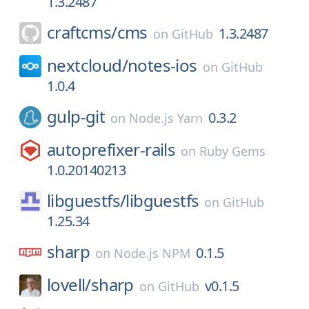
1.3.2487
craftcms/
cms
1.3.2487
on
GitHub
nextcloud/
notes-ios
on
GitHub
1.0.4
gulp-git
0.3.2
on
Node.js Yarn
autoprefixer-rails
on
Ruby Gems
1.0.20140213
libguestfs/
libguestfs
on
GitHub
1.25.34
sharp
0.1.5
on
Node.js NPM
lovell/
sharp
v0.1.5
on
GitHub