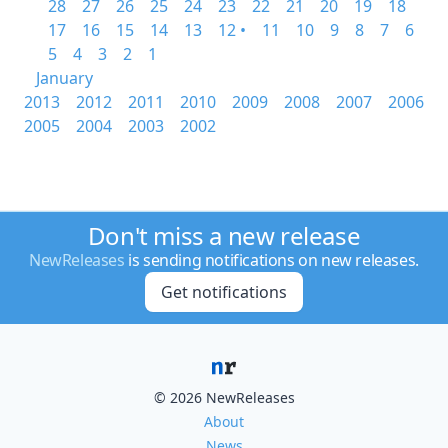
28
27
26
25
24
23
22
21
20
19
18
17
16
15
14
13
12 •
11
10
9
8
7
6
5
4
3
2
1
January
2013
2012
2011
2010
2009
2008
2007
2006
2005
2004
2003
2002
Don't miss a new release
NewReleases
is sending notifications on new releases.
Get notifications
© 2026 NewReleases
About
News