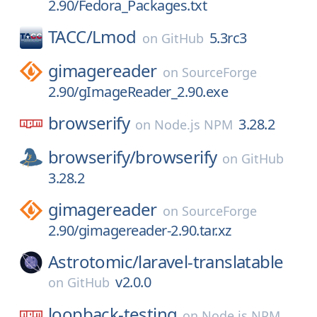
2.90/Fedora_Packages.txt
TACC/
Lmod
5.3rc3
on
GitHub
gimagereader
on
SourceForge
2.90/gImageReader_2.90.exe
browserify
3.28.2
on
Node.js NPM
browserify/
browserify
on
GitHub
3.28.2
gimagereader
on
SourceForge
2.90/gimagereader-2.90.tar.xz
Astrotomic/
laravel-translatable
v2.0.0
on
GitHub
loopback-testing
on
Node.js NPM