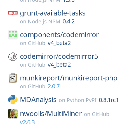
grunt-available-tasks
0.4.2
on
Node.js NPM
components/
codemirror
v4_beta2
on
GitHub
codemirror/
codemirror5
v4_beta2
on
GitHub
munkireport/
munkireport-php
2.0.7
on
GitHub
MDAnalysis
0.8.1rc1
on
Python PyPI
nwoolls/
MultiMiner
on
GitHub
v2.6.3