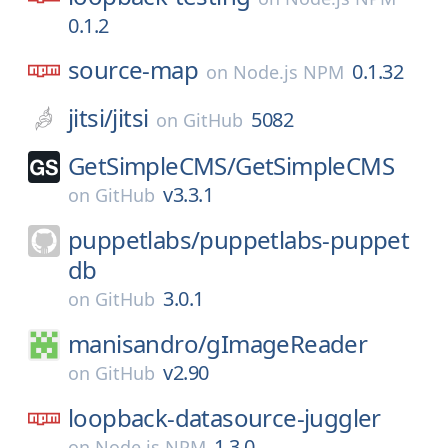
0.1.2
source-map
0.1.32
on
Node.js NPM
jitsi/
jitsi
5082
on
GitHub
GetSimpleCMS/
GetSimpleCMS
v3.3.1
on
GitHub
puppetlabs/
puppetlabs-puppet
db
3.0.1
on
GitHub
manisandro/
gImageReader
v2.90
on
GitHub
loopback-datasource-juggler
1.3.0
on
Node.js NPM