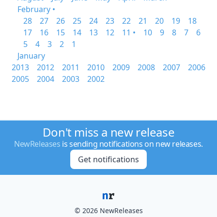
February •
28
27
26
25
24
23
22
21
20
19
18
17
16
15
14
13
12
11 •
10
9
8
7
6
5
4
3
2
1
January
2013
2012
2011
2010
2009
2008
2007
2006
2005
2004
2003
2002
Don't miss a new release
NewReleases
is sending notifications on new releases.
Get notifications
© 2026 NewReleases