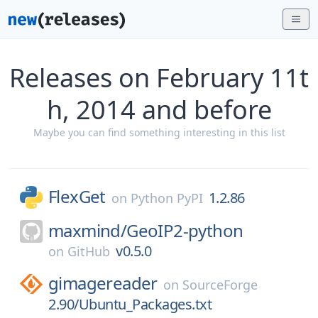
Releases on February 11t
h, 2014 and before
Maybe you can find something interesting in this list
FlexGet
1.2.86
on
Python PyPI
maxmind/
GeoIP2-python
v0.5.0
on
GitHub
gimagereader
on
SourceForge
2.90/Ubuntu_Packages.txt