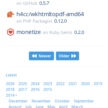
0.5.7
on
GitHub
h4cc/
wkhtmltopdf-amd64
0.12.0
on
PHP Packagist
monetize
0.2.0
on
Ruby Gems
Newer
Older
Latest
2026
2025
2024
2023
2022
2021
2020
2019
2018
2017
2016
2015
2014 •
December
November
October
September
August
July
June
May
April
March