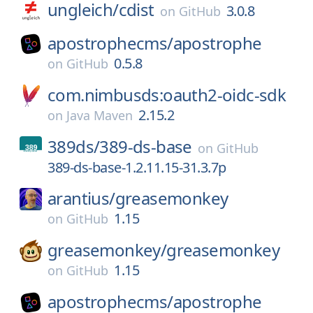
ungleich/
cdist
3.0.8
on
GitHub
apostrophecms/
apostrophe
0.5.8
on
GitHub
com.nimbusds:oauth2-oidc-sdk
2.15.2
on
Java Maven
389ds/
389-ds-base
on
GitHub
389-ds-base-1.2.11.15-31.3.7p
arantius/
greasemonkey
1.15
on
GitHub
greasemonkey/
greasemonkey
1.15
on
GitHub
apostrophecms/
apostrophe