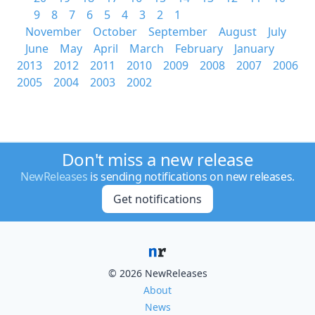
9
8
7
6
5
4
3
2
1
November
October
September
August
July
June
May
April
March
February
January
2013
2012
2011
2010
2009
2008
2007
2006
2005
2004
2003
2002
Don't miss a new release
NewReleases
is sending notifications on new releases.
Get notifications
© 2026 NewReleases
About
News