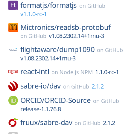
formatjs/
formatjs
on
GitHub
v1.1.0-rc-1
Mictronics/
readsb-protobuf
v1.08.2302.14+1mu-3
on
GitHub
flightaware/
dump1090
on
GitHub
v1.08.2302.14+1mu-3
react-intl
1.1.0-rc-1
on
Node.js NPM
sabre-io/
dav
2.1.2
on
GitHub
ORCID/
ORCID-Source
on
GitHub
release-1.1.76.8
fruux/
sabre-dav
2.1.2
on
GitHub