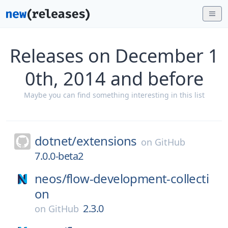
Releases on December 1
0th, 2014 and before
Maybe you can find something interesting in this list
dotnet/
extensions
on
GitHub
7.0.0-beta2
neos/
flow-development-collecti
on
2.3.0
on
GitHub