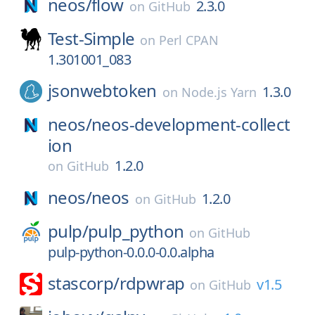
neos/
flow
2.3.0
on
GitHub
Test-Simple
on
Perl CPAN
1.301001_083
jsonwebtoken
1.3.0
on
Node.js Yarn
neos/
neos-development-collect
ion
1.2.0
on
GitHub
neos/
neos
1.2.0
on
GitHub
pulp/
pulp_python
on
GitHub
pulp-python-0.0.0-0.0.alpha
stascorp/
rdpwrap
v1.5
on
GitHub