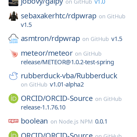
jobovy/
galpy
v1.0
on
GitHub
sebaxakerhtc/
rdpwrap
on
GitHub
v1.5
asmtron/
rdpwrap
v1.5
on
GitHub
meteor/
meteor
on
GitHub
release/METEOR@1.0.2-test-spring
rubberduck-vba/
Rubberduck
v1.01-alpha2
on
GitHub
ORCID/
ORCID-Source
on
GitHub
release-1.1.76.10
boolean
0.0.1
on
Node.js NPM
ORCID/
ORCID-Source
on
GitHub