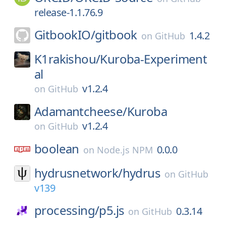
release-1.1.76.9
GitbookIO/
gitbook
1.4.2
on
GitHub
K1rakishou/
Kuroba-Experiment
al
v1.2.4
on
GitHub
Adamantcheese/
Kuroba
v1.2.4
on
GitHub
boolean
0.0.0
on
Node.js NPM
hydrusnetwork/
hydrus
on
GitHub
v139
processing/
p5.js
0.3.14
on
GitHub