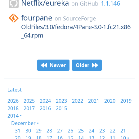
Netflix/
eureka
1.1.146
on
GitHub
fourpane
on
SourceForge
OldFiles/3.0/fedora/4Pane-3.0-1.fc21.x86
_64.rpm
Newer
Older
Latest
2026
2025
2024
2023
2022
2021
2020
2019
2018
2017
2016
2015
2014 •
December •
31
30
29
28
27
26
25
24
23
22
21
20
19
18
17
16
15
14
13
12
11
10 •