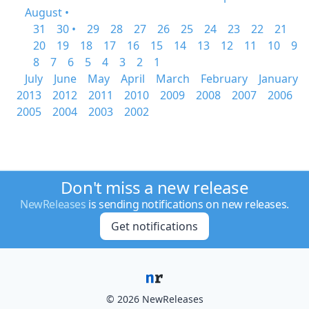
August •
31
30 •
29
28
27
26
25
24
23
22
21
20
19
18
17
16
15
14
13
12
11
10
9
8
7
6
5
4
3
2
1
July
June
May
April
March
February
January
2013
2012
2011
2010
2009
2008
2007
2006
2005
2004
2003
2002
Don't miss a new release
NewReleases
is sending notifications on new releases.
Get notifications
© 2026 NewReleases