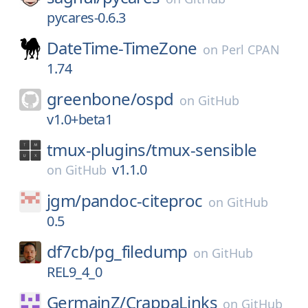
pycares-0.6.3
DateTime-TimeZone
on
Perl CPAN
1.74
greenbone/
ospd
on
GitHub
v1.0+beta1
tmux-plugins/
tmux-sensible
v1.1.0
on
GitHub
jgm/
pandoc-citeproc
on
GitHub
0.5
df7cb/
pg_filedump
on
GitHub
REL9_4_0
GermainZ/
CrappaLinks
on
GitHub