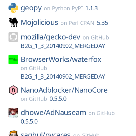
geopy
1.1.3
on
Python PyPI
Mojolicious
5.35
on
Perl CPAN
mozilla/
gecko-dev
on
GitHub
B2G_1_3_20140902_MERGEDAY
BrowserWorks/
waterfox
on
GitHub
B2G_1_3_20140902_MERGEDAY
NanoAdblocker/
NanoCore
0.5.5.0
on
GitHub
dhowe/
AdNauseam
on
GitHub
0.5.5.0
saghul/
pycares
on
GitHub