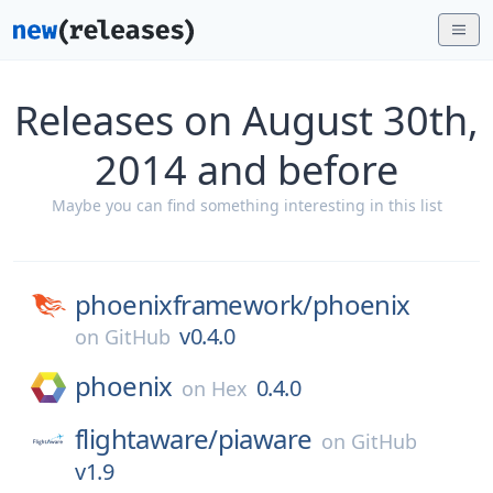
Releases on August 30th,
2014 and before
Maybe you can find something interesting in this list
phoenixframework/
phoenix
v0.4.0
on
GitHub
phoenix
0.4.0
on
Hex
flightaware/
piaware
on
GitHub
v1.9