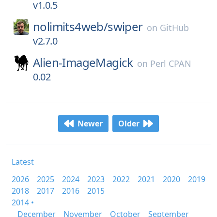
v1.0.5
nolimits4web/
swiper
on
GitHub
v2.7.0
Alien-ImageMagick
on
Perl CPAN
0.02
Newer
Older
Latest
2026
2025
2024
2023
2022
2021
2020
2019
2018
2017
2016
2015
2014 •
December
November
October
September