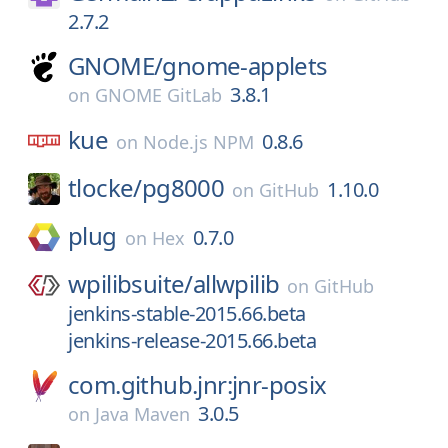
2.7.2
GNOME/
gnome-applets
3.8.1
on
GNOME GitLab
kue
0.8.6
on
Node.js NPM
tlocke/
pg8000
1.10.0
on
GitHub
plug
0.7.0
on
Hex
wpilibsuite/
allwpilib
on
GitHub
jenkins-stable-2015.66.beta
jenkins-release-2015.66.beta
com.github.jnr:jnr-posix
3.0.5
on
Java Maven