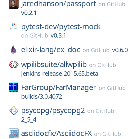
jaredhanson/
passport
on
GitHub
v0.2.1
pytest-dev/
pytest-mock
v0.3.1
on
GitHub
elixir-lang/
ex_doc
v0.6.0
on
GitHub
wpilibsuite/
allwpilib
on
GitHub
jenkins-release-2015.65.beta
FarGroup/
FarManager
on
GitHub
builds/3.0.4072
psycopg/
psycopg2
on
GitHub
2_5_4
asciidocfx/
AsciidocFX
on
GitHub