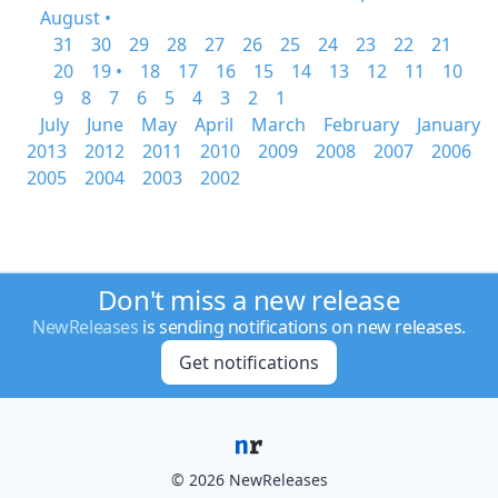
August •
31
30
29
28
27
26
25
24
23
22
21
20
19 •
18
17
16
15
14
13
12
11
10
9
8
7
6
5
4
3
2
1
July
June
May
April
March
February
January
2013
2012
2011
2010
2009
2008
2007
2006
2005
2004
2003
2002
Don't miss a new release
NewReleases
is sending notifications on new releases.
Get notifications
© 2026 NewReleases