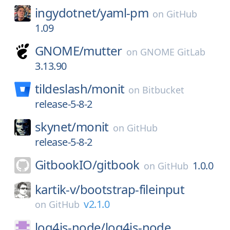
ingydotnet/
yaml-pm
on
GitHub
1.09
GNOME/
mutter
on
GNOME GitLab
3.13.90
tildeslash/
monit
on
Bitbucket
release-5-8-2
skynet/
monit
on
GitHub
release-5-8-2
GitbookIO/
gitbook
1.0.0
on
GitHub
kartik-v/
bootstrap-fileinput
v2.1.0
on
GitHub
log4js-node/
log4js-node