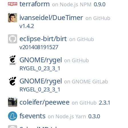
terraform
0.9.0
on
Node.js NPM
ivanseidel/
DueTimer
on
GitHub
v1.4.2
eclipse-birt/
birt
on
GitHub
v201408191527
GNOME/
rygel
on
GitHub
RYGEL_0_23_3_1
GNOME/
rygel
on
GNOME GitLab
RYGEL_0_23_3_1
coleifer/
peewee
2.3.1
on
GitHub
fsevents
0.3.0
on
Node.js Yarn