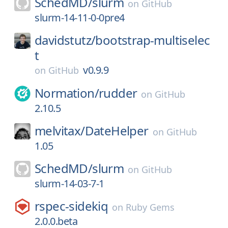
SchedMD/
slurm
on
GitHub
slurm-14-11-0-0pre4
davidstutz/
bootstrap-multiselec
t
v0.9.9
on
GitHub
Normation/
rudder
on
GitHub
2.10.5
melvitax/
DateHelper
on
GitHub
1.05
SchedMD/
slurm
on
GitHub
slurm-14-03-7-1
rspec-sidekiq
on
Ruby Gems
2.0.0.beta