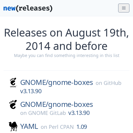
Releases on August 19th,
2014 and before
Maybe you can find something interesting in this list
GNOME/
gnome-boxes
on
GitHub
v3.13.90
GNOME/
gnome-boxes
v3.13.90
on
GNOME GitLab
YAML
1.09
on
Perl CPAN