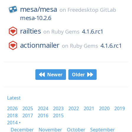
mesa/
mesa
on
Freedesktop GitLab
mesa-10.2.6
railties
4.1.6.rc1
on
Ruby Gems
actionmailer
4.1.6.rc1
on
Ruby Gems
Newer
Older
Latest
2026
2025
2024
2023
2022
2021
2020
2019
2018
2017
2016
2015
2014 •
December
November
October
September