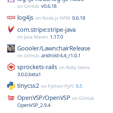
v0.6.18
on
GitHub
log4js
0.6.18
on
Node.js NPM
com.stripe:stripe-java
1.17.0
on
Java Maven
Goooler/
LawnchairRelease
android-4.4_r1.0.1
on
GitHub
sprockets-rails
on
Ruby Gems
3.0.0.beta1
tinycss2
0.5
on
Python PyPI
OpenVSP/
OpenVSP
on
GitHub
OpenVSP_2.9.4