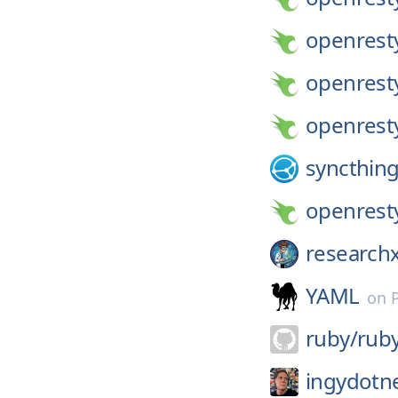
openrest
openrest
openrest
syncthing
openrest
researchx
YAML
on
ruby/
rub
ingydotn