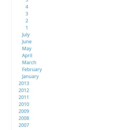
4
3
2
1
July
June
May
April
March
February
January
2013
2012
2011
2010
2009
2008
2007