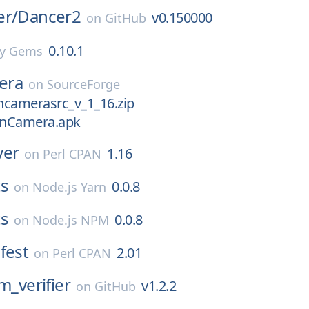
er/
Dancer2
v0.150000
on
GitHub
0.10.1
y Gems
era
on
SourceForge
ncamerasrc_v_1_16.zip
enCamera.apk
ver
1.16
on
Perl CPAN
ts
0.0.8
on
Node.js Yarn
ts
0.0.8
on
Node.js NPM
fest
2.01
on
Perl CPAN
m_verifier
v1.2.2
on
GitHub