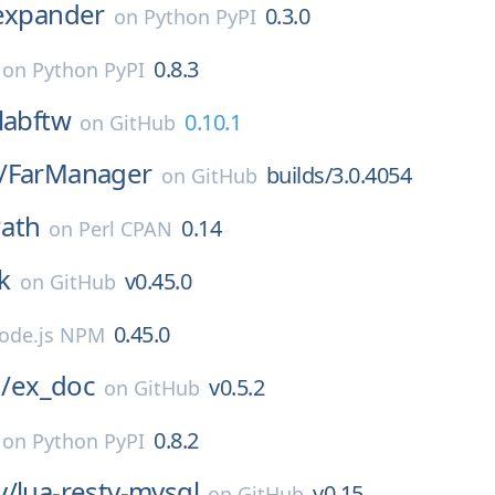
_expander
0.3.0
on
Python PyPI
0.8.3
on
Python PyPI
labftw
0.10.1
on
GitHub
/
FarManager
builds/3.0.4054
on
GitHub
ath
0.14
on
Perl CPAN
k
v0.45.0
on
GitHub
0.45.0
ode.js NPM
g/
ex_doc
v0.5.2
on
GitHub
0.8.2
on
Python PyPI
y/
lua-resty-mysql
v0.15
on
GitHub