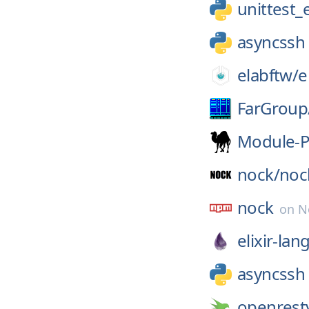
unittest
asyncssh
elabftw/
e
FarGroup
Module-P
nock/
noc
nock
on
N
elixir-lan
asyncssh
openrest