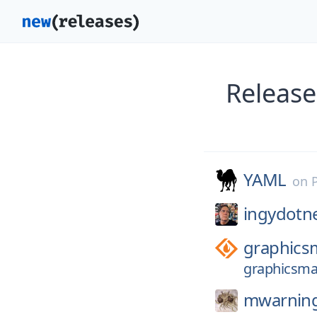
Release
YAML
on
ingydotn
graphics
graphicsmag
mwarnin