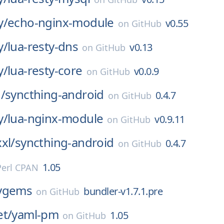
y/
echo-nginx-module
v0.55
on
GitHub
y/
lua-resty-dns
v0.13
on
GitHub
y/
lua-resty-core
v0.0.9
on
GitHub
/
syncthing-android
0.4.7
on
GitHub
y/
lua-nginx-module
v0.9.11
on
GitHub
xl/
syncthing-android
0.4.7
on
GitHub
1.05
Perl CPAN
ygems
bundler-v1.7.1.pre
on
GitHub
et/
yaml-pm
1.05
on
GitHub