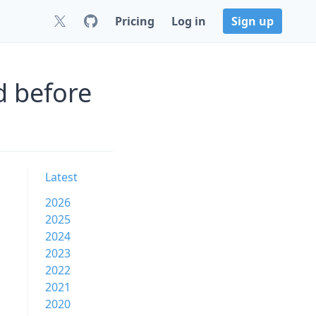
Pricing
Log in
Sign up
d before
Latest
2026
2025
2024
2023
2022
2021
2020