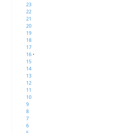
23
22
21
20
19
18
17
16 •
15
14
13
12
11
10
9
8
7
6
5