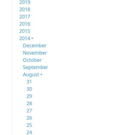
2019
2018
2017
2016
2015
2014 •
December
November
October
September
August •
31
30
29
28
27
26
25
24