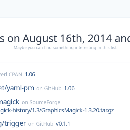
s on August 16th, 2014 an
Maybe you can find something interesting in this list
1.06
Perl CPAN
et/
yaml-pm
1.06
on
GitHub
magick
on
SourceForge
ick-history/1.3/GraphicsMagick-1.3.20.tar.gz
g/
trigger
v0.1.1
on
GitHub