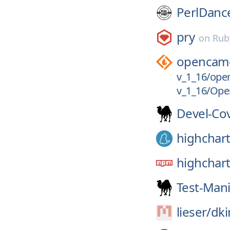
PerlDanc
pry
on
Rub
opencam
v_1_16/ope
v_1_16/Op
Devel-Co
highchar
highchar
Test-Mani
lieser/
dki