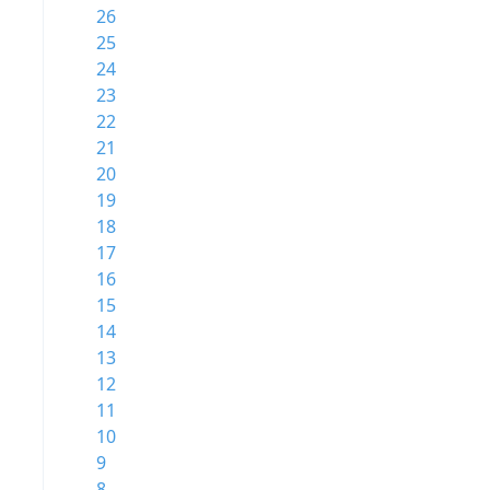
26
25
24
23
22
21
20
19
18
17
16
15
14
13
12
11
10
9
8