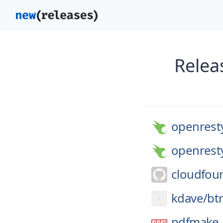
Relea
openrest
openrest
cloudfou
kdave/
bt
pdfmake