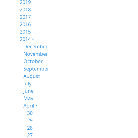
2019
2018
2017
2016
2015
2014 •
December
November
October
September
August
July
June
May
April •
30
29
28
27