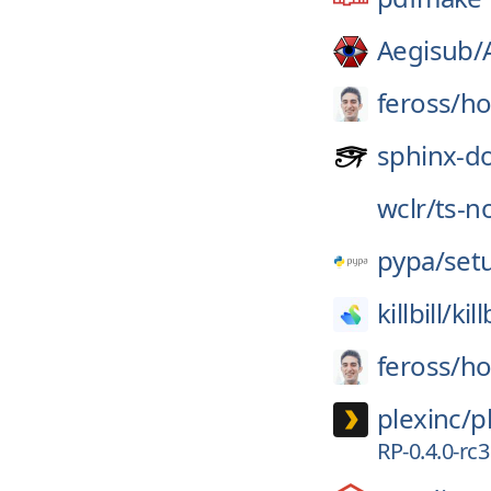
Aegisub/
feross/
ho
sphinx-d
wclr/
ts-n
pypa/
set
killbill/
kill
feross/
ho
plexinc/
p
RP-0.4.0-rc3