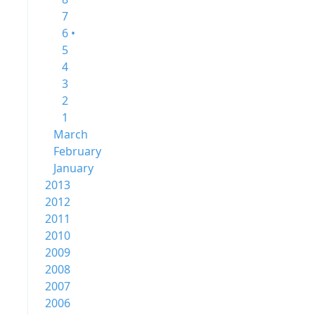
7
6 •
5
4
3
2
1
March
February
January
2013
2012
2011
2010
2009
2008
2007
2006