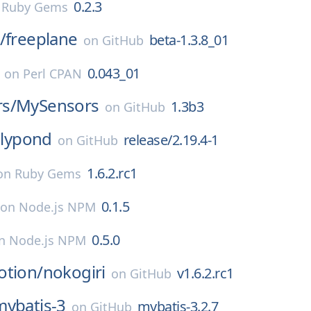
0.2.3
n
Ruby Gems
/
freeplane
beta-1.3.8_01
on
GitHub
0.043_01
on
Perl CPAN
s/
MySensors
1.3b3
on
GitHub
lilypond
release/2.19.4-1
on
GitHub
1.6.2.rc1
on
Ruby Gems
0.1.5
on
Node.js NPM
0.5.0
n
Node.js NPM
otion/
nokogiri
v1.6.2.rc1
on
GitHub
mybatis-3
mybatis-3.2.7
on
GitHub