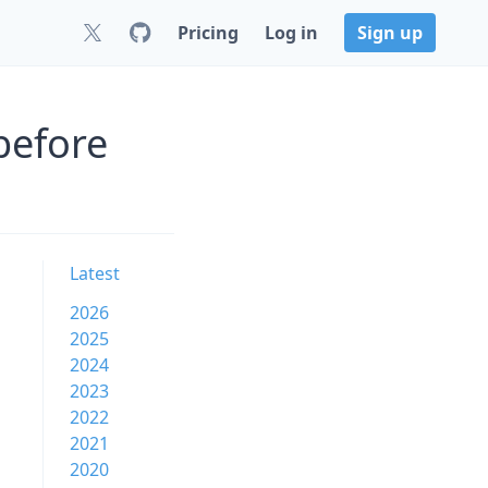
Pricing
Log in
Sign up
before
Latest
2026
2025
2024
2023
2022
2021
2020