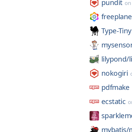
pundit
o
freeplane
Type-Tiny
mysensor
lilypond/
nokogiri
pdfmake
ecstatic
o
sparklem
mybatis/