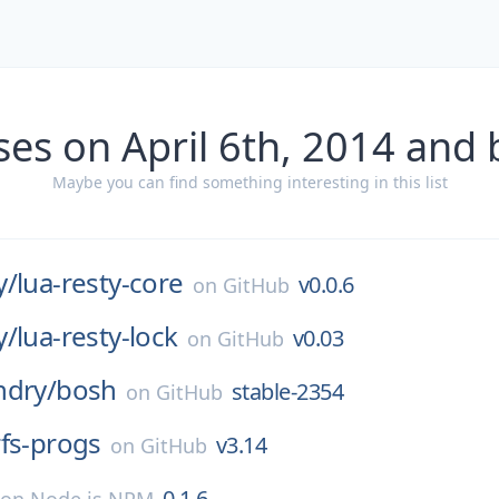
ses on April 6th, 2014 and 
Maybe you can find something interesting in this list
y/
lua-resty-core
v0.0.6
on
GitHub
y/
lua-resty-lock
v0.03
on
GitHub
ndry/
bosh
stable-2354
on
GitHub
rfs-progs
v3.14
on
GitHub
0.1.6