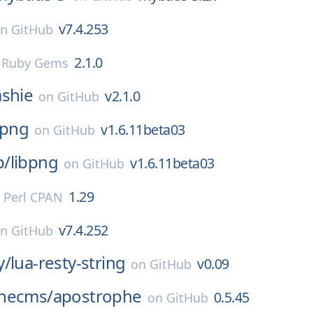
v7.4.253
on
GitHub
2.1.0
n
Ruby Gems
shie
v2.1.0
on
GitHub
bpng
v1.6.11beta03
on
GitHub
p/
libpng
v1.6.11beta03
on
GitHub
1.29
n
Perl CPAN
v7.4.252
on
GitHub
y/
lua-resty-string
v0.09
on
GitHub
hecms/
apostrophe
0.5.45
on
GitHub