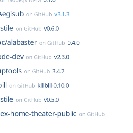
on
Node.js NPM
Aegisub
v3.1.3
on
GitHub
stile
v0.6.0
on
GitHub
oc/
alabaster
0.4.0
on
GitHub
ode-dev
v2.3.0
on
GitHub
uptools
3.4.2
on
GitHub
bill
killbill-0.10.0
on
GitHub
stile
v0.5.0
on
GitHub
lex-home-theater-public
on
GitHub