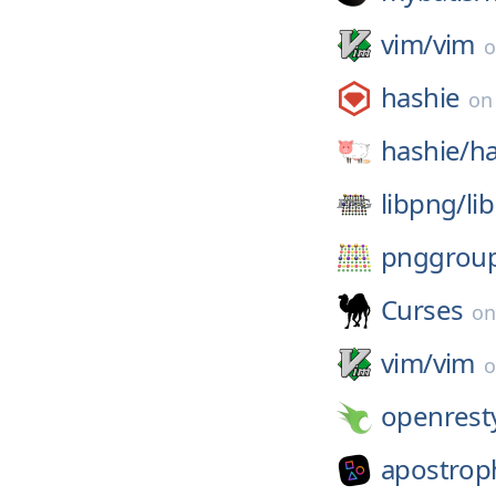
vim/
vim
hashie
o
hashie/
ha
libpng/
li
pnggrou
Curses
o
vim/
vim
openrest
apostrop