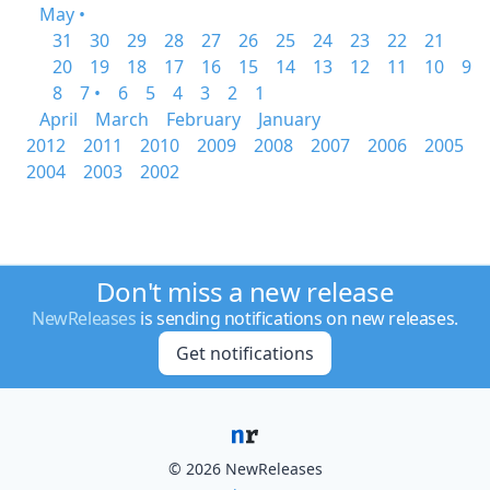
May •
31
30
29
28
27
26
25
24
23
22
21
20
19
18
17
16
15
14
13
12
11
10
9
8
7 •
6
5
4
3
2
1
April
March
February
January
2012
2011
2010
2009
2008
2007
2006
2005
2004
2003
2002
Don't miss a new release
NewReleases
is sending notifications on new releases.
Get notifications
© 2026 NewReleases