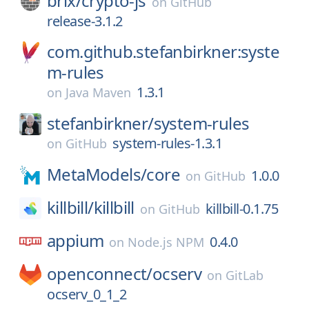
brix/
crypto-js
on
GitHub
release-3.1.2
com.github.stefanbirkner:syste
m-rules
1.3.1
on
Java Maven
stefanbirkner/
system-rules
system-rules-1.3.1
on
GitHub
MetaModels/
core
1.0.0
on
GitHub
killbill/
killbill
killbill-0.1.75
on
GitHub
appium
0.4.0
on
Node.js NPM
openconnect/
ocserv
on
GitLab
ocserv_0_1_2