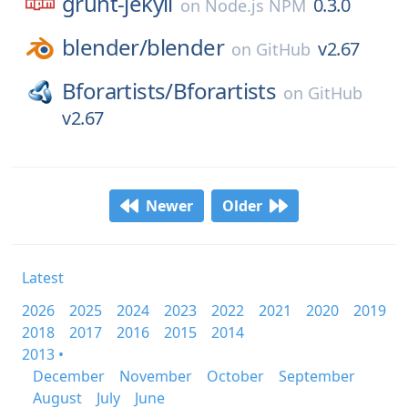
grunt-jekyll
0.3.0
on
Node.js NPM
blender/
blender
v2.67
on
GitHub
Bforartists/
Bforartists
on
GitHub
v2.67
Newer
Older
Latest
2026
2025
2024
2023
2022
2021
2020
2019
2018
2017
2016
2015
2014
2013 •
December
November
October
September
August
July
June