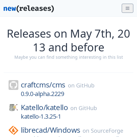
Releases on May 7th, 20
13 and before
Maybe you can find something interesting in this list
craftcms/
cms
on
GitHub
0.9.0-alpha.2229
Katello/
katello
on
GitHub
katello-1.3.25-1
librecad/
Windows
on
SourceForge