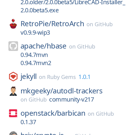
2.0.older/2.0.0beta5/LibreCAD-Installer_
2.0.0beta5.exe
RetroPie/
RetroArch
on
GitHub
v0.9.9-wip3
apache/
hbase
on
GitHub
0.94.7mvn
0.94.7mvn2
jekyll
1.0.1
on
Ruby Gems
mkgeeky/
autodl-trackers
community-v217
on
GitHub
openstack/
barbican
on
GitHub
0.1.37