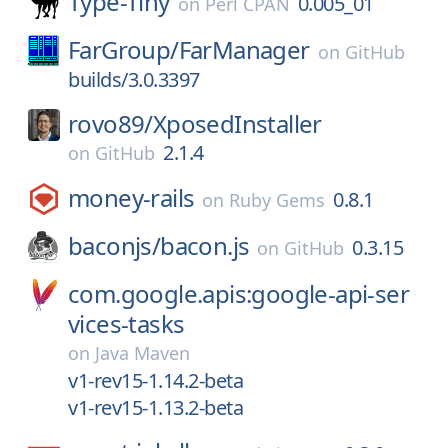
Type-Tiny
0.005_01
on
Perl CPAN
FarGroup/
FarManager
on
GitHub
builds/3.0.3397
rovo89/
XposedInstaller
2.1.4
on
GitHub
money-rails
0.8.1
on
Ruby Gems
baconjs/
bacon.js
0.3.15
on
GitHub
com.google.apis:google-api-ser
vices-tasks
on
Java Maven
v1-rev15-1.14.2-beta
v1-rev15-1.13.2-beta