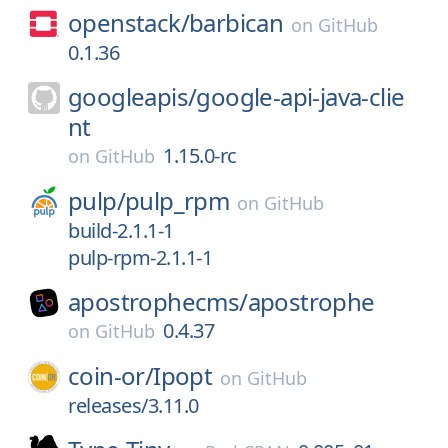
openstack/
barbican
on
GitHub
0.1.36
googleapis/
google-api-java-clie
nt
1.15.0-rc
on
GitHub
pulp/
pulp_rpm
on
GitHub
build-2.1.1-1
pulp-rpm-2.1.1-1
apostrophecms/
apostrophe
0.4.37
on
GitHub
coin-or/
Ipopt
on
GitHub
releases/3.11.0