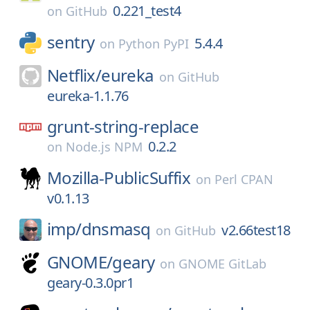
0.221_test4
on
GitHub
sentry
5.4.4
on
Python PyPI
Netflix/
eureka
on
GitHub
eureka-1.1.76
grunt-string-replace
0.2.2
on
Node.js NPM
Mozilla-PublicSuffix
on
Perl CPAN
v0.1.13
imp/
dnsmasq
v2.66test18
on
GitHub
GNOME/
geary
on
GNOME GitLab
geary-0.3.0pr1