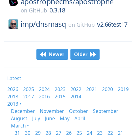
apostrophecms/
apostrophe
0.3.18
on
GitHub
imp/
dnsmasq
v2.66test17
on
GitHub
Newer
Older
Latest
2026
2025
2024
2023
2022
2021
2020
2019
2018
2017
2016
2015
2014
2013 •
December
November
October
September
August
July
June
May
April
March •
31
30
29
28
27
26
25
24
23
22
21