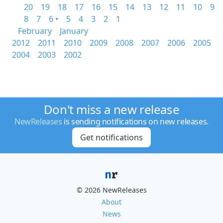
20
19
18
17
16
15
14
13
12
11
10
9
8
7
6 •
5
4
3
2
1
February
January
2012
2011
2010
2009
2008
2007
2006
2005
2004
2003
2002
Don't miss a new release
NewReleases
is sending notifications on new releases.
Get notifications
© 2026 NewReleases
About
News