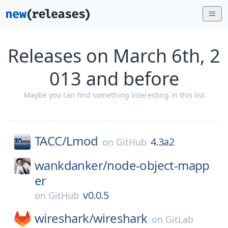
Releases on March 6th, 2
013 and before
Maybe you can find something interesting in this list
TACC/
Lmod
4.3a2
on
GitHub
wankdanker/
node-object-mapp
er
v0.0.5
on
GitHub
wireshark/
wireshark
on
GitLab