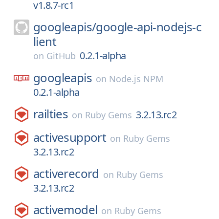
v1.8.7-rc1
googleapis/
google-api-nodejs-c
lient
0.2.1-alpha
on
GitHub
googleapis
on
Node.js NPM
0.2.1-alpha
railties
3.2.13.rc2
on
Ruby Gems
activesupport
on
Ruby Gems
3.2.13.rc2
activerecord
on
Ruby Gems
3.2.13.rc2
activemodel
on
Ruby Gems