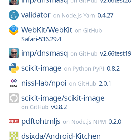
v2.66test20
on
GitHub
validator
0.4.27
on
Node.js Yarn
WebKit/
WebKit
on
GitHub
Safari-536.29.4
imp/
dnsmasq
v2.66test19
on
GitHub
scikit-image
0.8.2
on
Python PyPI
nissl-lab/
npoi
2.0.1
on
GitHub
scikit-image/
scikit-image
v0.8.2
on
GitHub
pdftohtmljs
0.2.0
on
Node.js NPM
dsixda/
Android-Kitchen