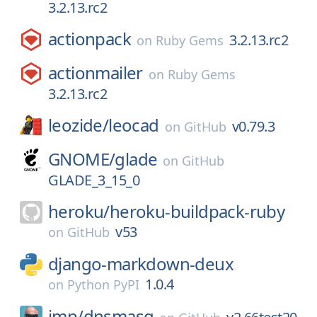
3.2.13.rc2
actionpack
3.2.13.rc2
on
Ruby Gems
actionmailer
on
Ruby Gems
3.2.13.rc2
leozide/
leocad
v0.79.3
on
GitHub
GNOME/
glade
on
GitHub
GLADE_3_15_0
heroku/
heroku-buildpack-ruby
v53
on
GitHub
django-markdown-deux
1.0.4
on
Python PyPI
imp/
dnsmasq