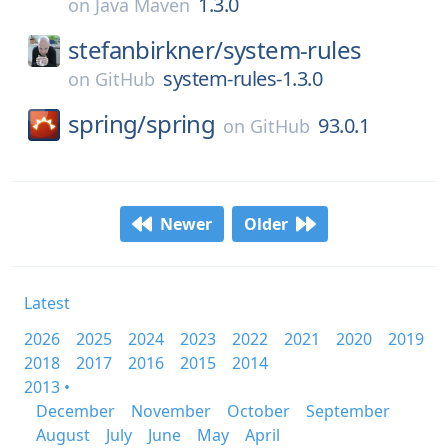
1.3.0
on
Java Maven
stefanbirkner/
system-rules
system-rules-1.3.0
on
GitHub
spring/
spring
93.0.1
on
GitHub
Newer
Older
Latest
2026
2025
2024
2023
2022
2021
2020
2019
2018
2017
2016
2015
2014
2013 •
December
November
October
September
August
July
June
May
April