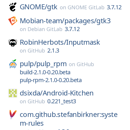
GNOME/
gtk
3.7.12
on
GNOME GitLab
Mobian-team/
packages/
gtk3
3.7.12
on
Debian GitLab
RobinHerbots/
Inputmask
2.1.3
on
GitHub
pulp/
pulp_rpm
on
GitHub
build-2.1.0-0.20.beta
pulp-rpm-2.1.0-0.20.beta
dsixda/
Android-Kitchen
0.221_test3
on
GitHub
com.github.stefanbirkner:syste
m-rules