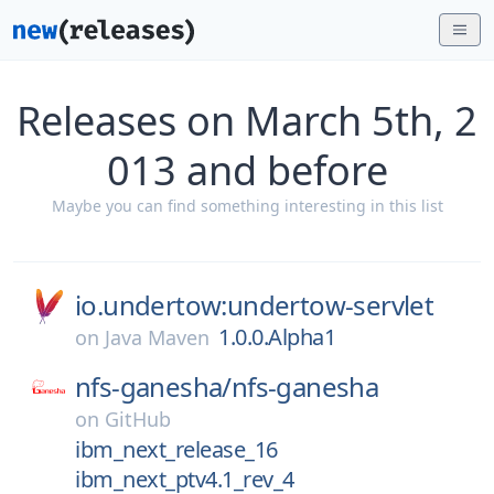
Releases on March 5th, 2
013 and before
Maybe you can find something interesting in this list
io.undertow:undertow-servlet
1.0.0.Alpha1
on
Java Maven
nfs-ganesha/
nfs-ganesha
on
GitHub
ibm_next_release_16
ibm_next_ptv4.1_rev_4