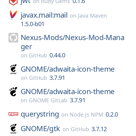
jwt
0.1.6
on
Ruby Gems
javax.mail:mail
on
Java Maven
1.5.0-b01
Nexus-Mods/
Nexus-Mod-Mana
ger
0.44.0
on
GitHub
GNOME/
adwaita-icon-theme
3.7.91
on
GitHub
GNOME/
adwaita-icon-theme
3.7.91
on
GNOME GitLab
querystring
0.2.0
on
Node.js NPM
GNOME/
gtk
3.7.12
on
GitHub