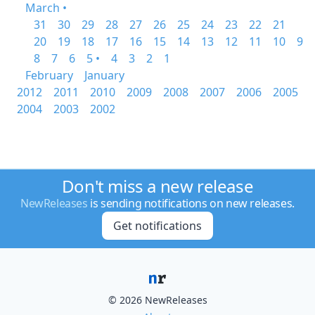
March •
31
30
29
28
27
26
25
24
23
22
21
20
19
18
17
16
15
14
13
12
11
10
9
8
7
6
5 •
4
3
2
1
February
January
2012
2011
2010
2009
2008
2007
2006
2005
2004
2003
2002
Don't miss a new release
NewReleases
is sending notifications on new releases.
Get notifications
© 2026 NewReleases