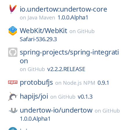
io.undertow:undertow-core
1.0.0.Alpha1
on
Java Maven
WebKit/
WebKit
on
GitHub
Safari-536.29.3
spring-projects/
spring-integrati
on
v2.2.2.RELEASE
on
GitHub
protobufjs
0.9.1
on
Node.js NPM
hapijs/
joi
v0.1.3
on
GitHub
undertow-io/
undertow
on
GitHub
1.0.0.Alpha1