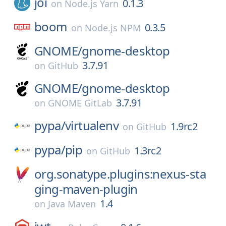
joi
0.1.3
on
Node.js Yarn
boom
0.3.5
on
Node.js NPM
GNOME/
gnome-desktop
3.7.91
on
GitHub
GNOME/
gnome-desktop
3.7.91
on
GNOME GitLab
pypa/
virtualenv
1.9rc2
on
GitHub
pypa/
pip
1.3rc2
on
GitHub
org.sonatype.plugins:nexus-sta
ging-maven-plugin
1.4
on
Java Maven