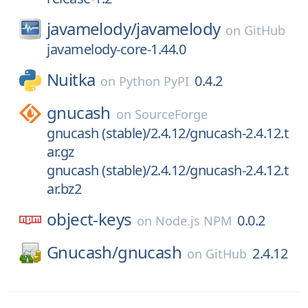
javamelody/
javamelody
on
GitHub
javamelody-core-1.44.0
Nuitka
0.4.2
on
Python PyPI
gnucash
on
SourceForge
gnucash (stable)/2.4.12/gnucash-2.4.12.t
ar.gz
gnucash (stable)/2.4.12/gnucash-2.4.12.t
ar.bz2
object-keys
0.0.2
on
Node.js NPM
Gnucash/
gnucash
2.4.12
on
GitHub