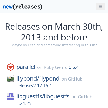
Releases on March 30th,
2013 and before
Maybe you can find something interesting in this list
parallel
0.6.4
on
Ruby Gems
lilypond/
lilypond
on
GitHub
release/2.17.15-1
libguestfs/
libguestfs
on
GitHub
1.21.25