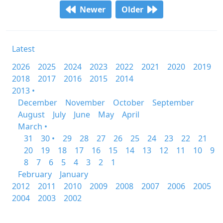
Newer
Older
Latest
2026
2025
2024
2023
2022
2021
2020
2019
2018
2017
2016
2015
2014
2013 •
December
November
October
September
August
July
June
May
April
March •
31
30 •
29
28
27
26
25
24
23
22
21
20
19
18
17
16
15
14
13
12
11
10
9
8
7
6
5
4
3
2
1
February
January
2012
2011
2010
2009
2008
2007
2006
2005
2004
2003
2002