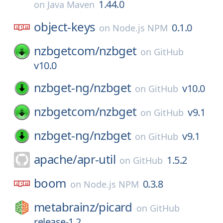
1.44.0
on
Java Maven
object-keys
0.1.0
on
Node.js NPM
nzbgetcom/
nzbget
on
GitHub
v10.0
nzbget-ng/
nzbget
v10.0
on
GitHub
nzbgetcom/
nzbget
v9.1
on
GitHub
nzbget-ng/
nzbget
v9.1
on
GitHub
apache/
apr-util
1.5.2
on
GitHub
boom
0.3.8
on
Node.js NPM
metabrainz/
picard
on
GitHub
release-1.2