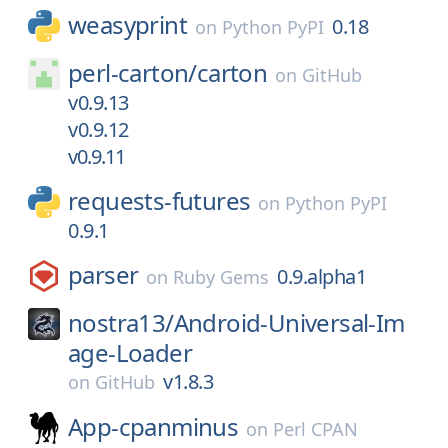
weasyprint
0.18
on
Python PyPI
perl-carton/
carton
on
GitHub
v0.9.13
v0.9.12
v0.9.11
requests-futures
on
Python PyPI
0.9.1
parser
0.9.alpha1
on
Ruby Gems
nostra13/
Android-Universal-Im
age-Loader
v1.8.3
on
GitHub
App-cpanminus
on
Perl CPAN