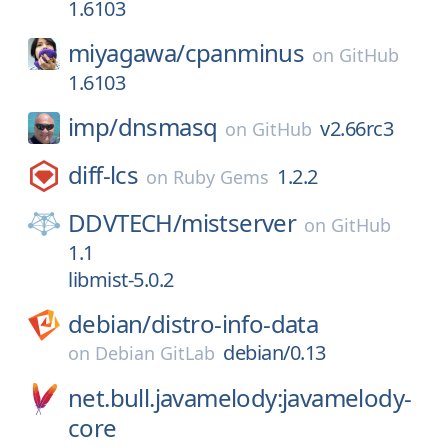
1.6103
miyagawa/
cpanminus
on
GitHub
1.6103
imp/
dnsmasq
v2.66rc3
on
GitHub
diff-lcs
1.2.2
on
Ruby Gems
DDVTECH/
mistserver
on
GitHub
1.1
libmist-5.0.2
debian/
distro-info-data
debian/0.13
on
Debian GitLab
net.bull.javamelody:javamelody-
core