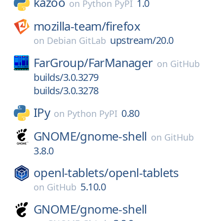
kazoo
1.0
on
Python PyPI
mozilla-team/
firefox
upstream/20.0
on
Debian GitLab
FarGroup/
FarManager
on
GitHub
builds/3.0.3279
builds/3.0.3278
IPy
0.80
on
Python PyPI
GNOME/
gnome-shell
on
GitHub
3.8.0
openl-tablets/
openl-tablets
5.10.0
on
GitHub
GNOME/
gnome-shell