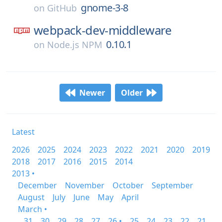
gnome-3-8
on
GitHub
webpack-dev-middleware
0.10.1
on
Node.js NPM
Newer
Older
Latest
2026
2025
2024
2023
2022
2021
2020
2019
2018
2017
2016
2015
2014
2013 •
December
November
October
September
August
July
June
May
April
March •
31
30
29
28
27
26 •
25
24
23
22
21