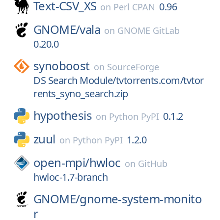
Text-CSV_XS
0.96
on
Perl CPAN
GNOME/
vala
on
GNOME GitLab
0.20.0
synoboost
on
SourceForge
DS Search Module/tvtorrents.com/tvtor
rents_syno_search.zip
hypothesis
0.1.2
on
Python PyPI
zuul
1.2.0
on
Python PyPI
open-mpi/
hwloc
on
GitHub
hwloc-1.7-branch
GNOME/
gnome-system-monito
r