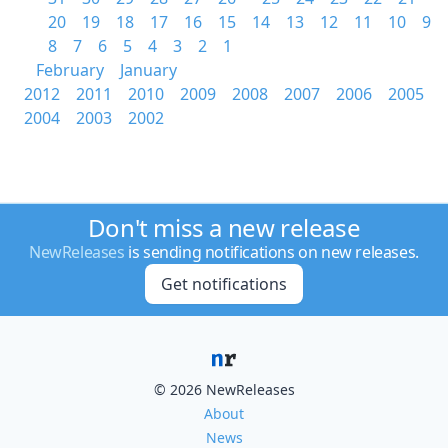
20
19
18
17
16
15
14
13
12
11
10
9
8
7
6
5
4
3
2
1
February
January
2012
2011
2010
2009
2008
2007
2006
2005
2004
2003
2002
Don't miss a new release
NewReleases
is sending notifications on new releases.
Get notifications
© 2026 NewReleases
About
News