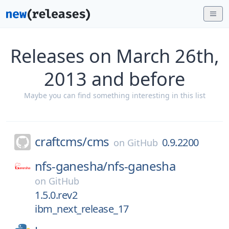
Releases on March 26th,
2013 and before
Maybe you can find something interesting in this list
craftcms/
cms
0.9.2200
on
GitHub
nfs-ganesha/
nfs-ganesha
on
GitHub
1.5.0.rev2
ibm_next_release_17