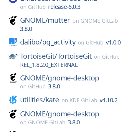
release-6.0.3
on
GitHub
GNOME/
mutter
on
GNOME GitLab
3.8.0
dalibo/
pg_activity
v1.0.0
on
GitHub
TortoiseGit/
TortoiseGit
on
GitHub
REL_1.8.2.0_EXTERNAL
GNOME/
gnome-desktop
3.8.0
on
GitHub
utilities/
kate
v4.10.2
on
KDE GitLab
GNOME/
gnome-desktop
3.8.0
on
GNOME GitLab