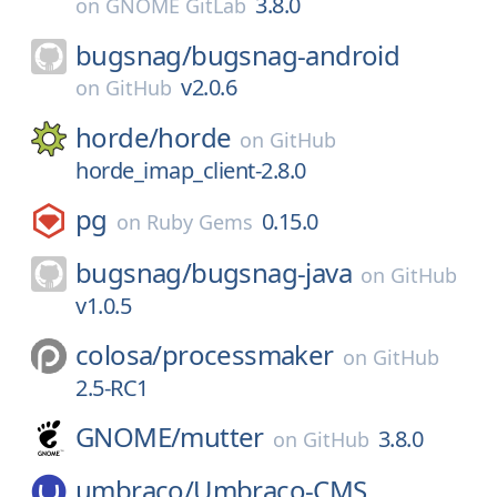
3.8.0
on
GNOME GitLab
bugsnag/
bugsnag-android
v2.0.6
on
GitHub
horde/
horde
on
GitHub
horde_imap_client-2.8.0
pg
0.15.0
on
Ruby Gems
bugsnag/
bugsnag-java
on
GitHub
v1.0.5
colosa/
processmaker
on
GitHub
2.5-RC1
GNOME/
mutter
3.8.0
on
GitHub
umbraco/
Umbraco-CMS