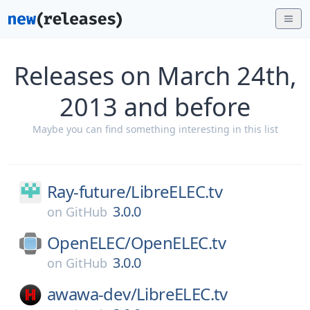
Releases on March 24th,
2013 and before
Maybe you can find something interesting in this list
Ray-future/
LibreELEC.tv
3.0.0
on
GitHub
OpenELEC/
OpenELEC.tv
3.0.0
on
GitHub
awawa-dev/
LibreELEC.tv