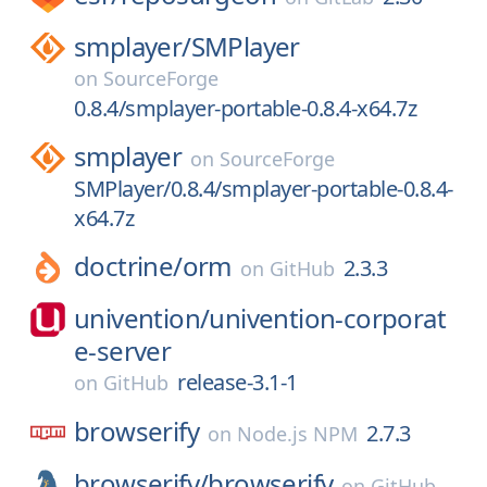
smplayer/
SMPlayer
on
SourceForge
0.8.4/smplayer-portable-0.8.4-x64.7z
smplayer
on
SourceForge
SMPlayer/0.8.4/smplayer-portable-0.8.4-
x64.7z
doctrine/
orm
2.3.3
on
GitHub
univention/
univention-corporat
e-server
release-3.1-1
on
GitHub
browserify
2.7.3
on
Node.js NPM
browserify/
browserify
on
GitHub