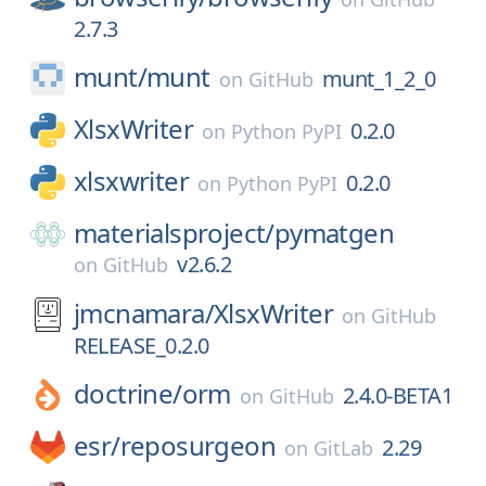
2.7.3
munt/
munt
munt_1_2_0
on
GitHub
XlsxWriter
0.2.0
on
Python PyPI
xlsxwriter
0.2.0
on
Python PyPI
materialsproject/
pymatgen
v2.6.2
on
GitHub
jmcnamara/
XlsxWriter
on
GitHub
RELEASE_0.2.0
doctrine/
orm
2.4.0-BETA1
on
GitHub
esr/
reposurgeon
2.29
on
GitLab