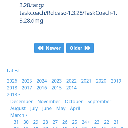
3.28.tar.gz
taskcoach/Release-1.3.28/TaskCoach-1.
3.28.dmg
Newer
Older
Latest
2026
2025
2024
2023
2022
2021
2020
2019
2018
2017
2016
2015
2014
2013 •
December
November
October
September
August
July
June
May
April
March •
31
30
29
28
27
26
25
24 •
23
22
21