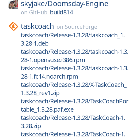
skyjake/
Doomsday-Engine
build814
on
GitHub
taskcoach
on
SourceForge
taskcoach/Release-1.3.28/taskcoach_1.
3.28-1.deb
taskcoach/Release-1.3.28/taskcoach-1.3.
28-1.opensuse.i386.rpm
taskcoach/Release-1.3.28/taskcoach-1.3.
28-1.fc14.noarch.rpm
taskcoach/Release-1.3.28/X-TaskCoach_
1.3.28_rev1.zip
taskcoach/Release-1.3.28/TaskCoachPor
table_1.3.28.paf.exe
taskcoach/Release-1.3.28/TaskCoach-1.
3.28.zip
taskcoach/Release-1.3.28/TaskCoach-1.