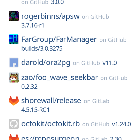
3.0.0
on
GitHub
rogerbinns/
apsw
on
GitHub
3.7.16-r1
FarGroup/
FarManager
on
GitHub
builds/3.0.3275
darold/
ora2pg
v11.0
on
GitHub
zao/
foo_wave_seekbar
on
GitHub
0.2.32
shorewall/
release
on
GitLab
4.5.15-RC1
octokit/
octokit.rb
v1.24.0
on
GitHub
esr/
reposurgeon
2.30
on
GitLab