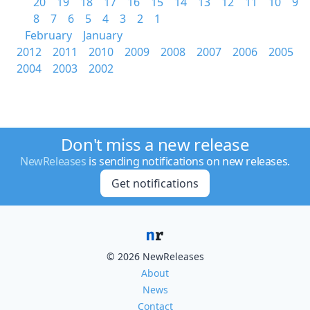
20
19
18
17
16
15
14
13
12
11
10
9
8
7
6
5
4
3
2
1
February
January
2012
2011
2010
2009
2008
2007
2006
2005
2004
2003
2002
Don't miss a new release
NewReleases
is sending notifications on new releases.
Get notifications
© 2026 NewReleases
About
News
Contact