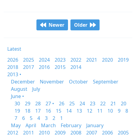
Newer
Older
Latest
2026
2025
2024
2023
2022
2021
2020
2019
2018
2017
2016
2015
2014
2013 •
December
November
October
September
August
July
June •
30
29
28
27 •
26
25
24
23
22
21
20
19
18
17
16
15
14
13
12
11
10
9
8
7
6
5
4
3
2
1
May
April
March
February
January
2012
2011
2010
2009
2008
2007
2006
2005