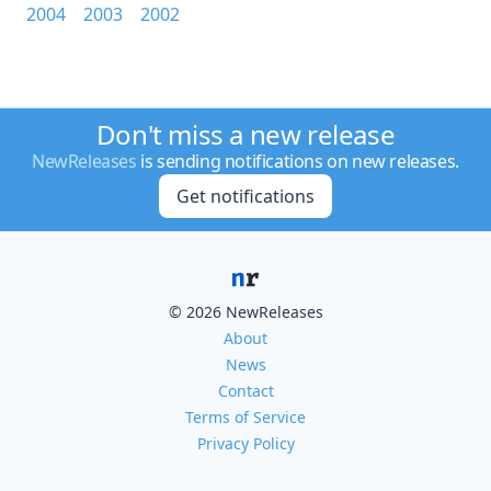
2004
2003
2002
Don't miss a new release
NewReleases
is sending notifications on new releases.
Get notifications
© 2026 NewReleases
About
News
Contact
Terms of Service
Privacy Policy