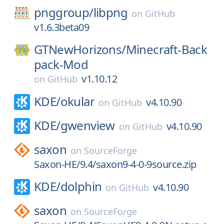
pnggroup/
libpng
on
GitHub
v1.6.3beta09
GTNewHorizons/
Minecraft-Back
pack-Mod
v1.10.12
on
GitHub
KDE/
okular
v4.10.90
on
GitHub
KDE/
gwenview
v4.10.90
on
GitHub
saxon
on
SourceForge
Saxon-HE/9.4/saxon9-4-0-9source.zip
KDE/
dolphin
v4.10.90
on
GitHub
saxon
on
SourceForge