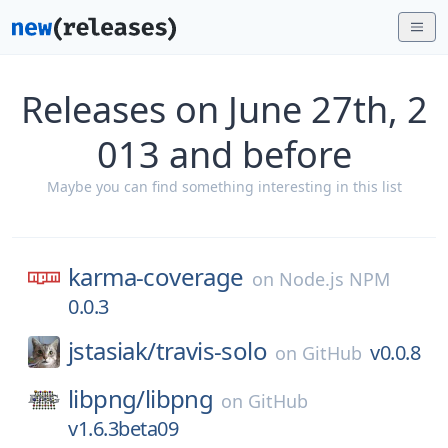
Releases on June 27th, 2
013 and before
Maybe you can find something interesting in this list
karma-coverage
on
Node.js NPM
0.0.3
jstasiak/
travis-solo
v0.0.8
on
GitHub
libpng/
libpng
on
GitHub
v1.6.3beta09