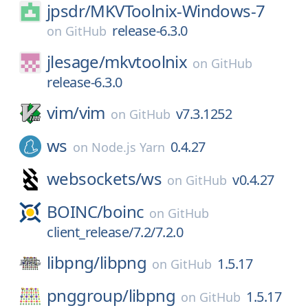
jpsdr/
MKVToolnix-Windows-7
release-6.3.0
on
GitHub
jlesage/
mkvtoolnix
on
GitHub
release-6.3.0
vim/
vim
v7.3.1252
on
GitHub
ws
0.4.27
on
Node.js Yarn
websockets/
ws
v0.4.27
on
GitHub
BOINC/
boinc
on
GitHub
client_release/7.2/7.2.0
libpng/
libpng
1.5.17
on
GitHub
pnggroup/
libpng
1.5.17
on
GitHub