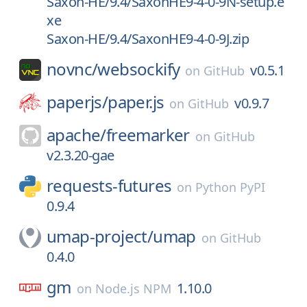
Saxon-HE/9.4/SaxonHE9-4-0-9N-setup.e
xe
Saxon-HE/9.4/SaxonHE9-4-0-9J.zip
novnc/
websockify
v0.5.1
on
GitHub
paperjs/
paper.js
v0.9.7
on
GitHub
apache/
freemarker
on
GitHub
v2.3.20-gae
requests-futures
on
Python PyPI
0.9.4
umap-project/
umap
on
GitHub
0.4.0
gm
1.10.0
on
Node.js NPM