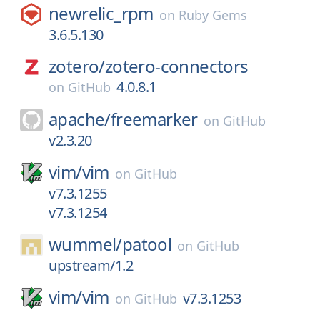
newrelic_rpm
on
Ruby Gems
3.6.5.130
zotero/
zotero-connectors
4.0.8.1
on
GitHub
apache/
freemarker
on
GitHub
v2.3.20
vim/
vim
on
GitHub
v7.3.1255
v7.3.1254
wummel/
patool
on
GitHub
upstream/1.2
vim/
vim
v7.3.1253
on
GitHub