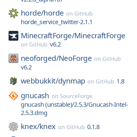
horde/
horde
on
GitHub
horde_service_twitter-2.1.1
MinecraftForge/
MinecraftForge
v6.2
on
GitHub
neoforged/
NeoForge
on
GitHub
v6.2
webbukkit/
dynmap
1.8
on
GitHub
gnucash
on
SourceForge
gnucash (unstable)/2.5.3/Gnucash-Intel-
2.5.3.dmg
knex/
knex
0.1.8
on
GitHub