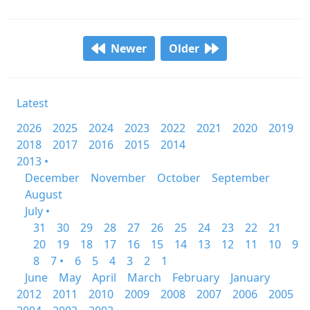
Newer
Older
Latest
2026
2025
2024
2023
2022
2021
2020
2019
2018
2017
2016
2015
2014
2013 •
December
November
October
September
August
July •
31
30
29
28
27
26
25
24
23
22
21
20
19
18
17
16
15
14
13
12
11
10
9
8
7 •
6
5
4
3
2
1
June
May
April
March
February
January
2012
2011
2010
2009
2008
2007
2006
2005