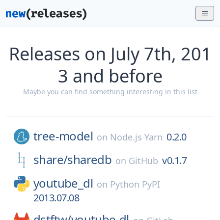
Releases on July 7th, 201
3 and before
Maybe you can find something interesting in this list
tree-model
0.2.0
on
Node.js Yarn
share/
sharedb
v0.1.7
on
GitHub
youtube_dl
on
Python PyPI
2013.07.08
dstftw/
youtube-dl