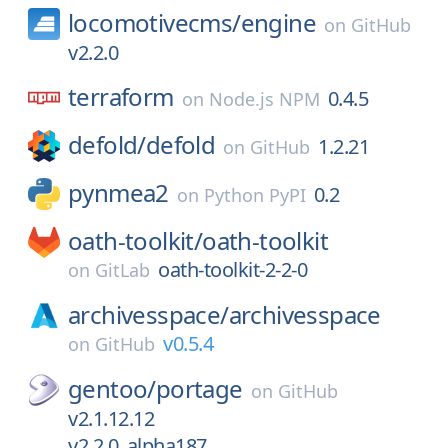
locomotivecms/
engine
on
GitHub
v2.2.0
terraform
0.4.5
on
Node.js NPM
defold/
defold
1.2.21
on
GitHub
pynmea2
0.2
on
Python PyPI
oath-toolkit/
oath-toolkit
oath-toolkit-2-2-0
on
GitLab
archivesspace/
archivesspace
v0.5.4
on
GitHub
gentoo/
portage
on
GitHub
v2.1.12.12
v2.2.0_alpha187