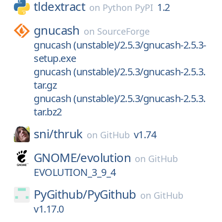
tldextract
1.2
on
Python PyPI
gnucash
on
SourceForge
gnucash (unstable)/2.5.3/gnucash-2.5.3-
setup.exe
gnucash (unstable)/2.5.3/gnucash-2.5.3.
tar.gz
gnucash (unstable)/2.5.3/gnucash-2.5.3.
tar.bz2
sni/
thruk
v1.74
on
GitHub
GNOME/
evolution
on
GitHub
EVOLUTION_3_9_4
PyGithub/
PyGithub
on
GitHub
v1.17.0