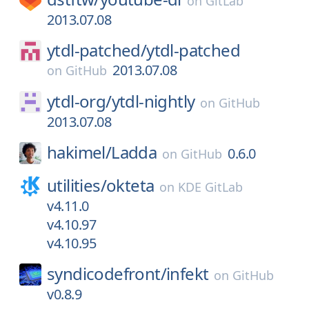
on
GitLab
2013.07.08
ytdl-patched/
ytdl-patched
2013.07.08
on
GitHub
ytdl-org/
ytdl-nightly
on
GitHub
2013.07.08
hakimel/
Ladda
0.6.0
on
GitHub
utilities/
okteta
on
KDE GitLab
v4.11.0
v4.10.97
v4.10.95
syndicodefront/
infekt
on
GitHub
v0.8.9