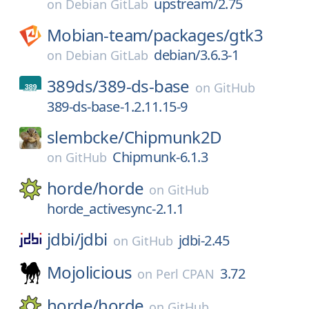
upstream/2.75
on
Debian GitLab
Mobian-team/
packages/
gtk3
debian/3.6.3-1
on
Debian GitLab
389ds/
389-ds-base
on
GitHub
389-ds-base-1.2.11.15-9
slembcke/
Chipmunk2D
Chipmunk-6.1.3
on
GitHub
horde/
horde
on
GitHub
horde_activesync-2.1.1
jdbi/
jdbi
jdbi-2.45
on
GitHub
Mojolicious
3.72
on
Perl CPAN
horde/
horde
on
GitHub