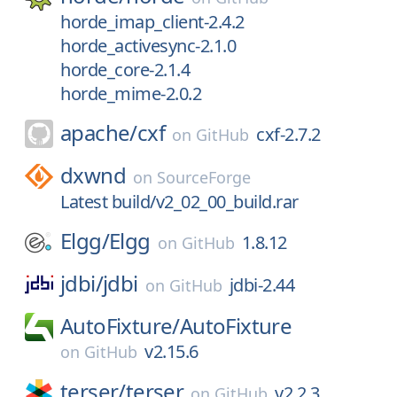
horde_imap_client-2.4.2
horde_activesync-2.1.0
horde_core-2.1.4
horde_mime-2.0.2
apache/
cxf
cxf-2.7.2
on
GitHub
dxwnd
on
SourceForge
Latest build/v2_02_00_build.rar
Elgg/
Elgg
1.8.12
on
GitHub
jdbi/
jdbi
jdbi-2.44
on
GitHub
AutoFixture/
AutoFixture
v2.15.6
on
GitHub
terser/
terser
v2.2.3
on
GitHub