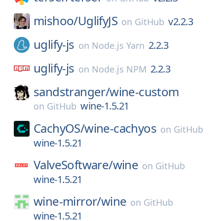
mishoo/
UglifyJS
v2.2.3
on
GitHub
uglify-js
2.2.3
on
Node.js Yarn
uglify-js
2.2.3
on
Node.js NPM
sandstranger/
wine-custom
wine-1.5.21
on
GitHub
CachyOS/
wine-cachyos
on
GitHub
wine-1.5.21
ValveSoftware/
wine
on
GitHub
wine-1.5.21
wine-mirror/
wine
on
GitHub
wine-1.5.21