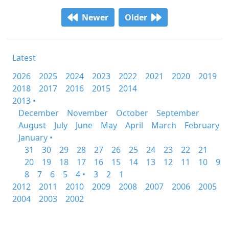
Newer
Older
Latest
2026
2025
2024
2023
2022
2021
2020
2019
2018
2017
2016
2015
2014
2013 •
December
November
October
September
August
July
June
May
April
March
February
January •
31
30
29
28
27
26
25
24
23
22
21
20
19
18
17
16
15
14
13
12
11
10
9
8
7
6
5
4 •
3
2
1
2012
2011
2010
2009
2008
2007
2006
2005
2004
2003
2002