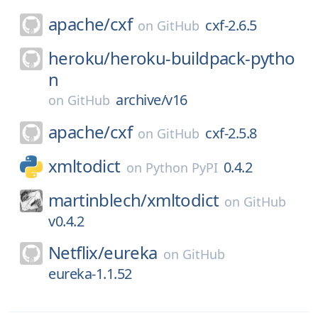
apache/
cxf
cxf-2.6.5
on
GitHub
heroku/
heroku-buildpack-pytho
n
archive/v16
on
GitHub
apache/
cxf
cxf-2.5.8
on
GitHub
xmltodict
0.4.2
on
Python PyPI
martinblech/
xmltodict
on
GitHub
v0.4.2
Netflix/
eureka
on
GitHub
eureka-1.1.52