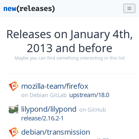
Releases on January 4th,
2013 and before
Maybe you can find something interesting in this list
mozilla-team/
firefox
upstream/18.0
on
Debian GitLab
lilypond/
lilypond
on
GitHub
release/2.16.2-1
debian/
transmission