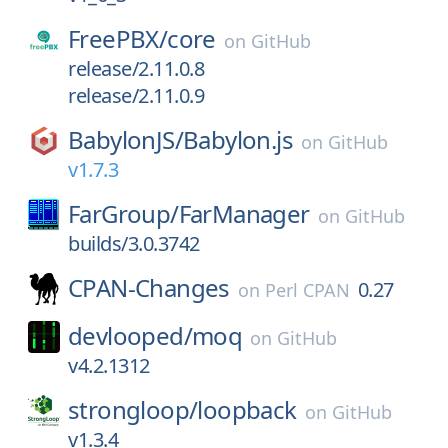
FreePBX/
core
on
GitHub
release/2.11.0.8
release/2.11.0.9
BabylonJS/
Babylon.js
on
GitHub
v1.7.3
FarGroup/
FarManager
on
GitHub
builds/3.0.3742
CPAN-Changes
0.27
on
Perl CPAN
devlooped/
moq
on
GitHub
v4.2.1312
strongloop/
loopback
on
GitHub
v1.3.4