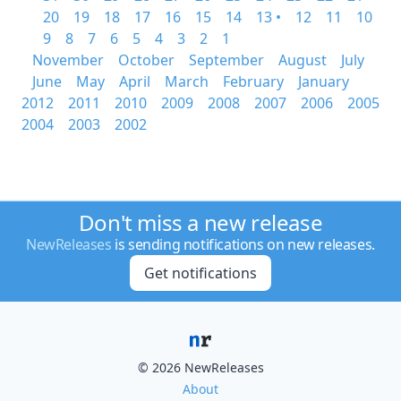
20
19
18
17
16
15
14
13 •
12
11
10
9
8
7
6
5
4
3
2
1
November
October
September
August
July
June
May
April
March
February
January
2012
2011
2010
2009
2008
2007
2006
2005
2004
2003
2002
Don't miss a new release
NewReleases
is sending notifications on new releases.
Get notifications
© 2026 NewReleases
About