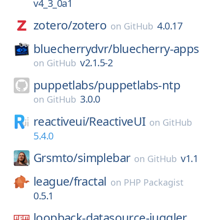
v4_3_0a1
zotero/
zotero
4.0.17
on
GitHub
bluecherrydvr/
bluecherry-apps
v2.1.5-2
on
GitHub
puppetlabs/
puppetlabs-ntp
3.0.0
on
GitHub
reactiveui/
ReactiveUI
on
GitHub
5.4.0
Grsmto/
simplebar
v1.1
on
GitHub
league/
fractal
on
PHP Packagist
0.5.1
loopback-datasource-juggler