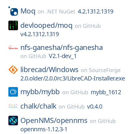
Moq
4.2.1312.1319
on
.NET NuGet
devlooped/
moq
on
GitHub
v4.2.1312.1319
nfs-ganesha/
nfs-ganesha
V2.1-dev_1
on
GitHub
librecad/
Windows
on
SourceForge
2.0.older/2.0.0rc3/LibreCAD-Installer.exe
mybb/
mybb
mybb_1612
on
GitHub
chalk/
chalk
v0.4.0
on
GitHub
OpenNMS/
opennms
on
GitHub
opennms-1.12.3-1