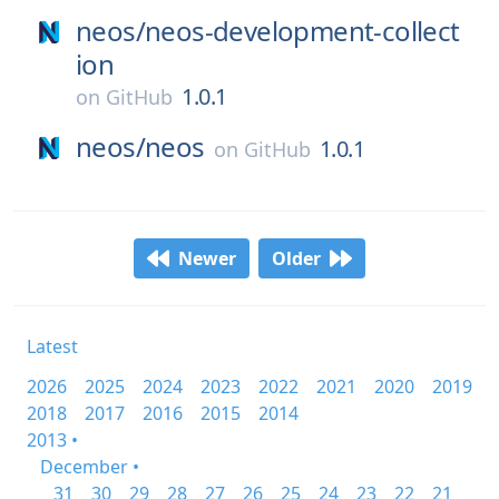
neos/
neos-development-collect
ion
1.0.1
on
GitHub
neos/
neos
1.0.1
on
GitHub
Newer
Older
Latest
2026
2025
2024
2023
2022
2021
2020
2019
2018
2017
2016
2015
2014
2013 •
December •
31
30
29
28
27
26
25
24
23
22
21