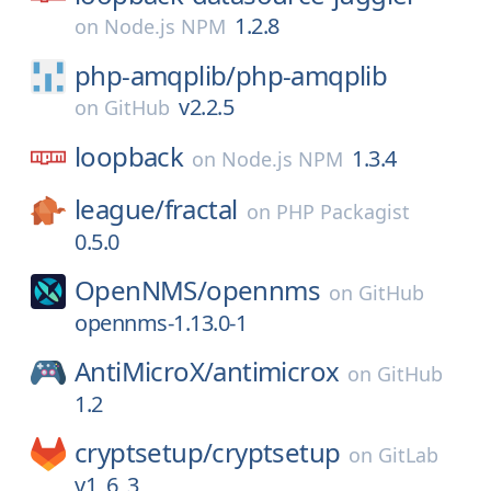
1.2.8
on
Node.js NPM
php-amqplib/
php-amqplib
v2.2.5
on
GitHub
loopback
1.3.4
on
Node.js NPM
league/
fractal
on
PHP Packagist
0.5.0
OpenNMS/
opennms
on
GitHub
opennms-1.13.0-1
AntiMicroX/
antimicrox
on
GitHub
1.2
cryptsetup/
cryptsetup
on
GitLab
v1_6_3