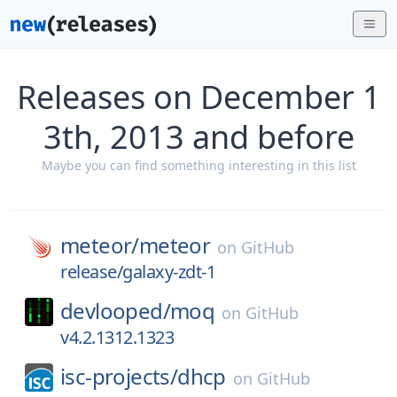
Releases on December 1
3th, 2013 and before
Maybe you can find something interesting in this list
meteor/
meteor
on
GitHub
release/galaxy-zdt-1
devlooped/
moq
on
GitHub
v4.2.1312.1323
isc-projects/
dhcp
on
GitHub