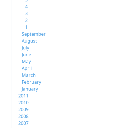
4
3
2
1
September
August
July
June
May
April
March
February
January
2011
2010
2009
2008
2007