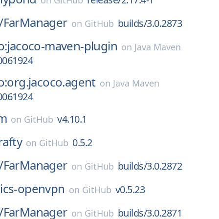
on
GitHub
/
FarManager
builds/3.0.2873
on
GitHub
o:jacoco-maven-plugin
on
Java Maven
10061924
o:org.jacoco.agent
on
Java Maven
10061924
m
v4.10.1
on
GitHub
rafty
0.5.2
on
GitHub
/
FarManager
builds/3.0.2872
on
GitHub
/
ics-openvpn
v0.5.23
on
GitHub
/
FarManager
builds/3.0.2871
on
GitHub