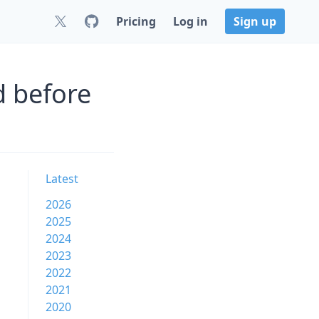
Pricing
Log in
Sign up
d before
Latest
2026
2025
2024
2023
2022
2021
2020