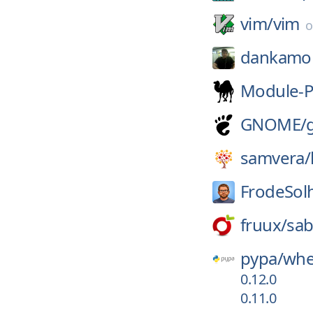
vim/
vim
dankamo
Module-P
GNOME/
samvera/
FrodeSol
fruux/
sab
pypa/
whe
0.12.0
0.11.0