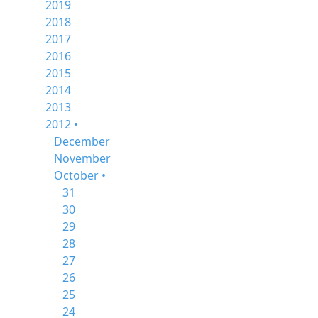
2019
2018
2017
2016
2015
2014
2013
2012 •
December
November
October •
31
30
29
28
27
26
25
24