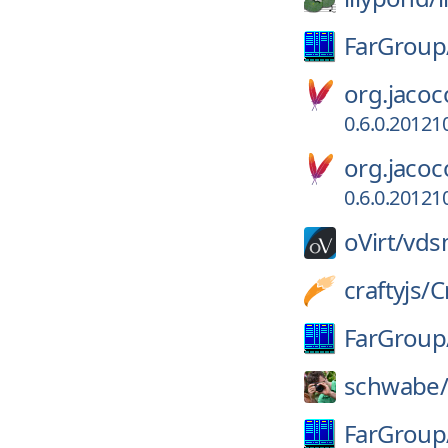
FarGroup
org.jacoc
0.6.0.2012
org.jacoc
0.6.0.2012
oVirt/
vds
craftyjs/
C
FarGroup
schwabe
FarGroup