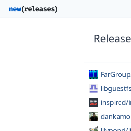
Release
FarGroup
libguestf
inspircd/
dankamo
lilypond/