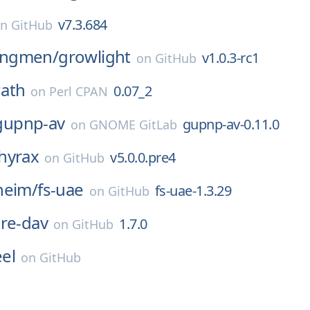
v7.3.684
on
GitHub
ngmen/
growlight
v1.0.3-rc1
on
GitHub
ath
0.07_2
on
Perl CPAN
gupnp-av
gupnp-av-0.11.0
on
GNOME GitLab
hyrax
v5.0.0.pre4
on
GitHub
heim/
fs-uae
fs-uae-1.3.29
on
GitHub
re-dav
1.7.0
on
GitHub
el
on
GitHub