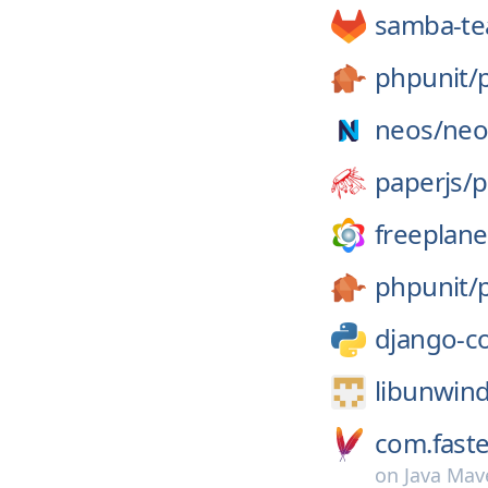
samba-t
phpunit/
neos/
neo
paperjs/
p
freeplane
phpunit/
django-c
libunwind
com.faste
on
Java Mav