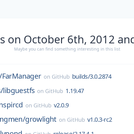
s on October 6th, 2012 an
Maybe you can find something interesting in this list
/
FarManager
builds/3.0.2874
on
GitHub
s/
libguestfs
1.19.47
on
GitHub
inspircd
v2.0.9
on
GitHub
ngmen/
growlight
v1.0.3-rc2
on
GitHub
lilypond
release/2.17.4-1