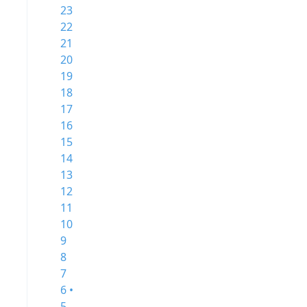
23
22
21
20
19
18
17
16
15
14
13
12
11
10
9
8
7
6 •
5