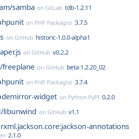
eam/
samba
tdb-1.2.11
on
GitLab
phpunit
3.7.5
on
PHP Packagist
s
historic-1.0.0-alpha1
on
GitHub
aper.js
v0.2.2
on
GitHub
/
freeplane
beta-1.2.20_02
on
GitHub
phpunit
3.7.4
on
PHP Packagist
odemirror-widget
0.2.0
on
Python PyPI
/
libunwind
v1.1
on
GitHub
rxml.jackson.core:jackson-annotations
2.1.0
en