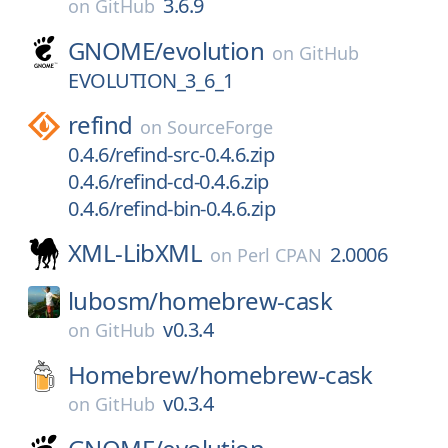
3.6.9
on
GitHub
GNOME/
evolution
on
GitHub
EVOLUTION_3_6_1
refind
on
SourceForge
0.4.6/refind-src-0.4.6.zip
0.4.6/refind-cd-0.4.6.zip
0.4.6/refind-bin-0.4.6.zip
XML-LibXML
2.0006
on
Perl CPAN
lubosm/
homebrew-cask
v0.3.4
on
GitHub
Homebrew/
homebrew-cask
v0.3.4
on
GitHub