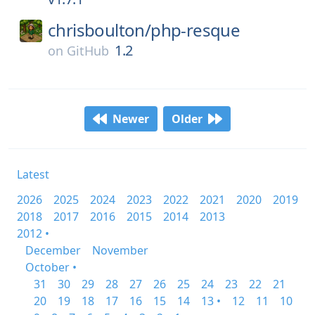
chrisboulton/
php-resque
1.2
on
GitHub
Newer
Older
Latest
2026
2025
2024
2023
2022
2021
2020
2019
2018
2017
2016
2015
2014
2013
2012 •
December
November
October •
31
30
29
28
27
26
25
24
23
22
21
20
19
18
17
16
15
14
13 •
12
11
10