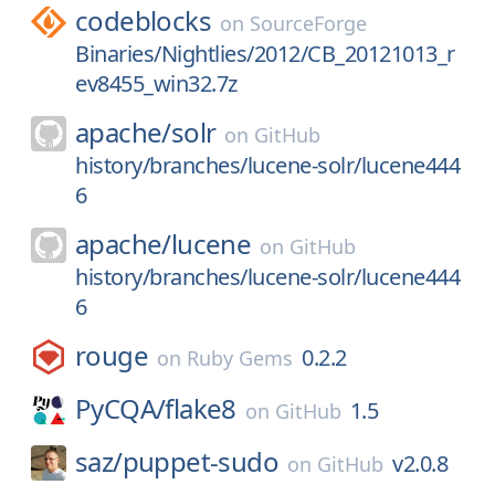
codeblocks
on
SourceForge
Binaries/Nightlies/2012/CB_20121013_r
ev8455_win32.7z
apache/
solr
on
GitHub
history/branches/lucene-solr/lucene444
6
apache/
lucene
on
GitHub
history/branches/lucene-solr/lucene444
6
rouge
0.2.2
on
Ruby Gems
PyCQA/
flake8
1.5
on
GitHub
saz/
puppet-sudo
v2.0.8
on
GitHub