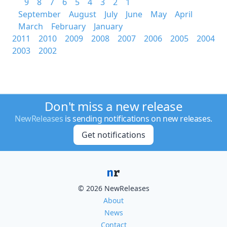
9
8
7
6
5
4
3
2
1
September
August
July
June
May
April
March
February
January
2011
2010
2009
2008
2007
2006
2005
2004
2003
2002
Don't miss a new release
NewReleases
is sending notifications on new releases.
Get notifications
© 2026 NewReleases
About
News
Contact