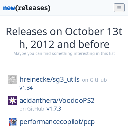
Releases on October 13t
h, 2012 and before
Maybe you can find something interesting in this list
hreinecke/
sg3_utils
on
GitHub
v1.34
acidanthera/
VoodooPS2
v1.7.3
on
GitHub
performancecopilot/
pcp