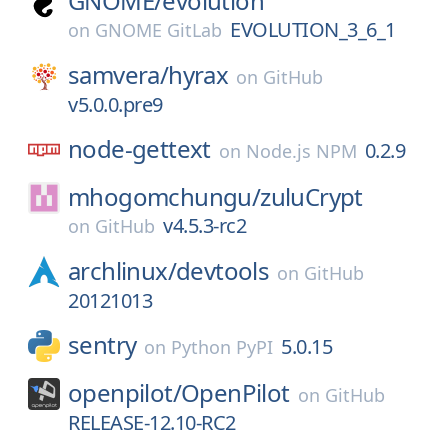
GNOME/
evolution
EVOLUTION_3_6_1
on
GNOME GitLab
samvera/
hyrax
on
GitHub
v5.0.0.pre9
node-gettext
0.2.9
on
Node.js NPM
mhogomchungu/
zuluCrypt
v4.5.3-rc2
on
GitHub
archlinux/
devtools
on
GitHub
20121013
sentry
5.0.15
on
Python PyPI
openpilot/
OpenPilot
on
GitHub
RELEASE-12.10-RC2