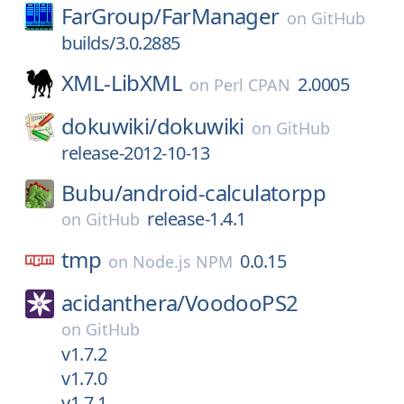
FarGroup/
FarManager
on
GitHub
builds/3.0.2885
XML-LibXML
2.0005
on
Perl CPAN
dokuwiki/
dokuwiki
on
GitHub
release-2012-10-13
Bubu/
android-calculatorpp
release-1.4.1
on
GitHub
tmp
0.0.15
on
Node.js NPM
acidanthera/
VoodooPS2
on
GitHub
v1.7.2
v1.7.0
v1.7.1