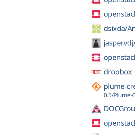
openstac
dsixda/
An
jaspervdj
openstac
dropbox
plume-cr
0.5/Plume-
DOCGrou
openstac