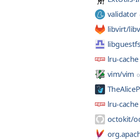
validator
libvirt/
libv
libguestf
lru-cache
vim/
vim
TheAliceP
lru-cache
octokit/
o
org.apac