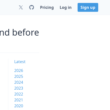
Pricing
Log in
Sign up
nd before
Latest
2026
2025
2024
2023
2022
2021
2020