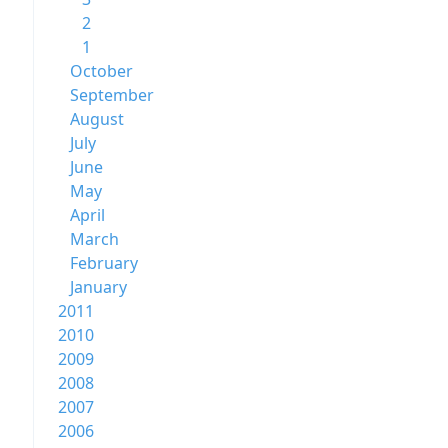
2
1
October
September
August
July
June
May
April
March
February
January
2011
2010
2009
2008
2007
2006