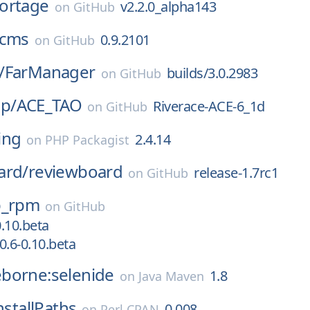
ortage
v2.2.0_alpha143
on
GitHub
cms
0.9.2101
on
GitHub
/
FarManager
builds/3.0.2983
on
GitHub
p/
ACE_TAO
Riverace-ACE-6_1d
on
GitHub
ing
2.4.14
on
PHP Packagist
ard/
reviewboard
release-1.7rc1
on
GitHub
p_rpm
on
GitHub
0.10.beta
0.6-0.10.beta
borne:selenide
1.8
on
Java Maven
nstallPaths
0.008
on
Perl CPAN