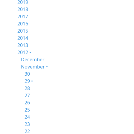
2019
2018
2017
2016
2015
2014
2013
2012 •
December
November •
30
29 •
28
27
26
25
24
23
22