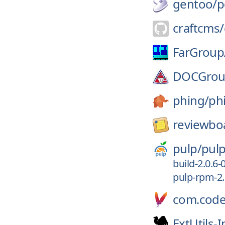
gentoo/
p
craftcms/
FarGroup
DOCGrou
phing/
ph
reviewbo
pulp/
pul
build-2.0.6-
pulp-rpm-2.
com.code
ExtUtils-I