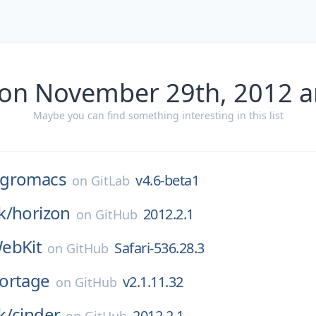
 on November 29th, 2012 a
Maybe you can find something interesting in this list
gromacs
v4.6-beta1
on
GitLab
k/
horizon
2012.2.1
on
GitHub
ebKit
Safari-536.28.3
on
GitHub
ortage
v2.1.11.32
on
GitHub
k/
cinder
2012.2.1