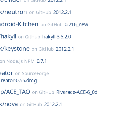
on
GitHub
k/
neutron
2012.2.1
on
GitHub
droid-Kitchen
0.216_new
on
GitHub
/
hakyll
hakyll-3.5.2.0
on
GitHub
k/
keystone
2012.2.1
on
GitHub
0.7.1
on
Node.js NPM
eator
on
SourceForge
Creator-0.55.dmg
p/
ACE_TAO
Riverace-ACE-6_0d
on
GitHub
k/
nova
2012.2.1
on
GitHub