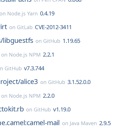
0.4.19
on
Node.js Yarn
irt
CVE-2012-3411
on
GitLab
s/
libguestfs
1.19.65
on
GitHub
2.2.1
on
Node.js NPM
v7.3.744
on
GitHub
roject/
alice3
3.1.52.0.0
on
GitHub
2.2.0
on
Node.js NPM
ctokit.rb
v1.19.0
on
GitHub
he.camel:camel-mail
2.9.5
on
Java Maven