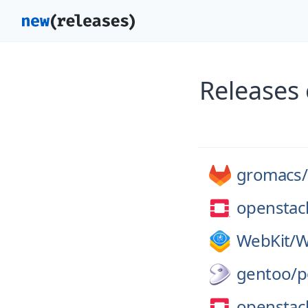
Releases
gromacs/
openstac
WebKit/
W
gentoo/
p
openstac