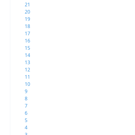
21
20
19
18
17
16
15
14
13
12
11
10
9
8
7
6
5
4
3