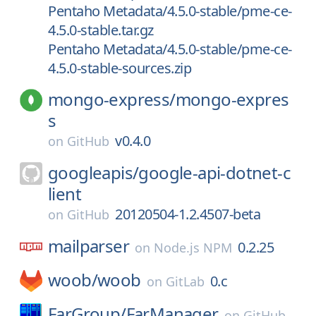
Pentaho Metadata/4.5.0-stable/pme-ce-
4.5.0-stable.tar.gz
Pentaho Metadata/4.5.0-stable/pme-ce-
4.5.0-stable-sources.zip
mongo-express/
mongo-expres
s
v0.4.0
on
GitHub
googleapis/
google-api-dotnet-c
lient
20120504-1.2.4507-beta
on
GitHub
mailparser
0.2.25
on
Node.js NPM
woob/
woob
0.c
on
GitLab
FarGroup/
FarManager
on
GitHub