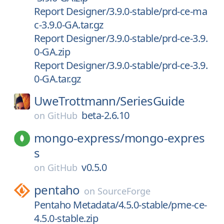
Report Designer/3.9.0-stable/prd-ce-ma
c-3.9.0-GA.tar.gz
Report Designer/3.9.0-stable/prd-ce-3.9.
0-GA.zip
Report Designer/3.9.0-stable/prd-ce-3.9.
0-GA.tar.gz
UweTrottmann/
SeriesGuide
beta-2.6.10
on
GitHub
mongo-express/
mongo-expres
s
v0.5.0
on
GitHub
pentaho
on
SourceForge
Pentaho Metadata/4.5.0-stable/pme-ce-
4.5.0-stable.zip