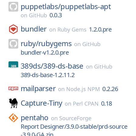
puppetlabs/
puppetlabs-apt
0.0.3
on
GitHub
bundler
1.2.0.pre
on
Ruby Gems
ruby/
rubygems
on
GitHub
bundler-v1.2.0.pre
389ds/
389-ds-base
on
GitHub
389-ds-base-1.2.11.2
mailparser
0.2.26
on
Node.js NPM
Capture-Tiny
0.18
on
Perl CPAN
pentaho
on
SourceForge
Report Designer/3.9.0-stable/prd-source
-3.9.0-GA.zip