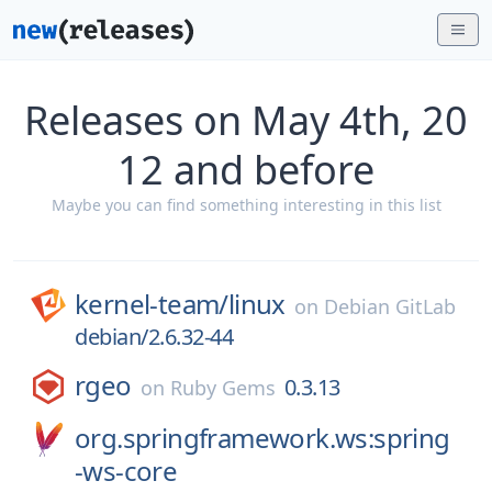
Releases on May 4th, 20
12 and before
Maybe you can find something interesting in this list
kernel-team/
linux
on
Debian GitLab
debian/2.6.32-44
rgeo
0.3.13
on
Ruby Gems
org.springframework.ws:spring
-ws-core