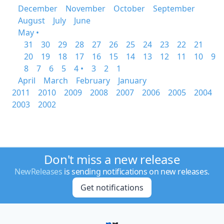
December
November
October
September
August
July
June
May •
31
30
29
28
27
26
25
24
23
22
21
20
19
18
17
16
15
14
13
12
11
10
9
8
7
6
5
4 •
3
2
1
April
March
February
January
2011
2010
2009
2008
2007
2006
2005
2004
2003
2002
Don't miss a new release
NewReleases
is sending notifications on new releases.
Get notifications