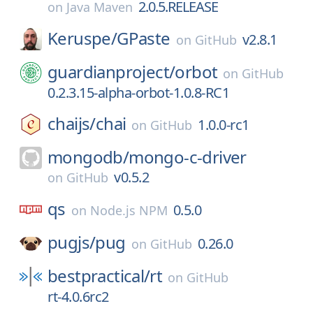
2.0.5.RELEASE
on
Java Maven
Keruspe/
GPaste
v2.8.1
on
GitHub
guardianproject/
orbot
on
GitHub
0.2.3.15-alpha-orbot-1.0.8-RC1
chaijs/
chai
1.0.0-rc1
on
GitHub
mongodb/
mongo-c-driver
v0.5.2
on
GitHub
qs
0.5.0
on
Node.js NPM
pugjs/
pug
0.26.0
on
GitHub
bestpractical/
rt
on
GitHub
rt-4.0.6rc2