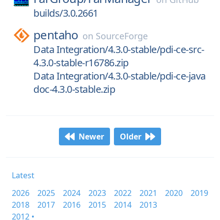
builds/3.0.2661
pentaho
on
SourceForge
Data Integration/4.3.0-stable/pdi-ce-src-
4.3.0-stable-r16786.zip
Data Integration/4.3.0-stable/pdi-ce-java
doc-4.3.0-stable.zip
Newer
Older
Latest
2026
2025
2024
2023
2022
2021
2020
2019
2018
2017
2016
2015
2014
2013
2012 •