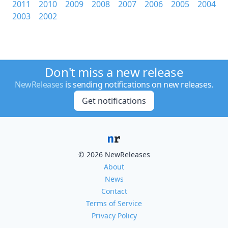
2011
2010
2009
2008
2007
2006
2005
2004
2003
2002
Don't miss a new release
NewReleases
is sending notifications on new releases.
Get notifications
© 2026 NewReleases
About
News
Contact
Terms of Service
Privacy Policy