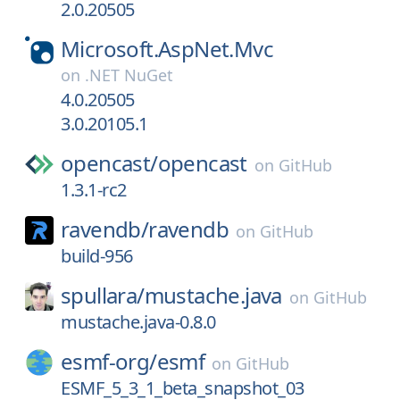
2.0.20505
Microsoft.AspNet.Mvc
on
.NET NuGet
4.0.20505
3.0.20105.1
opencast/
opencast
on
GitHub
1.3.1-rc2
ravendb/
ravendb
on
GitHub
build-956
spullara/
mustache.java
on
GitHub
mustache.java-0.8.0
esmf-org/
esmf
on
GitHub
ESMF_5_3_1_beta_snapshot_03