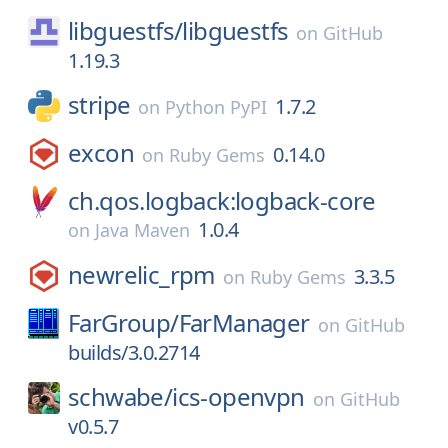
libguestfs/
libguestfs
on
GitHub
1.19.3
stripe
1.7.2
on
Python PyPI
excon
0.14.0
on
Ruby Gems
ch.qos.logback:logback-core
1.0.4
on
Java Maven
newrelic_rpm
3.3.5
on
Ruby Gems
FarGroup/
FarManager
on
GitHub
builds/3.0.2714
schwabe/
ics-openvpn
on
GitHub
v0.5.7