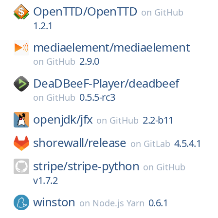
OpenTTD/
OpenTTD
on
GitHub
1.2.1
mediaelement/
mediaelement
2.9.0
on
GitHub
DeaDBeeF-Player/
deadbeef
0.5.5-rc3
on
GitHub
openjdk/
jfx
2.2-b11
on
GitHub
shorewall/
release
4.5.4.1
on
GitLab
stripe/
stripe-python
on
GitHub
v1.7.2
winston
0.6.1
on
Node.js Yarn