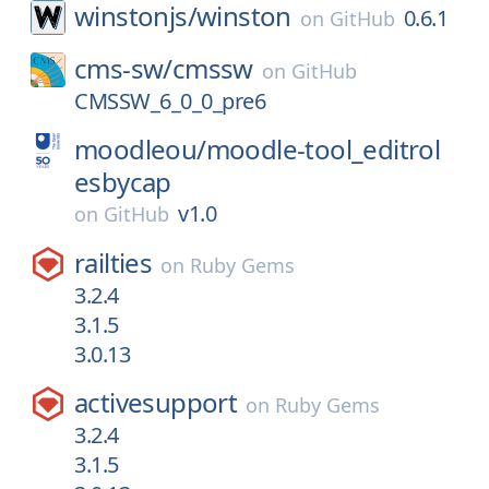
winstonjs/
winston
0.6.1
on
GitHub
cms-sw/
cmssw
on
GitHub
CMSSW_6_0_0_pre6
moodleou/
moodle-tool_editrol
esbycap
v1.0
on
GitHub
railties
on
Ruby Gems
3.2.4
3.1.5
3.0.13
activesupport
on
Ruby Gems
3.2.4
3.1.5