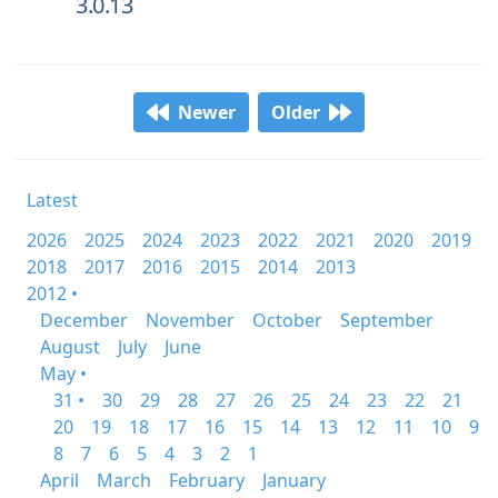
3.0.13
Newer
Older
Latest
2026
2025
2024
2023
2022
2021
2020
2019
2018
2017
2016
2015
2014
2013
2012 •
December
November
October
September
August
July
June
May •
31 •
30
29
28
27
26
25
24
23
22
21
20
19
18
17
16
15
14
13
12
11
10
9
8
7
6
5
4
3
2
1
April
March
February
January