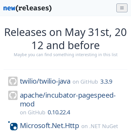
Releases on May 31st, 20
12 and before
Maybe you can find something interesting in this list
twilio/
twilio-java
3.3.9
on
GitHub
apache/
incubator-pagespeed-
mod
0.10.22.4
on
GitHub
Microsoft.Net.Http
on
.NET NuGet