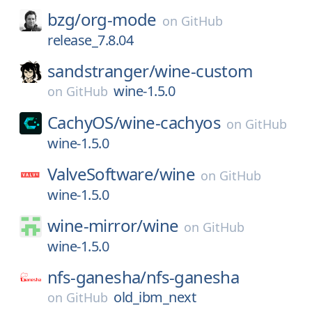
bzg/
org-mode
on
GitHub
release_7.8.04
sandstranger/
wine-custom
wine-1.5.0
on
GitHub
CachyOS/
wine-cachyos
on
GitHub
wine-1.5.0
ValveSoftware/
wine
on
GitHub
wine-1.5.0
wine-mirror/
wine
on
GitHub
wine-1.5.0
nfs-ganesha/
nfs-ganesha
old_ibm_next
on
GitHub