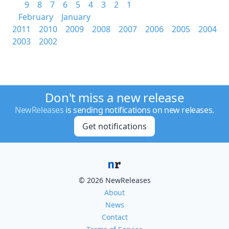
9
8
7
6
5
4
3
2
1
February
January
2011
2010
2009
2008
2007
2006
2005
2004
2003
2002
Don't miss a new release
NewReleases
is sending notifications on new releases.
Get notifications
© 2026 NewReleases
About
News
Contact