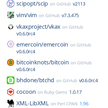
scipopt/
scip
v2113
on
GitHub
vim/
vim
v7.3.475
on
GitHub
vkaxproject/
vkax
on
GitHub
v0.6.0rc4
emercoin/
emercoin
on
GitHub
v0.6.0rc4
bitcoinknots/
bitcoin
on
GitHub
v0.6.0rc4
bhdone/
btchd
v0.6.0rc4
on
GitHub
cocoon
1.0.17
on
Ruby Gems
XML-LibXML
1.96
on
Perl CPAN