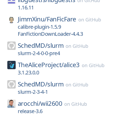
on
GitHub
1.16.11
JimmXinu/
FanFicFare
on
GitHub
calibre-plugin-1.5.9
FanFictionDownLoader-4.4.3
SchedMD/
slurm
on
GitHub
slurm-2-4-0-0-pre4
TheAliceProject/
alice3
on
GitHub
3.1.23.0.0
SchedMD/
slurm
on
GitHub
slurm-2-3-4-1
arocchi/
wii2600
on
GitHub
release-3.6