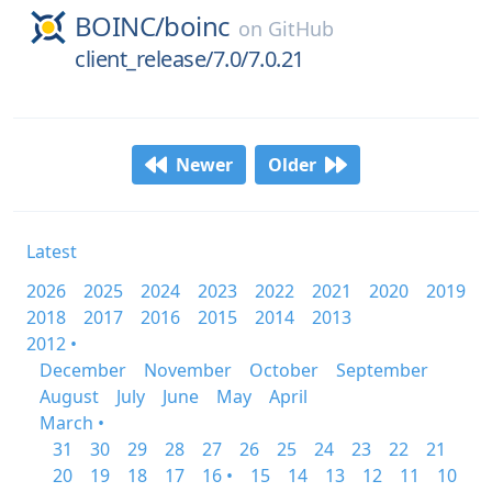
BOINC/
boinc
on
GitHub
client_release/7.0/7.0.21
Newer
Older
Latest
2026
2025
2024
2023
2022
2021
2020
2019
2018
2017
2016
2015
2014
2013
2012 •
December
November
October
September
August
July
June
May
April
March •
31
30
29
28
27
26
25
24
23
22
21
20
19
18
17
16 •
15
14
13
12
11
10