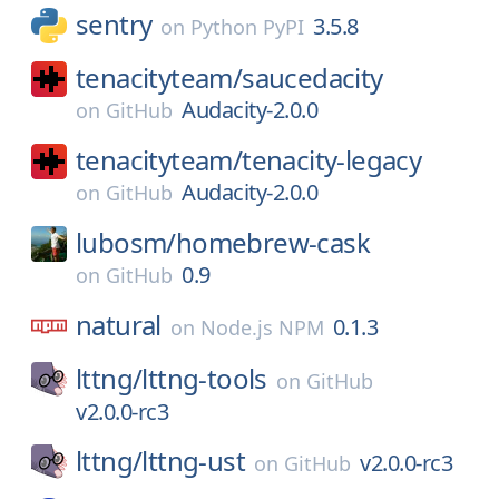
sentry
3.5.8
on
Python PyPI
tenacityteam/
saucedacity
Audacity-2.0.0
on
GitHub
tenacityteam/
tenacity-legacy
Audacity-2.0.0
on
GitHub
lubosm/
homebrew-cask
0.9
on
GitHub
natural
0.1.3
on
Node.js NPM
lttng/
lttng-tools
on
GitHub
v2.0.0-rc3
lttng/
lttng-ust
v2.0.0-rc3
on
GitHub