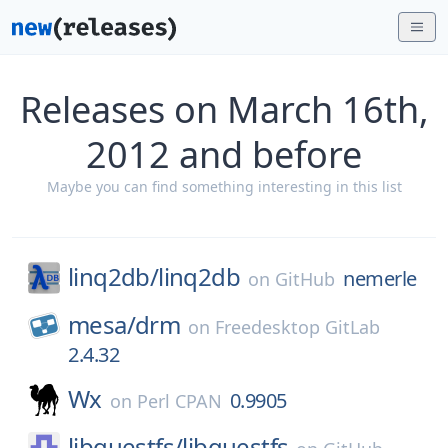
Releases on March 16th,
2012 and before
Maybe you can find something interesting in this list
linq2db/
linq2db
nemerle
on
GitHub
mesa/
drm
on
Freedesktop GitLab
2.4.32
Wx
0.9905
on
Perl CPAN
libguestfs/
libguestfs