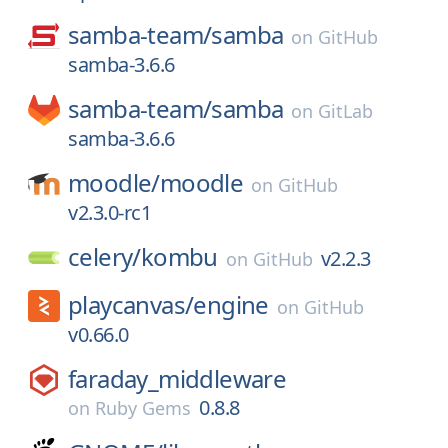
samba-team/
samba
on
GitHub
samba-3.6.6
samba-team/
samba
on
GitLab
samba-3.6.6
moodle/
moodle
on
GitHub
v2.3.0-rc1
celery/
kombu
v2.2.3
on
GitHub
playcanvas/
engine
on
GitHub
v0.66.0
faraday_middleware
0.8.8
on
Ruby Gems