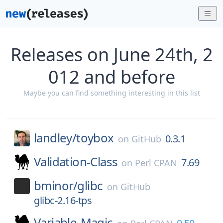
Releases on June 24th, 2
012 and before
Maybe you can find something interesting in this list
landley/
toybox
0.3.1
on
GitHub
Validation-Class
7.69
on
Perl CPAN
bminor/
glibc
on
GitHub
glibc-2.16-tps
Variable-Magic