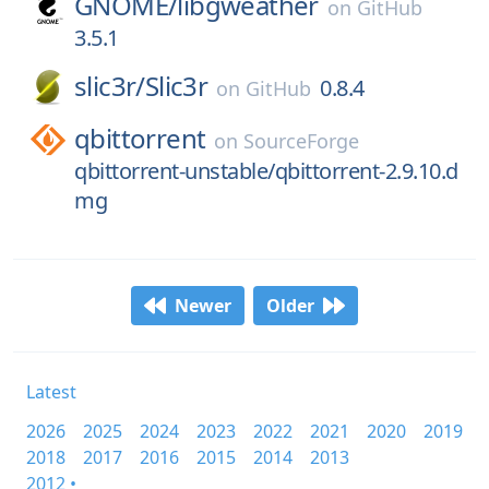
GNOME/
libgweather
on
GitHub
3.5.1
slic3r/
Slic3r
0.8.4
on
GitHub
qbittorrent
on
SourceForge
qbittorrent-unstable/qbittorrent-2.9.10.d
mg
Newer
Older
Latest
2026
2025
2024
2023
2022
2021
2020
2019
2018
2017
2016
2015
2014
2013
2012 •