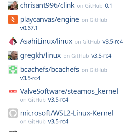
chrisant996/
clink
0.1
on
GitHub
playcanvas/
engine
on
GitHub
v0.67.1
AsahiLinux/
linux
v3.5-rc4
on
GitHub
gregkh/
linux
v3.5-rc4
on
GitHub
bcachefs/
bcachefs
on
GitHub
v3.5-rc4
ValveSoftware/
steamos_kernel
v3.5-rc4
on
GitHub
microsoft/
WSL2-Linux-Kernel
v3.5-rc4
on
GitHub