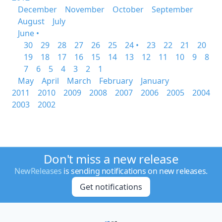
December
November
October
September
August
July
June •
30
29
28
27
26
25
24 •
23
22
21
20
19
18
17
16
15
14
13
12
11
10
9
8
7
6
5
4
3
2
1
May
April
March
February
January
2011
2010
2009
2008
2007
2006
2005
2004
2003
2002
Don't miss a new release
NewReleases
is sending notifications on new releases.
Get notifications