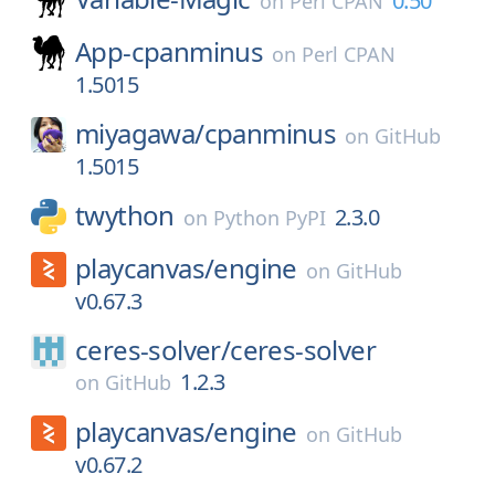
0.50
on
Perl CPAN
App-cpanminus
on
Perl CPAN
1.5015
miyagawa/
cpanminus
on
GitHub
1.5015
twython
2.3.0
on
Python PyPI
playcanvas/
engine
on
GitHub
v0.67.3
ceres-solver/
ceres-solver
1.2.3
on
GitHub
playcanvas/
engine
on
GitHub
v0.67.2