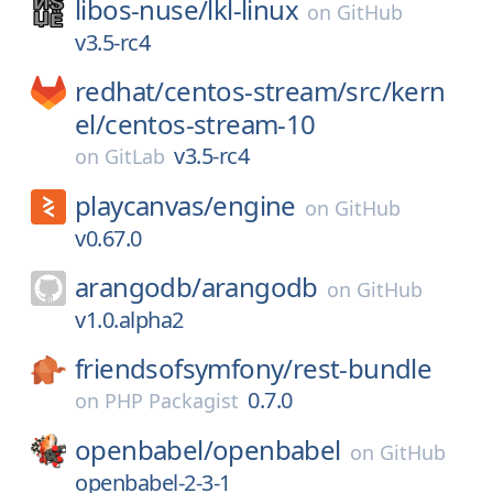
libos-nuse/
lkl-linux
on
GitHub
v3.5-rc4
redhat/
centos-stream/
src/
kern
el/
centos-stream-10
v3.5-rc4
on
GitLab
playcanvas/
engine
on
GitHub
v0.67.0
arangodb/
arangodb
on
GitHub
v1.0.alpha2
friendsofsymfony/
rest-bundle
0.7.0
on
PHP Packagist
openbabel/
openbabel
on
GitHub
openbabel-2-3-1