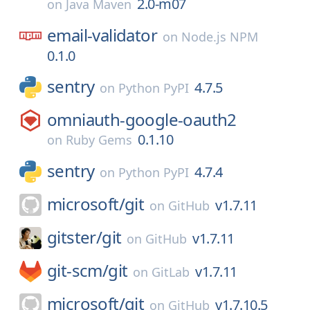
2.0-m07
on
Java Maven
email-validator
on
Node.js NPM
0.1.0
sentry
4.7.5
on
Python PyPI
omniauth-google-oauth2
0.1.10
on
Ruby Gems
sentry
4.7.4
on
Python PyPI
microsoft/
git
v1.7.11
on
GitHub
gitster/
git
v1.7.11
on
GitHub
git-scm/
git
v1.7.11
on
GitLab
microsoft/
git
v1.7.10.5
on
GitHub