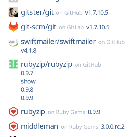
gitster/
git
v1.7.10.5
on
GitHub
git-scm/
git
v1.7.10.5
on
GitLab
swiftmailer/
swiftmailer
on
GitHub
v4.1.8
rubyzip/
rubyzip
on
GitHub
0.9.7
show
0.9.8
0.9.9
rubyzip
0.9.9
on
Ruby Gems
middleman
3.0.0.rc.2
on
Ruby Gems