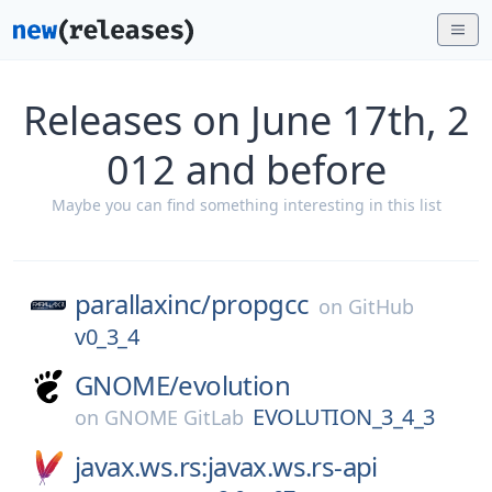
Releases on June 17th, 2
012 and before
Maybe you can find something interesting in this list
parallaxinc/
propgcc
on
GitHub
v0_3_4
GNOME/
evolution
EVOLUTION_3_4_3
on
GNOME GitLab
javax.ws.rs:javax.ws.rs-api