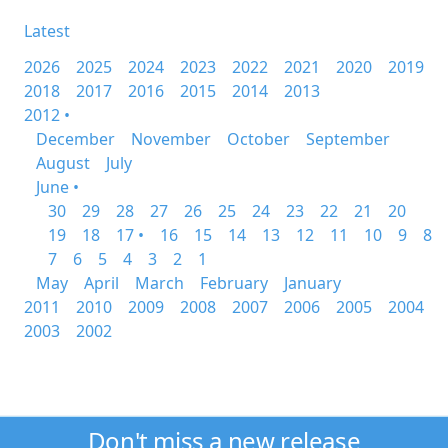
Latest
2026
2025
2024
2023
2022
2021
2020
2019
2018
2017
2016
2015
2014
2013
2012 •
December
November
October
September
August
July
June •
30
29
28
27
26
25
24
23
22
21
20
19
18
17 •
16
15
14
13
12
11
10
9
8
7
6
5
4
3
2
1
May
April
March
February
January
2011
2010
2009
2008
2007
2006
2005
2004
2003
2002
Don't miss a new release