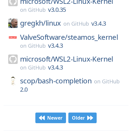
microsoft/
WSL2-Linux-Kernel
v3.0.35
on
GitHub
gregkh/
linux
v3.4.3
on
GitHub
ValveSoftware/
steamos_kernel
v3.4.3
on
GitHub
microsoft/
WSL2-Linux-Kernel
v3.4.3
on
GitHub
scop/
bash-completion
on
GitHub
2.0
Newer
Older