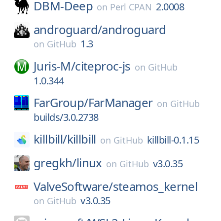
DBM-Deep
2.0008
on
Perl CPAN
androguard/
androguard
1.3
on
GitHub
Juris-M/
citeproc-js
on
GitHub
1.0.344
FarGroup/
FarManager
on
GitHub
builds/3.0.2738
killbill/
killbill
killbill-0.1.15
on
GitHub
gregkh/
linux
v3.0.35
on
GitHub
ValveSoftware/
steamos_kernel
v3.0.35
on
GitHub