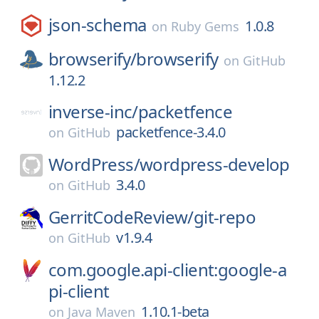
json-schema
1.0.8
on
Ruby Gems
browserify/
browserify
on
GitHub
1.12.2
inverse-inc/
packetfence
packetfence-3.4.0
on
GitHub
WordPress/
wordpress-develop
3.4.0
on
GitHub
GerritCodeReview/
git-repo
v1.9.4
on
GitHub
com.google.api-client:google-a
pi-client
1.10.1-beta
on
Java Maven