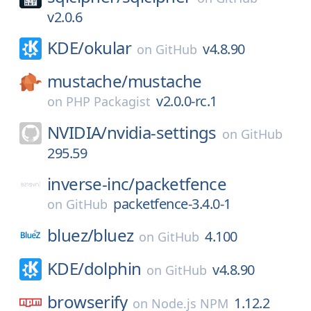
v2.0.6
KDE/
okular
v4.8.90
on
GitHub
mustache/
mustache
v2.0.0-rc.1
on
PHP Packagist
NVIDIA/
nvidia-settings
on
GitHub
295.59
inverse-inc/
packetfence
packetfence-3.4.0-1
on
GitHub
bluez/
bluez
4.100
on
GitHub
KDE/
dolphin
v4.8.90
on
GitHub
browserify
1.12.2
on
Node.js NPM