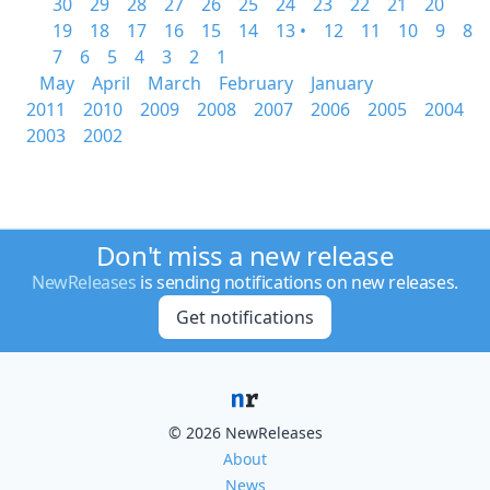
30
29
28
27
26
25
24
23
22
21
20
19
18
17
16
15
14
13 •
12
11
10
9
8
7
6
5
4
3
2
1
May
April
March
February
January
2011
2010
2009
2008
2007
2006
2005
2004
2003
2002
Don't miss a new release
NewReleases
is sending notifications on new releases.
Get notifications
© 2026 NewReleases
About
News