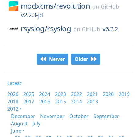
modxcms/
revolution
on
GitHub
v2.2.3-pl
rsyslog/
rsyslog
v6.2.2
on
GitHub
Newer
Older
Latest
2026
2025
2024
2023
2022
2021
2020
2019
2018
2017
2016
2015
2014
2013
2012 •
December
November
October
September
August
July
June •