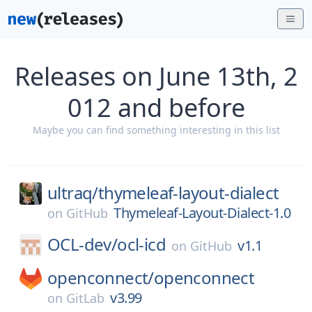
Releases on June 13th, 2
012 and before
Maybe you can find something interesting in this list
ultraq/
thymeleaf-layout-dialect
Thymeleaf-Layout-Dialect-1.0
on
GitHub
OCL-dev/
ocl-icd
v1.1
on
GitHub
openconnect/
openconnect
v3.99
on
GitLab