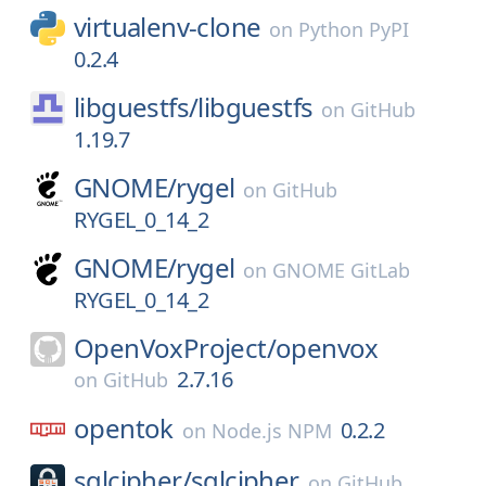
virtualenv-clone
on
Python PyPI
0.2.4
libguestfs/
libguestfs
on
GitHub
1.19.7
GNOME/
rygel
on
GitHub
RYGEL_0_14_2
GNOME/
rygel
on
GNOME GitLab
RYGEL_0_14_2
OpenVoxProject/
openvox
2.7.16
on
GitHub
opentok
0.2.2
on
Node.js NPM
sqlcipher/
sqlcipher
on
GitHub