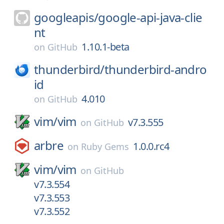
googleapis/
google-api-java-clie
nt
1.10.1-beta
on
GitHub
thunderbird/
thunderbird-andro
id
4.010
on
GitHub
vim/
vim
v7.3.555
on
GitHub
arbre
1.0.0.rc4
on
Ruby Gems
vim/
vim
on
GitHub
v7.3.554
v7.3.553
v7.3.552