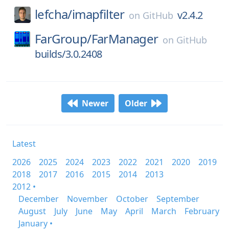
lefcha/
imapfilter
v2.4.2
on
GitHub
FarGroup/
FarManager
on
GitHub
builds/3.0.2408
Newer
Older
Latest
2026
2025
2024
2023
2022
2021
2020
2019
2018
2017
2016
2015
2014
2013
2012 •
December
November
October
September
August
July
June
May
April
March
February
January •