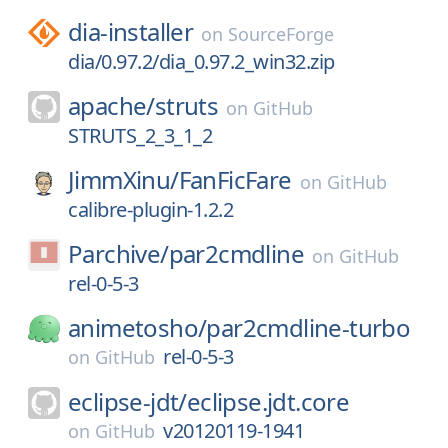
dia-installer
on
SourceForge
dia/0.97.2/dia_0.97.2_win32.zip
apache/
struts
on
GitHub
STRUTS_2_3_1_2
JimmXinu/
FanFicFare
on
GitHub
calibre-plugin-1.2.2
Parchive/
par2cmdline
on
GitHub
rel-0-5-3
animetosho/
par2cmdline-turbo
rel-0-5-3
on
GitHub
eclipse-jdt/
eclipse.jdt.core
v20120119-1941
on
GitHub