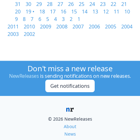
31
30
29
28
27
26
25
24
23
22
21
20
19 •
18
17
16
15
14
13
12
11
10
9
8
7
6
5
4
3
2
1
2011
2010
2009
2008
2007
2006
2005
2004
2003
2002
Don't miss a new release
NewReleases
is sending notifications on new releases.
Get notifications
© 2026 NewReleases
About
News