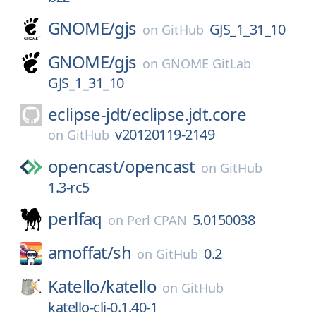
GNOME/
gjs
GJS_1_31_10
on
GitHub
GNOME/
gjs
on
GNOME GitLab
GJS_1_31_10
eclipse-jdt/
eclipse.jdt.core
v20120119-2149
on
GitHub
opencast/
opencast
on
GitHub
1.3-rc5
perlfaq
5.0150038
on
Perl CPAN
amoffat/
sh
0.2
on
GitHub
Katello/
katello
on
GitHub
katello-cli-0.1.40-1