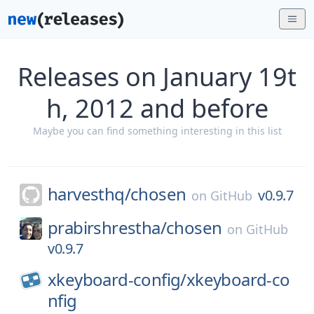
Releases on January 19t
h, 2012 and before
Maybe you can find something interesting in this list
harvesthq/
chosen
v0.9.7
on
GitHub
prabirshrestha/
chosen
on
GitHub
v0.9.7
xkeyboard-config/
xkeyboard-co
nfig