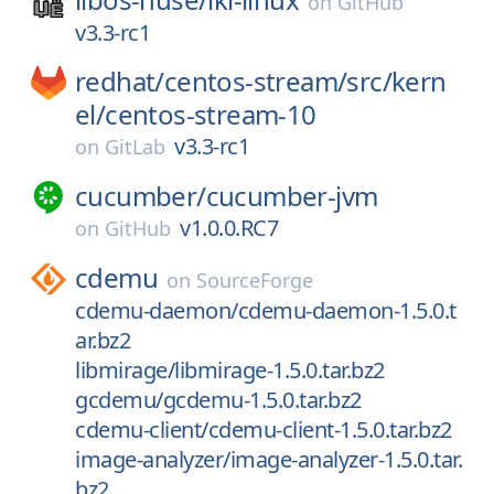
on
GitHub
v3.3-rc1
redhat/
centos-stream/
src/
kern
el/
centos-stream-10
v3.3-rc1
on
GitLab
cucumber/
cucumber-jvm
v1.0.0.RC7
on
GitHub
cdemu
on
SourceForge
cdemu-daemon/cdemu-daemon-1.5.0.t
ar.bz2
libmirage/libmirage-1.5.0.tar.bz2
gcdemu/gcdemu-1.5.0.tar.bz2
cdemu-client/cdemu-client-1.5.0.tar.bz2
image-analyzer/image-analyzer-1.5.0.tar.
bz2