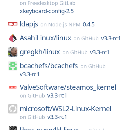
on
Freedesktop GitLab
xkeyboard-config-2.5
ldapjs
0.4.5
on
Node.js NPM
AsahiLinux/
linux
v3.3-rc1
on
GitHub
gregkh/
linux
v3.3-rc1
on
GitHub
bcachefs/
bcachefs
on
GitHub
v3.3-rc1
ValveSoftware/
steamos_kernel
v3.3-rc1
on
GitHub
microsoft/
WSL2-Linux-Kernel
v3.3-rc1
on
GitHub
libos-nuse/
lkl-linux