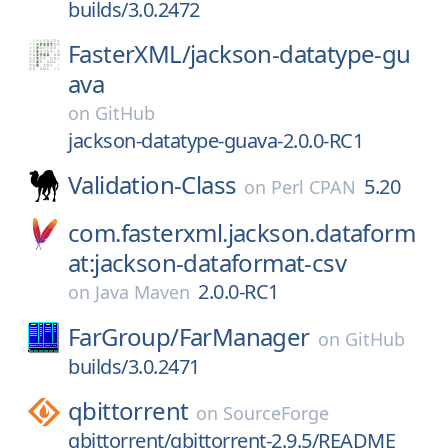
builds/3.0.2472
FasterXML/
jackson-datatype-gu
ava
on
GitHub
jackson-datatype-guava-2.0.0-RC1
Validation-Class
5.20
on
Perl CPAN
com.fasterxml.jackson.dataform
at:jackson-dataformat-csv
2.0.0-RC1
on
Java Maven
FarGroup/
FarManager
on
GitHub
builds/3.0.2471
qbittorrent
on
SourceForge
qbittorrent/qbittorrent-2.9.5/README