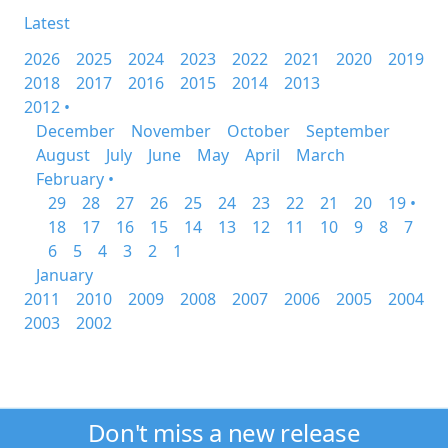
Latest
2026
2025
2024
2023
2022
2021
2020
2019
2018
2017
2016
2015
2014
2013
2012 •
December
November
October
September
August
July
June
May
April
March
February •
29
28
27
26
25
24
23
22
21
20
19 •
18
17
16
15
14
13
12
11
10
9
8
7
6
5
4
3
2
1
January
2011
2010
2009
2008
2007
2006
2005
2004
2003
2002
Don't miss a new release