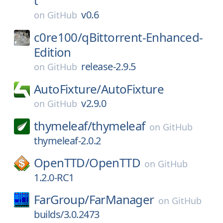
t
v0.6
on
GitHub
c0re100/
qBittorrent-Enhanced-
Edition
release-2.9.5
on
GitHub
AutoFixture/
AutoFixture
v2.9.0
on
GitHub
thymeleaf/
thymeleaf
on
GitHub
thymeleaf-2.0.2
OpenTTD/
OpenTTD
on
GitHub
1.2.0-RC1
FarGroup/
FarManager
on
GitHub
builds/3.0.2473