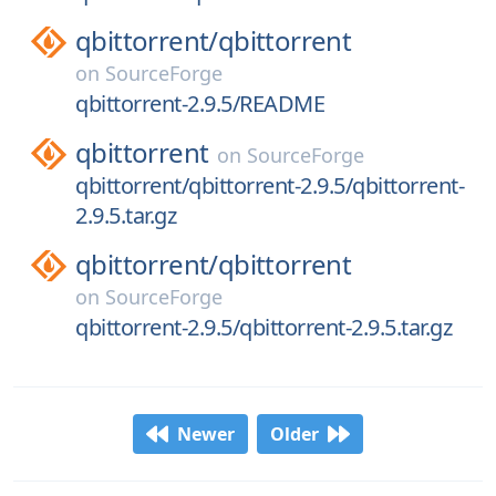
qbittorrent/
qbittorrent
on
SourceForge
qbittorrent-2.9.5/README
qbittorrent
on
SourceForge
qbittorrent/qbittorrent-2.9.5/qbittorrent-
2.9.5.tar.gz
qbittorrent/
qbittorrent
on
SourceForge
qbittorrent-2.9.5/qbittorrent-2.9.5.tar.gz
Newer
Older