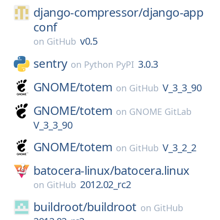
django-compressor/
django-app
conf
v0.5
on
GitHub
sentry
3.0.3
on
Python PyPI
GNOME/
totem
V_3_3_90
on
GitHub
GNOME/
totem
on
GNOME GitLab
V_3_3_90
GNOME/
totem
V_3_2_2
on
GitHub
batocera-linux/
batocera.linux
2012.02_rc2
on
GitHub
buildroot/
buildroot
on
GitHub