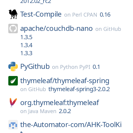
2012.02_rc2
Test-Compile
0.16
on
Perl CPAN
apache/
couchdb-nano
on
GitHub
1.3.5
1.3.4
1.3.3
PyGithub
0.1
on
Python PyPI
thymeleaf/
thymeleaf-spring
thymeleaf-spring3-2.0.2
on
GitHub
org.thymeleaf:thymeleaf
2.0.2
on
Java Maven
the-Automator-com/
AHK-ToolKi