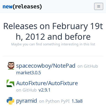
Releases on February 19t
h, 2012 and before
Maybe you can find something interesting in this list
spacecowboy/
NotePad
on
GitHub
market3.0.5
AutoFixture/
AutoFixture
v2.9.1
on
GitHub
pyramid
1.3a8
on
Python PyPI