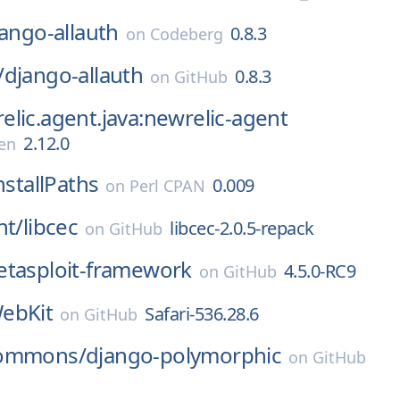
ango-allauth
0.8.3
on
Codeberg
/
django-allauth
0.8.3
on
GitHub
lic.agent.java:newrelic-agent
2.12.0
en
nstallPaths
0.009
on
Perl CPAN
ht/
libcec
libcec-2.0.5-repack
on
GitHub
tasploit-framework
4.5.0-RC9
on
GitHub
ebKit
Safari-536.28.6
on
GitHub
commons/
django-polymorphic
on
GitHub