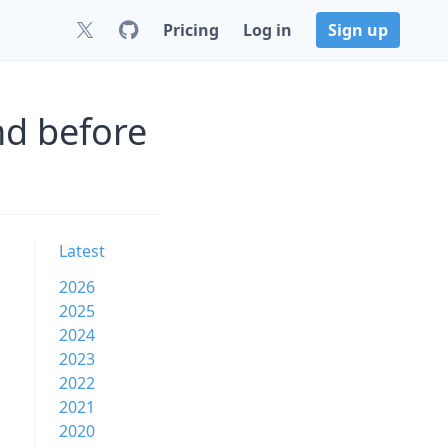
Pricing
Log in
Sign up
nd before
Latest
2026
2025
2024
2023
2022
2021
2020