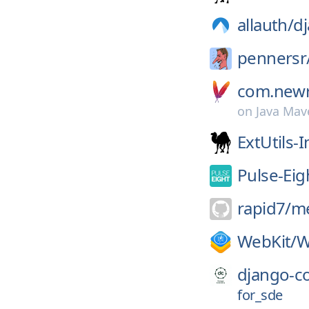
allauth/
dj
pennersr
com.newre
on
Java Mav
ExtUtils-I
Pulse-Eig
rapid7/
me
WebKit/
W
django-
for_sde