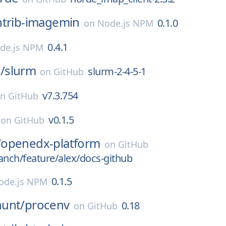
ntrib-imagemin
0.1.0
on
Node.js NPM
0.4.1
de.js NPM
/
slurm
slurm-2-4-5-1
on
GitHub
v7.3.754
on
GitHub
v0.1.5
on
GitHub
/
openedx-platform
on
GitHub
anch/feature/alex/docs-github
0.1.5
ode.js NPM
unt/
procenv
0.18
on
GitHub