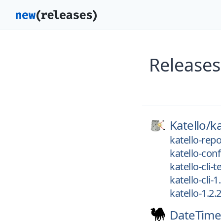
Releases
Katello/
ka
katello-repo
katello-conf
katello-cli-t
katello-cli-1
katello-1.2.
DateTime