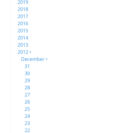
2019
2018
2017
2016
2015
2014
2013
2012 •
December •
31
30
29
28
27
26
25
24
23
22