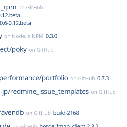
p_rpm
on
GitHub
0.12.beta
0.6-0.12.beta
y
0.3.0
on
Node.js NPM
ect/
poky
on
GitHub
-performance/
portfolio
0.7.3
on
GitHub
-jp/
redmine_issue_templates
on
GitHub
ravendb
build-2168
on
GitHub
rde
horde_imap_client-2.3.2
on
GitHub