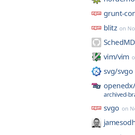
grunt-co
blitz
on
No
SchedMD
vim/
vim
svg/
svgo
openedx
archived-br
svgo
on
N
jamesodh