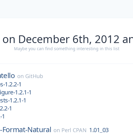
 on December 6th, 2012 a
Maybe you can find something interesting in this list
tello
on
GitHub
s-1.2.2-1
igure-1.2.1-1
ests-1.2.1-1
.2.2-1
2-1
-Format-Natural
1.01_03
on
Perl CPAN