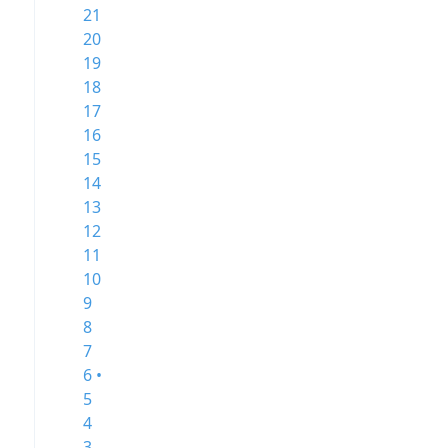
21
20
19
18
17
16
15
14
13
12
11
10
9
8
7
6 •
5
4
3