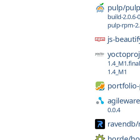
pulp/
pul
build-2.0.6-
pulp-rpm-2.
js-beautif
yoctoproj
1.4_M1.final
1.4_M1
portfolio
agileware
0.0.4
ravendb/
horde/
ho