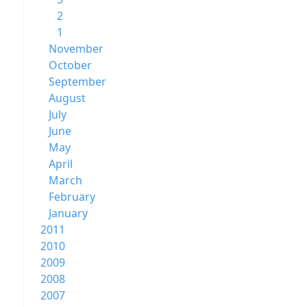
2
1
November
October
September
August
July
June
May
April
March
February
January
2011
2010
2009
2008
2007