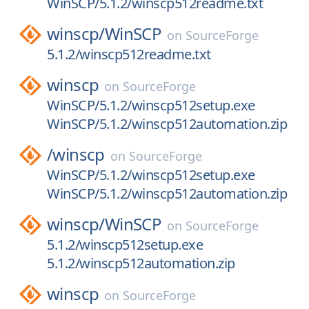
WinSCP/5.1.2/winscp512readme.txt
winscp/
WinSCP
on
SourceForge
5.1.2/winscp512readme.txt
winscp
on
SourceForge
WinSCP/5.1.2/winscp512setup.exe
WinSCP/5.1.2/winscp512automation.zip
/
winscp
on
SourceForge
WinSCP/5.1.2/winscp512setup.exe
WinSCP/5.1.2/winscp512automation.zip
winscp/
WinSCP
on
SourceForge
5.1.2/winscp512setup.exe
5.1.2/winscp512automation.zip
winscp
on
SourceForge