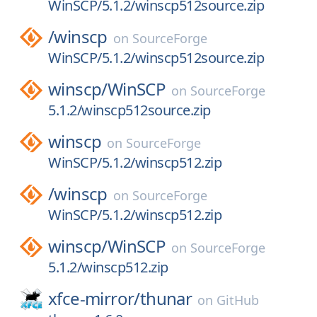
WinSCP/5.1.2/winscp512source.zip
/
winscp
on
SourceForge
WinSCP/5.1.2/winscp512source.zip
winscp/
WinSCP
on
SourceForge
5.1.2/winscp512source.zip
winscp
on
SourceForge
WinSCP/5.1.2/winscp512.zip
/
winscp
on
SourceForge
WinSCP/5.1.2/winscp512.zip
winscp/
WinSCP
on
SourceForge
5.1.2/winscp512.zip
xfce-mirror/
thunar
on
GitHub