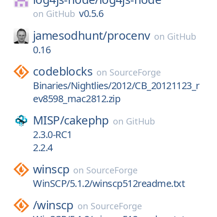
v0.5.6
on
GitHub
jamesodhunt/
procenv
on
GitHub
0.16
codeblocks
on
SourceForge
Binaries/Nightlies/2012/CB_20121123_r
ev8598_mac2812.zip
MISP/
cakephp
on
GitHub
2.3.0-RC1
2.2.4
winscp
on
SourceForge
WinSCP/5.1.2/winscp512readme.txt
/
winscp
on
SourceForge