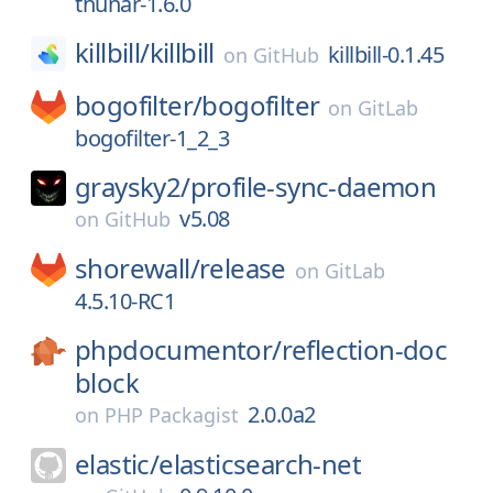
thunar-1.6.0
killbill/
killbill
killbill-0.1.45
on
GitHub
bogofilter/
bogofilter
on
GitLab
bogofilter-1_2_3
graysky2/
profile-sync-daemon
v5.08
on
GitHub
shorewall/
release
on
GitLab
4.5.10-RC1
phpdocumentor/
reflection-doc
block
2.0.0a2
on
PHP Packagist
elastic/
elasticsearch-net