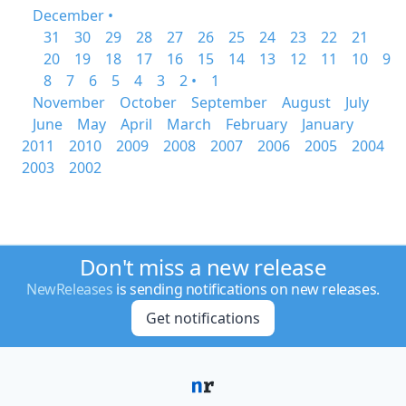
December •
31
30
29
28
27
26
25
24
23
22
21
20
19
18
17
16
15
14
13
12
11
10
9
8
7
6
5
4
3
2 •
1
November
October
September
August
July
June
May
April
March
February
January
2011
2010
2009
2008
2007
2006
2005
2004
2003
2002
Don't miss a new release
NewReleases
is sending notifications on new releases.
Get notifications