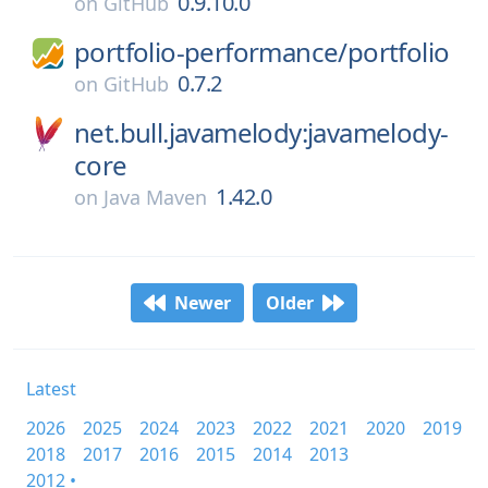
0.9.10.0
on
GitHub
portfolio-performance/
portfolio
0.7.2
on
GitHub
net.bull.javamelody:javamelody-
core
1.42.0
on
Java Maven
Newer
Older
Latest
2026
2025
2024
2023
2022
2021
2020
2019
2018
2017
2016
2015
2014
2013
2012 •