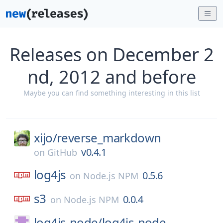
Releases on December 2
nd, 2012 and before
Maybe you can find something interesting in this list
xijo/
reverse_markdown
v0.4.1
on
GitHub
log4js
0.5.6
on
Node.js NPM
s3
0.0.4
on
Node.js NPM
log4js-node/
log4js-node