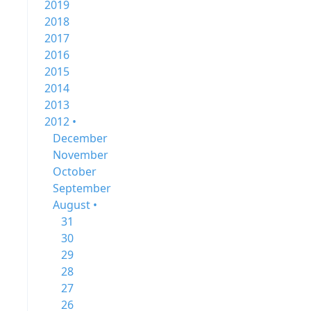
2019
2018
2017
2016
2015
2014
2013
2012 •
December
November
October
September
August •
31
30
29
28
27
26