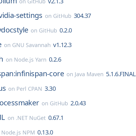
ollum
v2.1.3
on
GitHub
vidia-settings
304.37
on
GitHub
ydocstyle
0.2.0
on
GitHub
e
v1.12.3
on
GNU Savannah
h
0.2.6
on
Node.js Yarn
ispan:infinispan-core
5.1.6.FINAL
on
Java Maven
us
3.30
on
Perl CPAN
ocessmaker
2.0.43
on
GitHub
ML
0.67.1
on
.NET NuGet
0.13.0
n
Node.js NPM