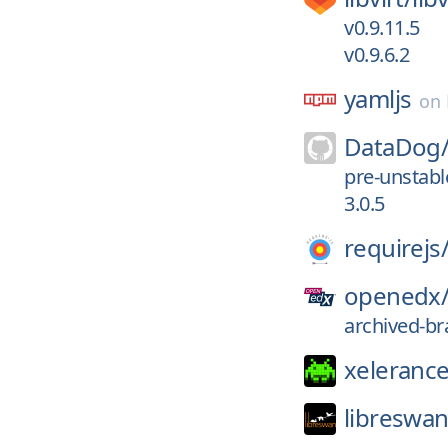
v0.9.11.5
v0.9.6.2
yamljs
on
DataDog
pre-unstab
3.0.5
requirejs
openedx
archived-br
xelerance
libreswan