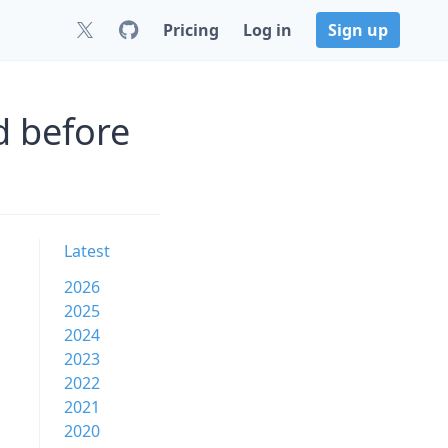
Pricing
Log in
Sign up
d before
Latest
2026
2025
2024
2023
2022
2021
2020