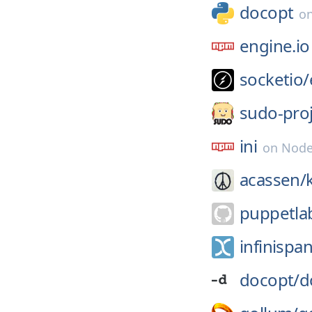
docopt
o
engine.io
socketio/
sudo-proj
ini
on
Node
acassen/
puppetla
infinispan
docopt/
d