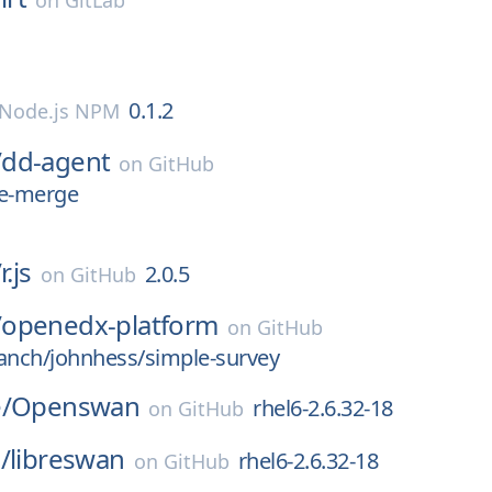
on
GitLab
0.1.2
Node.js NPM
/
dd-agent
on
GitHub
le-merge
/
r.js
2.0.5
on
GitHub
/
openedx-platform
on
GitHub
anch/johnhess/simple-survey
/
Openswan
rhel6-2.6.32-18
on
GitHub
/
libreswan
rhel6-2.6.32-18
on
GitHub