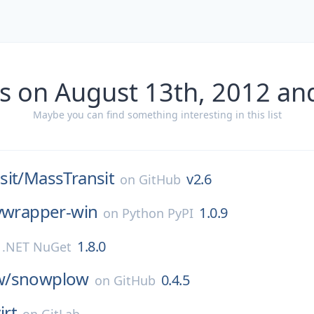
s on August 13th, 2012 an
Maybe you can find something interesting in this list
it/
MassTransit
v2.6
on
GitHub
nvwrapper-win
1.0.9
on
Python PyPI
1.8.0
n
.NET NuGet
w/
snowplow
0.4.5
on
GitHub
irt