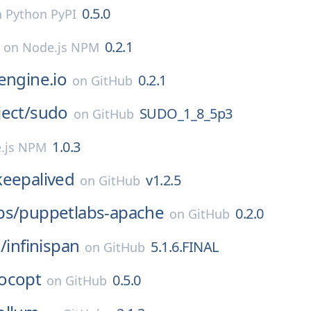
0.5.0
n
Python PyPI
0.2.1
on
Node.js NPM
engine.io
0.2.1
on
GitHub
ect/
sudo
SUDO_1_8_5p3
on
GitHub
1.0.3
.js NPM
keepalived
v1.2.5
on
GitHub
bs/
puppetlabs-apache
0.2.0
on
GitHub
/
infinispan
5.1.6.FINAL
on
GitHub
ocopt
0.5.0
on
GitHub