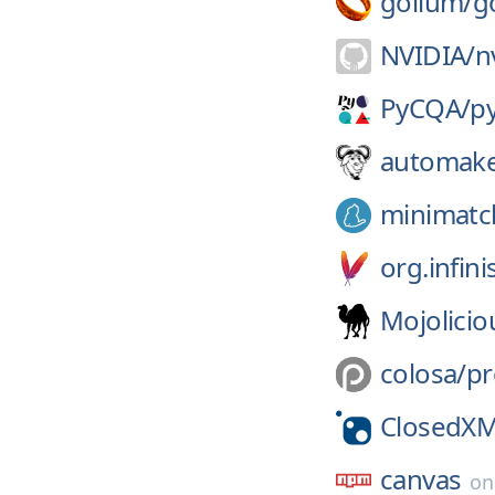
gollum/
g
NVIDIA/
n
PyCQA/
p
automak
minimatc
org.infin
Mojolicio
colosa/
pr
ClosedX
canvas
o