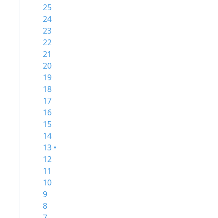
25
24
23
22
21
20
19
18
17
16
15
14
13 •
12
11
10
9
8
7