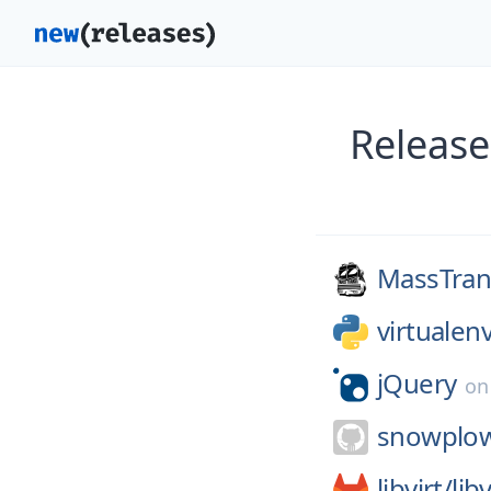
Release
MassTrans
virtuale
jQuery
o
snowplo
libvirt/
libv