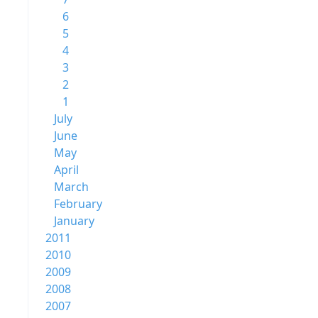
6
5
4
3
2
1
July
June
May
April
March
February
January
2011
2010
2009
2008
2007