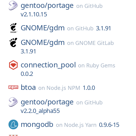
gentoo/
portage
on
GitHub
v2.1.10.15
GNOME/
gdm
3.1.91
on
GitHub
GNOME/
gdm
on
GNOME GitLab
3.1.91
connection_pool
on
Ruby Gems
0.0.2
btoa
1.0.0
on
Node.js NPM
gentoo/
portage
on
GitHub
v2.2.0_alpha55
mongodb
0.9.6-15
on
Node.js Yarn