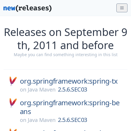
Releases on September 9
th, 2011 and before
Maybe you can find something interesting in this list
org.springframework:spring-tx
2.5.6.SEC03
on
Java Maven
org.springframework:spring-be
ans
2.5.6.SEC03
on
Java Maven