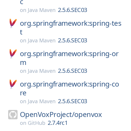
c
2.5.6.SEC03
on
Java Maven
org.springframework:spring-tes
t
2.5.6.SEC03
on
Java Maven
org.springframework:spring-or
m
2.5.6.SEC03
on
Java Maven
org.springframework:spring-co
re
2.5.6.SEC03
on
Java Maven
OpenVoxProject/
openvox
2.7.4rc1
on
GitHub