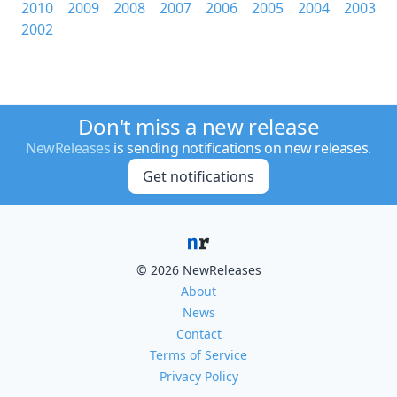
2010
2009
2008
2007
2006
2005
2004
2003
2002
Don't miss a new release
NewReleases
is sending notifications on new releases.
Get notifications
© 2026 NewReleases
About
News
Contact
Terms of Service
Privacy Policy