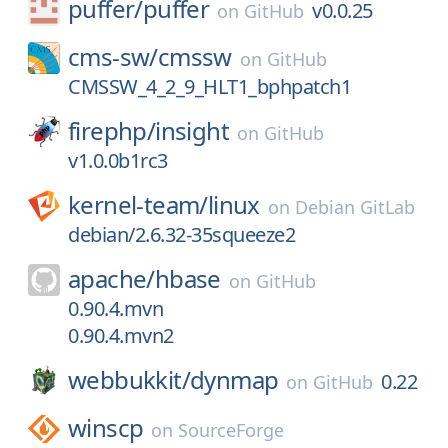
puffer/
puffer
v0.0.25
on
GitHub
cms-sw/
cmssw
on
GitHub
CMSSW_4_2_9_HLT1_bphpatch1
firephp/
insight
on
GitHub
v1.0.0b1rc3
kernel-team/
linux
on
Debian GitLab
debian/2.6.32-35squeeze2
apache/
hbase
on
GitHub
0.90.4.mvn
0.90.4.mvn2
webbukkit/
dynmap
0.22
on
GitHub
winscp
on
SourceForge