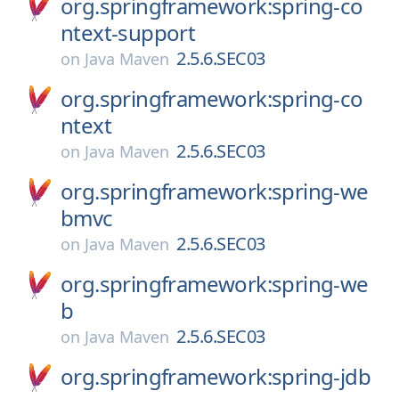
org.springframework:spring-co
ntext-support
2.5.6.SEC03
on
Java Maven
org.springframework:spring-co
ntext
2.5.6.SEC03
on
Java Maven
org.springframework:spring-we
bmvc
2.5.6.SEC03
on
Java Maven
org.springframework:spring-we
b
2.5.6.SEC03
on
Java Maven
org.springframework:spring-jdb