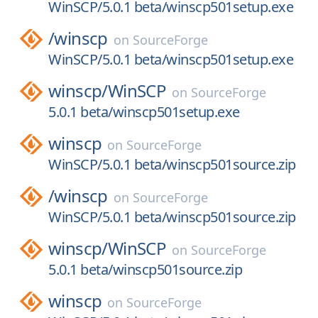
WinSCP/5.0.1 beta/winscp501setup.exe
/
winscp
on
SourceForge
WinSCP/5.0.1 beta/winscp501setup.exe
winscp/
WinSCP
on
SourceForge
5.0.1 beta/winscp501setup.exe
winscp
on
SourceForge
WinSCP/5.0.1 beta/winscp501source.zip
/
winscp
on
SourceForge
WinSCP/5.0.1 beta/winscp501source.zip
winscp/
WinSCP
on
SourceForge
5.0.1 beta/winscp501source.zip
winscp
on
SourceForge