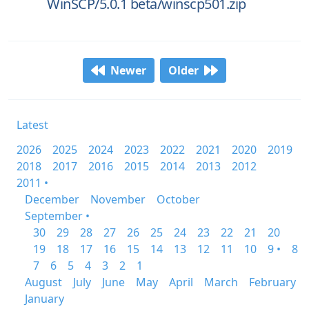
WinSCP/5.0.1 beta/winscp501.zip
Newer
Older
Latest
2026
2025
2024
2023
2022
2021
2020
2019
2018
2017
2016
2015
2014
2013
2012
2011 •
December
November
October
September •
30
29
28
27
26
25
24
23
22
21
20
19
18
17
16
15
14
13
12
11
10
9 •
8
7
6
5
4
3
2
1
August
July
June
May
April
March
February
January