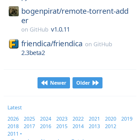
bogenpirat/
remote-torrent-add
er
v1.0.11
on
GitHub
friendica/
friendica
on
GitHub
2.3beta2
Newer
Older
Latest
2026
2025
2024
2023
2022
2021
2020
2019
2018
2017
2016
2015
2014
2013
2012
2011 •