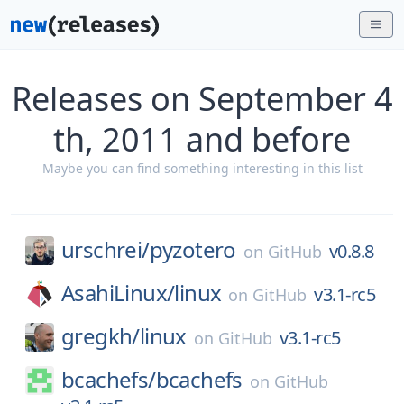
Releases on September 4
th, 2011 and before
Maybe you can find something interesting in this list
urschrei/
pyzotero
v0.8.8
on
GitHub
AsahiLinux/
linux
v3.1-rc5
on
GitHub
gregkh/
linux
v3.1-rc5
on
GitHub
bcachefs/
bcachefs
on
GitHub