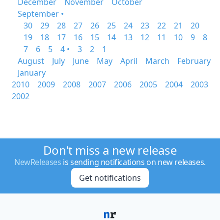
December
November
October
September •
30
29
28
27
26
25
24
23
22
21
20
19
18
17
16
15
14
13
12
11
10
9
8
7
6
5
4 •
3
2
1
August
July
June
May
April
March
February
January
2010
2009
2008
2007
2006
2005
2004
2003
2002
Don't miss a new release
NewReleases
is sending notifications on new releases.
Get notifications