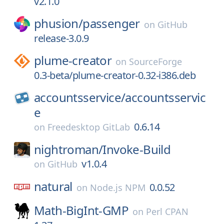
v2.1.0
phusion/
passenger
on
GitHub
release-3.0.9
plume-creator
on
SourceForge
0.3-beta/plume-creator-0.32-i386.deb
accountsservice/
accountsservic
e
0.6.14
on
Freedesktop GitLab
nightroman/
Invoke-Build
v1.0.4
on
GitHub
natural
0.0.52
on
Node.js NPM
Math-BigInt-GMP
on
Perl CPAN