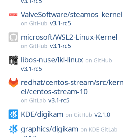
v3.1-rc5
ValveSoftware/
steamos_kernel
v3.1-rc5
on
GitHub
microsoft/
WSL2-Linux-Kernel
v3.1-rc5
on
GitHub
libos-nuse/
lkl-linux
on
GitHub
v3.1-rc5
redhat/
centos-stream/
src/
kern
el/
centos-stream-10
v3.1-rc5
on
GitLab
KDE/
digikam
v2.1.0
on
GitHub
graphics/
digikam
on
KDE GitLab