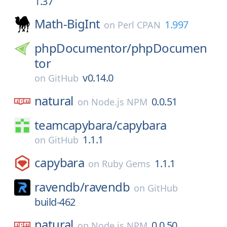
1.37
Math-BigInt
1.997
on
Perl CPAN
phpDocumentor/
phpDocumen
tor
v0.14.0
on
GitHub
natural
0.0.51
on
Node.js NPM
teamcapybara/
capybara
1.1.1
on
GitHub
capybara
1.1.1
on
Ruby Gems
ravendb/
ravendb
on
GitHub
build-462
natural
0.0.50
on
Node.js NPM