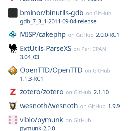
bminor/
binutils-gdb
on
GitHub
gdb_7_3_1-2011-09-04-release
MISP/
cakephp
2.0.0-RC1
on
GitHub
ExtUtils-ParseXS
on
Perl CPAN
3.04_03
OpenTTD/
OpenTTD
on
GitHub
1.1.3-RC1
zotero/
zotero
2.1.10
on
GitHub
wesnoth/
wesnoth
1.9.9
on
GitHub
viblo/
pymunk
on
GitHub
pymunk-2.0.0