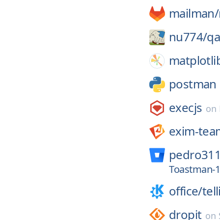
mailman/
nu774/
qa
matplotli
postman
execjs
on
exim-tea
pedro311
Toastman-1
office/
tel
dropit
on