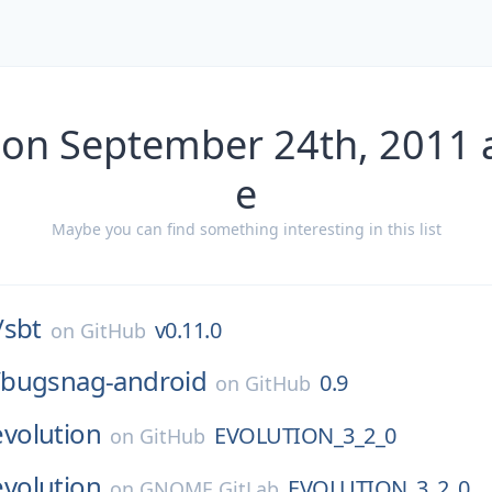
 on September 24th, 2011 
e
Maybe you can find something interesting in this list
/
sbt
v0.11.0
on
GitHub
/
bugsnag-android
0.9
on
GitHub
evolution
EVOLUTION_3_2_0
on
GitHub
evolution
EVOLUTION_3_2_0
on
GNOME GitLab