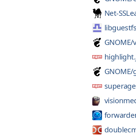
Net-SSLe
libguestf
GNOME/
highlight.
GNOME/
superage
visionmed
forwarde
doublec