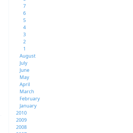
7
6
5
4
3
2
1
August
July
June
May
April
March
February
January
2010
2009
2008