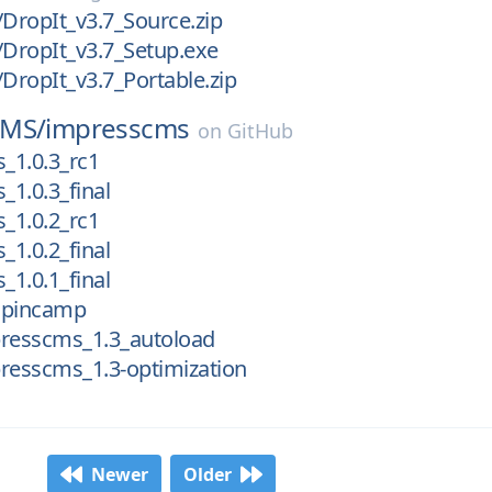
/DropIt_v3.7_Source.zip
/DropIt_v3.7_Setup.exe
/DropIt_v3.7_Portable.zip
CMS/
impresscms
on
GitHub
_1.0.3_rc1
1.0.3_final
_1.0.2_rc1
1.0.2_final
1.0.1_final
mpincamp
presscms_1.3_autoload
resscms_1.3-optimization
Newer
Older