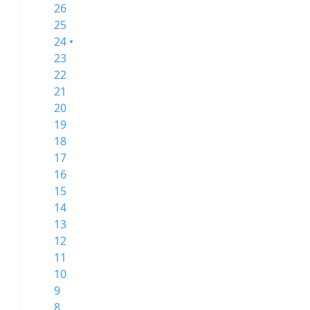
26
25
24 •
23
22
21
20
19
18
17
16
15
14
13
12
11
10
9
8