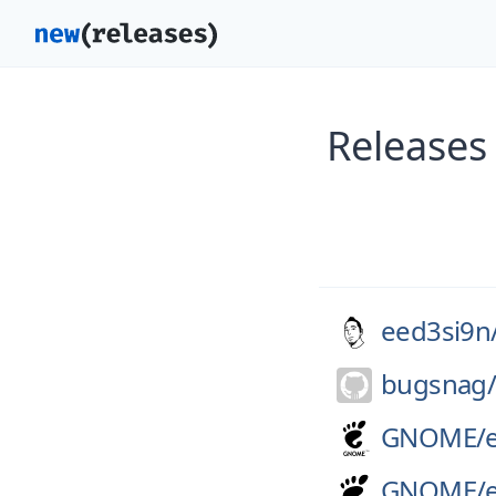
Releases
eed3si9n
bugsnag
GNOME/
GNOME/