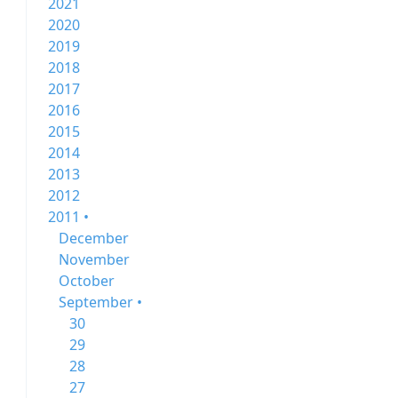
2021
2020
2019
2018
2017
2016
2015
2014
2013
2012
2011 •
December
November
October
September •
30
29
28
27