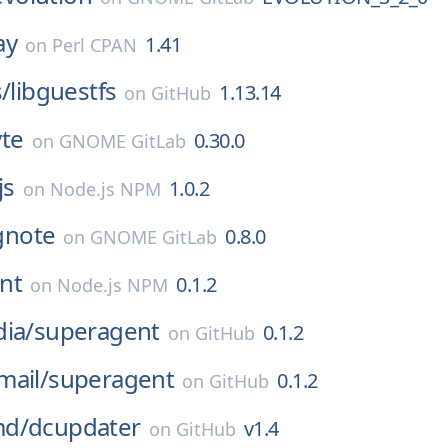
ay
1.41
on
Perl CPAN
s/
libguestfs
1.13.14
on
GitHub
vte
0.30.0
on
GNOME GitLab
js
1.0.2
on
Node.js NPM
gnote
0.8.0
on
GNOME GitLab
nt
0.1.2
on
Node.js NPM
ia/
superagent
0.1.2
on
GitHub
mail/
superagent
0.1.2
on
GitHub
md/
dcupdater
v1.4
on
GitHub