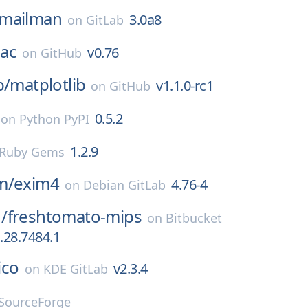
mailman
3.0a8
on
GitLab
ac
v0.76
on
GitHub
b/
matplotlib
v1.1.0-rc1
on
GitHub
0.5.2
on
Python PyPI
1.2.9
Ruby Gems
m/
exim4
4.76-4
on
Debian GitLab
/
freshtomato-mips
on
Bitbucket
.28.7484.1
lico
v2.3.4
on
KDE GitLab
SourceForge