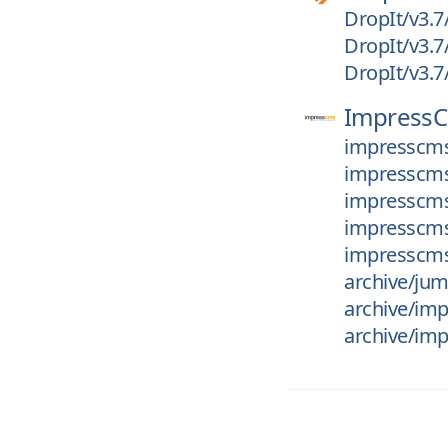
DropIt/v3.7
DropIt/v3.7
DropIt/v3.7
Impress
impresscms
impresscms_
impresscms
impresscms_
impresscms_
archive/ju
archive/im
archive/imp