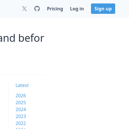
Pricing
Log in
Sign up
and befor
Latest
2026
2025
2024
2023
2022