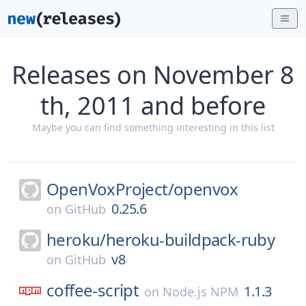
Releases on November 8
th, 2011 and before
Maybe you can find something interesting in this list
OpenVoxProject/
openvox
0.25.6
on
GitHub
heroku/
heroku-buildpack-ruby
v8
on
GitHub
coffee-script
1.1.3
on
Node.js NPM