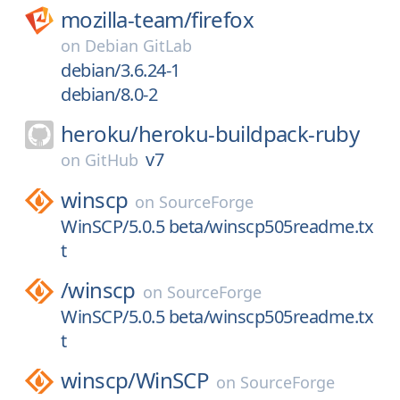
mozilla-team/
firefox
on
Debian GitLab
debian/3.6.24-1
debian/8.0-2
heroku/
heroku-buildpack-ruby
v7
on
GitHub
winscp
on
SourceForge
WinSCP/5.0.5 beta/winscp505readme.tx
t
/
winscp
on
SourceForge
WinSCP/5.0.5 beta/winscp505readme.tx
t
winscp/
WinSCP
on
SourceForge