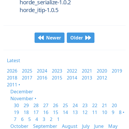
horde_serialize-1.0.2
horde_itip-1.0.5
Newer
Older
Latest
2026
2025
2024
2023
2022
2021
2020
2019
2018
2017
2016
2015
2014
2013
2012
2011 •
December
November •
30
29
28
27
26
25
24
23
22
21
20
19
18
17
16
15
14
13
12
11
10
9
8 •
7
6
5
4
3
2
1
October
September
August
July
June
May