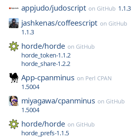
appjudo/
judoscript
1.1.3
on
GitHub
jashkenas/
coffeescript
on
GitHub
1.1.3
horde/
horde
on
GitHub
horde_token-1.1.2
horde_share-1.2.2
App-cpanminus
on
Perl CPAN
1.5004
miyagawa/
cpanminus
on
GitHub
1.5004
horde/
horde
on
GitHub
horde_prefs-1.1.5