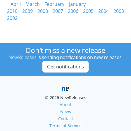
April
March
February
January
2010
2009
2008
2007
2006
2005
2004
2003
2002
Don't miss a new release
NewReleases
is sending notifications on new releases.
Get notifications
© 2026 NewReleases
About
News
Contact
Terms of Service