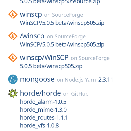
5.0.5 beta/winscp505source.zip
winscp
on
SourceForge
WinSCP/5.0.5 beta/winscp505.zip
/
winscp
on
SourceForge
WinSCP/5.0.5 beta/winscp505.zip
winscp/
WinSCP
on
SourceForge
5.0.5 beta/winscp505.zip
mongoose
2.3.11
on
Node.js Yarn
horde/
horde
on
GitHub
horde_alarm-1.0.5
horde_mime-1.3.0
horde_routes-1.1.1
horde_vfs-1.0.8