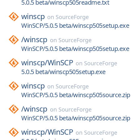
5.0.5 beta/winscp505readme.txt
winscp
on
SourceForge
WinSCP/5.0.5 beta/winscp505setup.exe
/
winscp
on
SourceForge
WinSCP/5.0.5 beta/winscp505setup.exe
winscp/
WinSCP
on
SourceForge
5.0.5 beta/winscp505setup.exe
winscp
on
SourceForge
WinSCP/5.0.5 beta/winscp505source.zip
/
winscp
on
SourceForge
WinSCP/5.0.5 beta/winscp505source.zip
winscp/
WinSCP
on
SourceForge