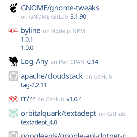
GNOME/
gnome-tweaks
3.1.90
on
GNOME GitLab
byline
on
Node.js NPM
1.0.1
1.0.0
Log-Any
0.14
on
Perl CPAN
apache/
cloudstack
on
GitHub
tag-2.2.11
rr/
rr
v1.0.4
on
GitHub
orbitalquark/
textadept
on
GitHub
textadept_4.0
googleapis/
google-api-dotnet-c