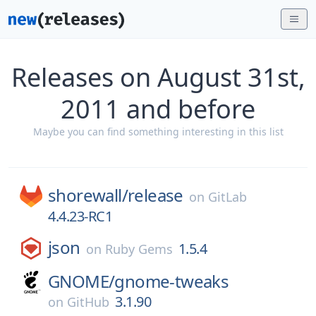
Releases on August 31st,
2011 and before
Maybe you can find something interesting in this list
shorewall/
release
on
GitLab
4.4.23-RC1
json
1.5.4
on
Ruby Gems
GNOME/
gnome-tweaks
3.1.90
on
GitHub