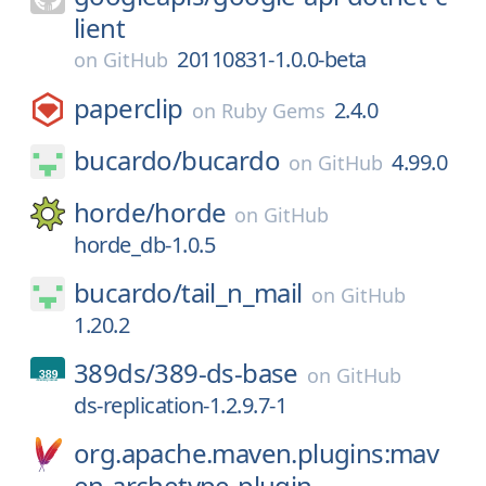
lient
20110831-1.0.0-beta
on
GitHub
paperclip
2.4.0
on
Ruby Gems
bucardo/
bucardo
4.99.0
on
GitHub
horde/
horde
on
GitHub
horde_db-1.0.5
bucardo/
tail_n_mail
on
GitHub
1.20.2
389ds/
389-ds-base
on
GitHub
ds-replication-1.2.9.7-1
org.apache.maven.plugins:mav
en-archetype-plugin