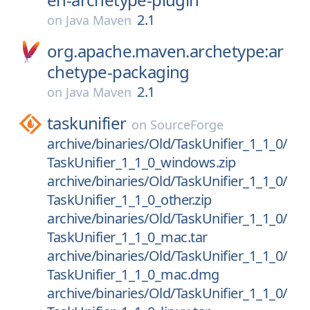
2.1
on
Java Maven
org.apache.maven.archetype:ar
chetype-packaging
2.1
on
Java Maven
taskunifier
on
SourceForge
archive/binaries/Old/TaskUnifier_1_1_0/
TaskUnifier_1_1_0_windows.zip
archive/binaries/Old/TaskUnifier_1_1_0/
TaskUnifier_1_1_0_other.zip
archive/binaries/Old/TaskUnifier_1_1_0/
TaskUnifier_1_1_0_mac.tar
archive/binaries/Old/TaskUnifier_1_1_0/
TaskUnifier_1_1_0_mac.dmg
archive/binaries/Old/TaskUnifier_1_1_0/