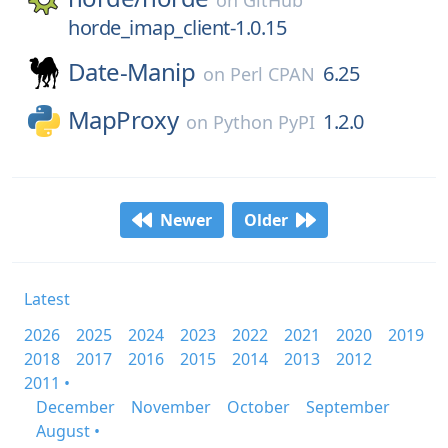
on
GitHub
horde_imap_client-1.0.15
Date-Manip
6.25
on
Perl CPAN
MapProxy
1.2.0
on
Python PyPI
Newer
Older
Latest
2026
2025
2024
2023
2022
2021
2020
2019
2018
2017
2016
2015
2014
2013
2012
2011 •
December
November
October
September
August •