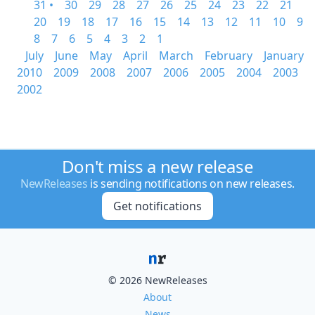
31 •
30
29
28
27
26
25
24
23
22
21
20
19
18
17
16
15
14
13
12
11
10
9
8
7
6
5
4
3
2
1
July
June
May
April
March
February
January
2010
2009
2008
2007
2006
2005
2004
2003
2002
Don't miss a new release
NewReleases
is sending notifications on new releases.
Get notifications
© 2026 NewReleases
About
News