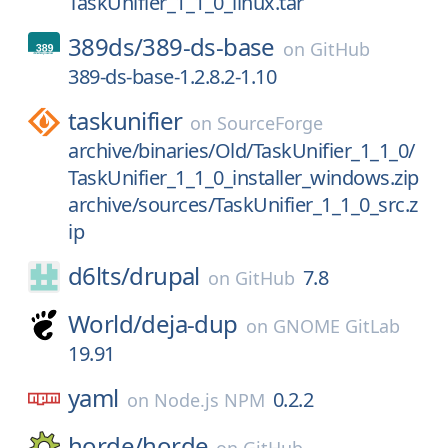
TaskUnifier_1_1_0_linux.tar
389ds/
389-ds-base
on
GitHub
389-ds-base-1.2.8.2-1.10
taskunifier
on
SourceForge
archive/binaries/Old/TaskUnifier_1_1_0/
TaskUnifier_1_1_0_installer_windows.zip
archive/sources/TaskUnifier_1_1_0_src.z
ip
d6lts/
drupal
7.8
on
GitHub
World/
deja-dup
on
GNOME GitLab
19.91
yaml
0.2.2
on
Node.js NPM
horde/
horde