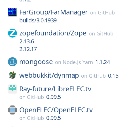
FarGroup/
FarManager
on
GitHub
builds/3.0.1939
zopefoundation/
Zope
on
GitHub
2.13.6
2.12.17
mongoose
1.1.24
on
Node.js Yarn
webbukkit/
dynmap
0.15
on
GitHub
Ray-future/
LibreELEC.tv
0.99.5
on
GitHub
OpenELEC/
OpenELEC.tv
0.99.5
on
GitHub