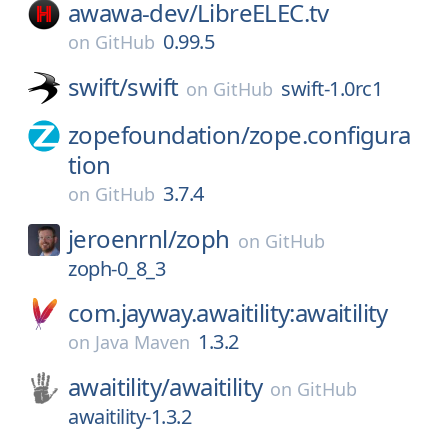
awawa-dev/
LibreELEC.tv
0.99.5
on
GitHub
swift/
swift
swift-1.0rc1
on
GitHub
zopefoundation/
zope.configura
tion
3.7.4
on
GitHub
jeroenrnl/
zoph
on
GitHub
zoph-0_8_3
com.jayway.awaitility:awaitility
1.3.2
on
Java Maven
awaitility/
awaitility
on
GitHub
awaitility-1.3.2