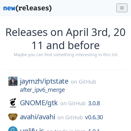
Releases on April 3rd, 20
11 and before
Maybe you can find something interesting in this list
jaymzh/
iptstate
on
GitHub
after_ipv6_merge
GNOME/
gtk
3.0.8
on
GitHub
avahi/
avahi
v0.6.30
on
GitHub
uglify-js