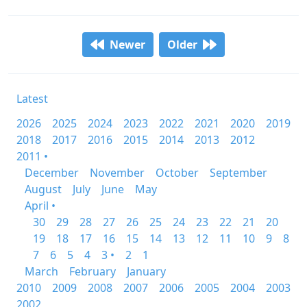
Newer
Older
Latest
2026
2025
2024
2023
2022
2021
2020
2019
2018
2017
2016
2015
2014
2013
2012
2011 •
December
November
October
September
August
July
June
May
April •
30
29
28
27
26
25
24
23
22
21
20
19
18
17
16
15
14
13
12
11
10
9
8
7
6
5
4
3 •
2
1
March
February
January
2010
2009
2008
2007
2006
2005
2004
2003
2002