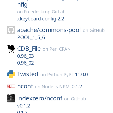
nfig
on
Freedesktop GitLab
xkeyboard-config-2.2
apache/
commons-pool
on
GitHub
POOL_1_5_6
CDB_File
on
Perl CPAN
0.96_03
0.96_02
Twisted
11.0.0
on
Python PyPI
nconf
0.1.2
on
Node.js NPM
indexzero/
nconf
on
GitHub
v0.1.2
0.1.2