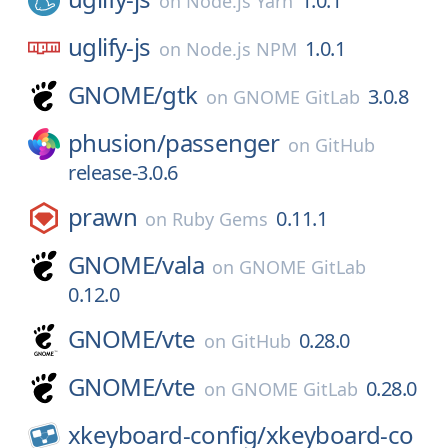
1.0.1
on
Node.js Yarn
uglify-js
1.0.1
on
Node.js NPM
GNOME/
gtk
3.0.8
on
GNOME GitLab
phusion/
passenger
on
GitHub
release-3.0.6
prawn
0.11.1
on
Ruby Gems
GNOME/
vala
on
GNOME GitLab
0.12.0
GNOME/
vte
0.28.0
on
GitHub
GNOME/
vte
0.28.0
on
GNOME GitLab
xkeyboard-config/
xkeyboard-co