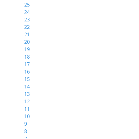
25
24
23
22
21
20
19
18
17
16
15
14
13
12
11
10
9
8
7