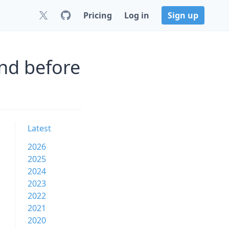
Pricing
Log in
Sign up
nd before
Latest
2026
2025
2024
2023
2022
2021
2020