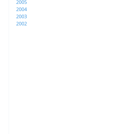
2005
2004
2003
2002