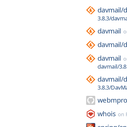
davmail/
d
3.8.3/davma
davmail
davmail/
d
davmail
davmail/3.8
davmail/
d
3.8.3/DavMa
webmproj
whois
on