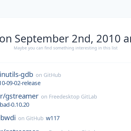
 on September 2nd, 2010 a
Maybe you can find something interesting in this list
inutils-gdb
on
GitHub
0-09-02-release
r/
gstreamer
on
Freedesktop GitLab
-bad-0.10.20
libwdi
w117
on
GitHub