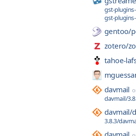
gstreame
gst-plugins-
gst-plugins
gentoo/
p
zotero/
zo
tahoe-laf
mguessa
davmail
davmail/3.8
davmail/
d
3.8.3/davma
davmail