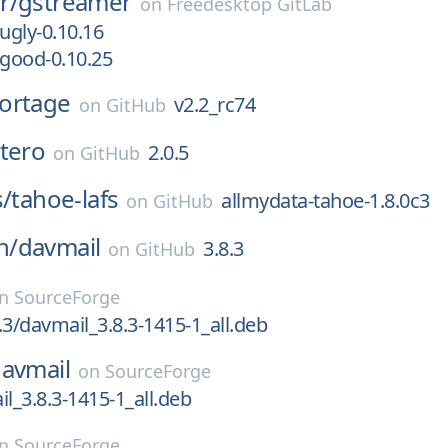
r/
gstreamer
on
Freedesktop GitLab
ugly-0.10.16
-good-0.10.25
ortage
v2.2_rc74
on
GitHub
tero
2.0.5
on
GitHub
s/
tahoe-lafs
allmydata-tahoe-1.8.0c3
on
GitHub
n/
davmail
3.8.3
on
GitHub
on
SourceForge
.3/davmail_3.8.3-1415-1_all.deb
avmail
on
SourceForge
il_3.8.3-1415-1_all.deb
on
SourceForge