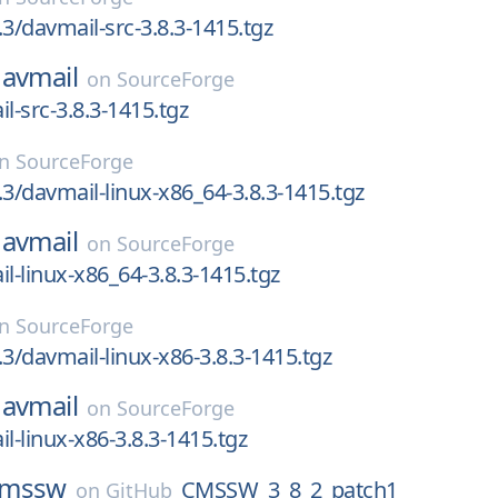
.3/davmail-src-3.8.3-1415.tgz
avmail
on
SourceForge
l-src-3.8.3-1415.tgz
on
SourceForge
.3/davmail-linux-x86_64-3.8.3-1415.tgz
avmail
on
SourceForge
il-linux-x86_64-3.8.3-1415.tgz
on
SourceForge
.3/davmail-linux-x86-3.8.3-1415.tgz
avmail
on
SourceForge
l-linux-x86-3.8.3-1415.tgz
cmssw
CMSSW_3_8_2_patch1
on
GitHub