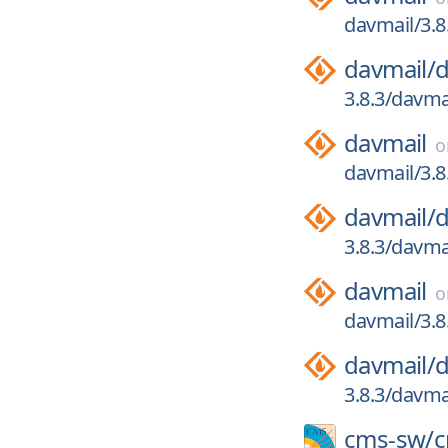
davmail/3.8
davmail/
d
3.8.3/davmai
davmail
davmail/3.8
davmail/
d
3.8.3/davma
davmail
davmail/3.8
davmail/
d
3.8.3/davmai
cms-sw/