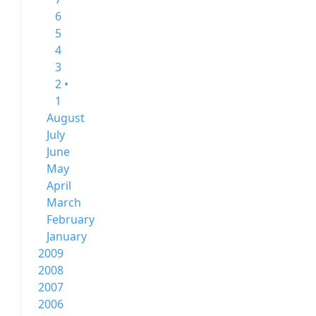
6
5
4
3
2 •
1
August
July
June
May
April
March
February
January
2009
2008
2007
2006