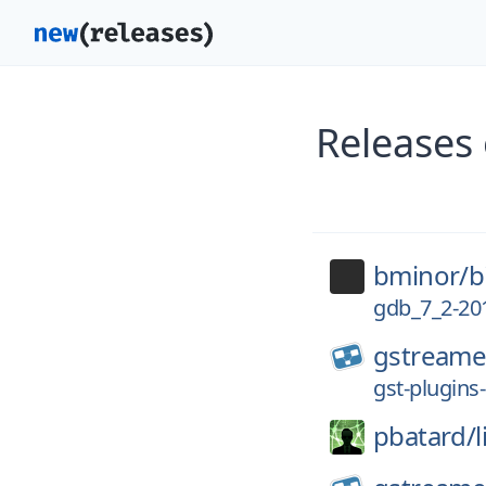
Releases
bminor/
b
gdb_7_2-201
gstreame
gst-plugins
pbatard/