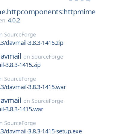
he.httpcomponents:httpmime
4.0.2
en
on
SourceForge
.3/davmail-3.8.3-1415.zip
avmail
on
SourceForge
l-3.8.3-1415.zip
on
SourceForge
.3/davmail-3.8.3-1415.war
avmail
on
SourceForge
il-3.8.3-1415.war
on
SourceForge
.3/davmail-3.8.3-1415-setup.exe