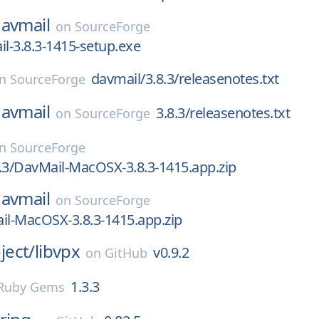
avmail
on
SourceForge
il-3.8.3-1415-setup.exe
davmail/3.8.3/releasenotes.txt
on
SourceForge
avmail
3.8.3/releasenotes.txt
on
SourceForge
on
SourceForge
.3/DavMail-MacOSX-3.8.3-1415.app.zip
avmail
on
SourceForge
il-MacOSX-3.8.3-1415.app.zip
ect/
libvpx
v0.9.2
on
GitHub
1.3.3
Ruby Gems