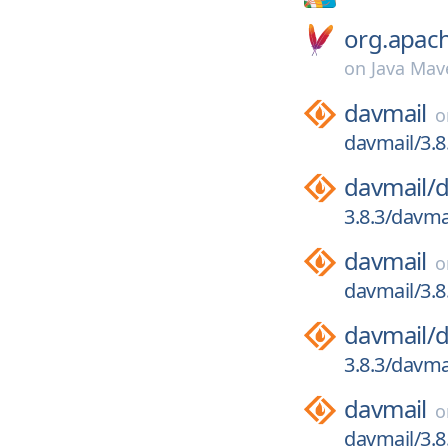
org.apac
on
Java Mav
davmail
davmail/3.8
davmail/
d
3.8.3/davmai
davmail
davmail/3.8
davmail/
d
3.8.3/davma
davmail
davmail/3.8