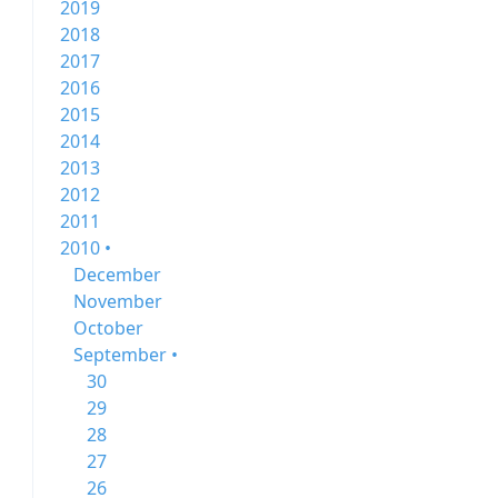
2019
2018
2017
2016
2015
2014
2013
2012
2011
2010 •
December
November
October
September •
30
29
28
27
26