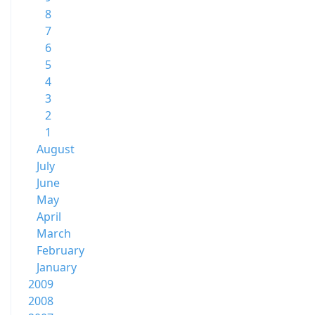
8
7
6
5
4
3
2
1
August
July
June
May
April
March
February
January
2009
2008