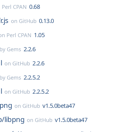
0.68
n
Perl CPAN
/
r.js
0.13.0
on
GitHub
1.05
on
Perl CPAN
2.2.6
by Gems
l
2.2.6
on
GitHub
2.2.5.2
by Gems
l
2.2.5.2
on
GitHub
bpng
v1.5.0beta47
on
GitHub
p/
libpng
v1.5.0beta47
on
GitHub