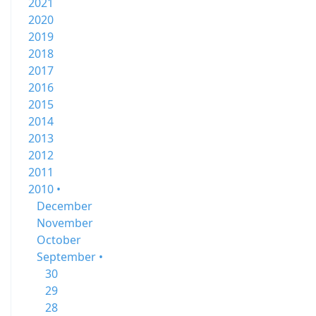
2021
2020
2019
2018
2017
2016
2015
2014
2013
2012
2011
2010 •
December
November
October
September •
30
29
28