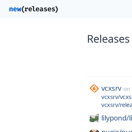
Releases
vcxsrv
on
vcxsrv/vcxsr
vcxsrv/relea
lilypond/
pugjs/
pu