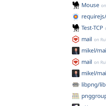
Mouse
o
requirejs
Test-TCP
mail
on
Ru
mikel/
mai
mail
on
Ru
mikel/
mai
libpng/
li
pnggrou