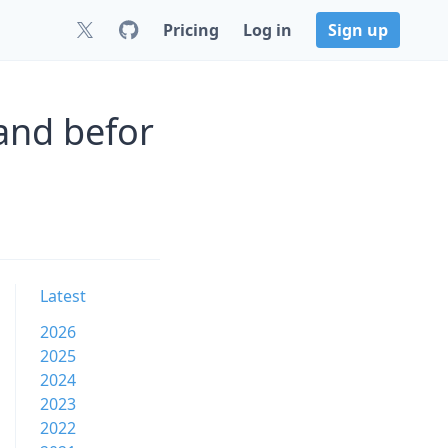
Pricing
Log in
Sign up
and befor
Latest
2026
2025
2024
2023
2022