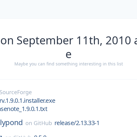
 on September 11th, 2010 
e
Maybe you can find something interesting in this list
SourceForge
v.1.9.0.1.installer.exe
senote_1.9.0.1.txt
lilypond
release/2.13.33-1
on
GitHub
g