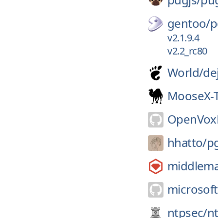
gentoo/
p
v2.1.9.4
v2.2_rc80
World/
de
MooseX-
OpenVoxP
hhatto/
p
middlem
microsoft
ntpsec/
n