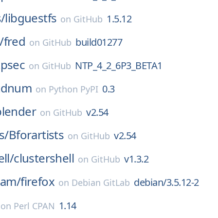
s/
libguestfs
1.5.12
on
GitHub
/
fred
build01277
on
GitHub
tpsec
NTP_4_2_6P3_BETA1
on
GitHub
stdnum
0.3
on
Python PyPI
blender
v2.54
on
GitHub
s/
Bforartists
v2.54
on
GitHub
ll/
clustershell
v1.3.2
on
GitHub
eam/
firefox
debian/3.5.12-2
on
Debian GitLab
1.14
on
Perl CPAN