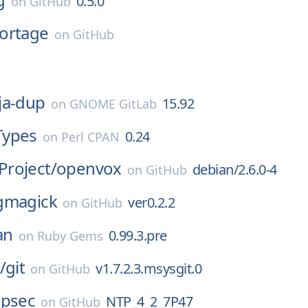
0.5.0
on
GitHub
ortage
on
GitHub
ja-dup
15.92
on
GNOME GitLab
Types
0.24
on
Perl CPAN
roject/
openvox
debian/2.6.0-4
on
GitHub
gmagick
ver0.2.2
on
GitHub
an
0.99.3.pre
on
Ruby Gems
/
git
v1.7.2.3.msysgit.0
on
GitHub
tpsec
NTP_4_2_7P47
on
GitHub