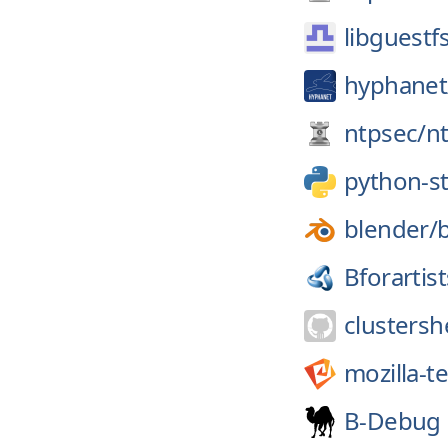
libguestf
hyphanet
ntpsec/
n
python-
blender/
Bforartist
clustershe
mozilla-t
B-Debug