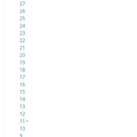
27
26
25
24
23
22
21
20
19
18
17
16
15
14
13
12
11 •
10
9