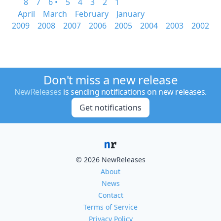
8
7
6 •
5
4
3
2
1
April
March
February
January
2009
2008
2007
2006
2005
2004
2003
2002
Don't miss a new release
NewReleases
is sending notifications on new releases.
Get notifications
© 2026 NewReleases
About
News
Contact
Terms of Service
Privacy Policy