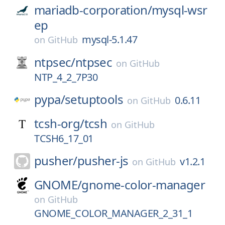
mariadb-corporation/
mysql-wsr
ep
mysql-5.1.47
on
GitHub
ntpsec/
ntpsec
on
GitHub
NTP_4_2_7P30
pypa/
setuptools
0.6.11
on
GitHub
tcsh-org/
tcsh
on
GitHub
TCSH6_17_01
pusher/
pusher-js
v1.2.1
on
GitHub
GNOME/
gnome-color-manager
on
GitHub
GNOME_COLOR_MANAGER_2_31_1