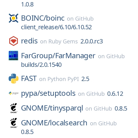
1.0.8
BOINC/
boinc
on
GitHub
client_release/6.10/6.10.52
redis
2.0.0.rc3
on
Ruby Gems
FarGroup/
FarManager
on
GitHub
builds/2.0.1540
FAST
2.5
on
Python PyPI
pypa/
setuptools
0.6.12
on
GitHub
GNOME/
tinysparql
0.8.5
on
GitHub
GNOME/
localsearch
on
GitHub
0.8.5