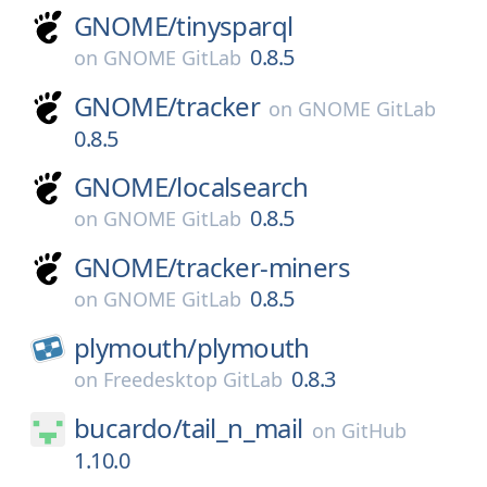
GNOME/
tinysparql
0.8.5
on
GNOME GitLab
GNOME/
tracker
on
GNOME GitLab
0.8.5
GNOME/
localsearch
0.8.5
on
GNOME GitLab
GNOME/
tracker-miners
0.8.5
on
GNOME GitLab
plymouth/
plymouth
0.8.3
on
Freedesktop GitLab
bucardo/
tail_n_mail
on
GitHub
1.10.0