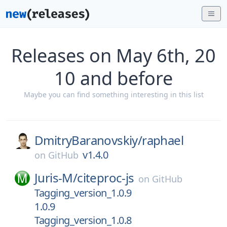
Releases on May 6th, 20
10 and before
Maybe you can find something interesting in this list
DmitryBaranovskiy/
raphael
v1.4.0
on
GitHub
Juris-M/
citeproc-js
on
GitHub
Tagging_version_1.0.9
1.0.9
Tagging_version_1.0.8