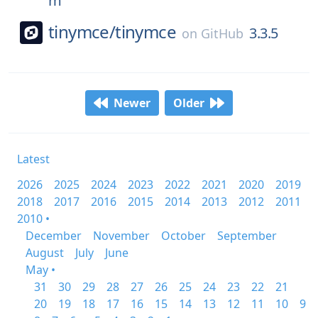
m
tinymce/
tinymce
3.3.5
on
GitHub
Newer
Older
Latest
2026
2025
2024
2023
2022
2021
2020
2019
2018
2017
2016
2015
2014
2013
2012
2011
2010 •
December
November
October
September
August
July
June
May •
31
30
29
28
27
26
25
24
23
22
21
20
19
18
17
16
15
14
13
12
11
10
9