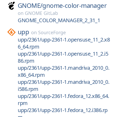
GNOME/
gnome-color-manager
on
GNOME GitLab
GNOME_COLOR_MANAGER_2_31_1
upp
on
SourceForge
upp/2361/upp-2361-1.opensuse_11_2.x8
6_64.rpm
upp/2361/upp-2361-1.opensuse_11_2.i5
86.rpm
upp/2361/upp-2361-1.mandriva_2010_0.
x86_64.rpm
upp/2361/upp-2361-1.mandriva_2010_0.
i586.rpm
upp/2361/upp-2361-1.fedora_12.x86_64.
rpm
upp/2361/upp-2361-1.fedora_12.i386.rp