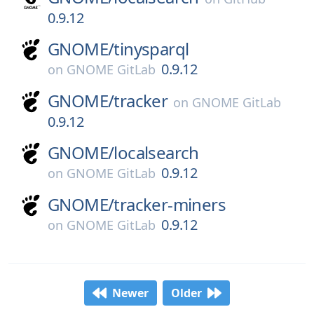
0.9.12
GNOME/
tinysparql
0.9.12
on
GNOME GitLab
GNOME/
tracker
on
GNOME GitLab
0.9.12
GNOME/
localsearch
0.9.12
on
GNOME GitLab
GNOME/
tracker-miners
0.9.12
on
GNOME GitLab
Newer
Older