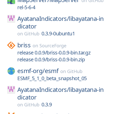
on
GitHub
rel-5-6-4
AyatanaIndicators/
libayatana-in
dicator
0.3.9-0ubuntu1
on
GitHub
briss
on
SourceForge
release 0.0.9/briss-0.0.9-bin.tar.gz
release 0.0.9/briss-0.0.9-bin.zip
esmf-org/
esmf
on
GitHub
ESMF_5_1_0_beta_snapshot_05
AyatanaIndicators/
libayatana-in
dicator
0.3.9
on
GitHub