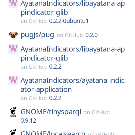
AyatanaIndicators/
libayatana-ap
pindicator-glib
0.2.2-0ubuntu1
on
GitHub
pugjs/
pug
0.2.0
on
GitHub
AyatanaIndicators/
libayatana-ap
pindicator-glib
0.2.2
on
GitHub
AyatanaIndicators/
ayatana-indic
ator-application
0.2.2
on
GitHub
GNOME/
tinysparql
on
GitHub
0.9.12
GNOME/
localsearch
on
GitHub