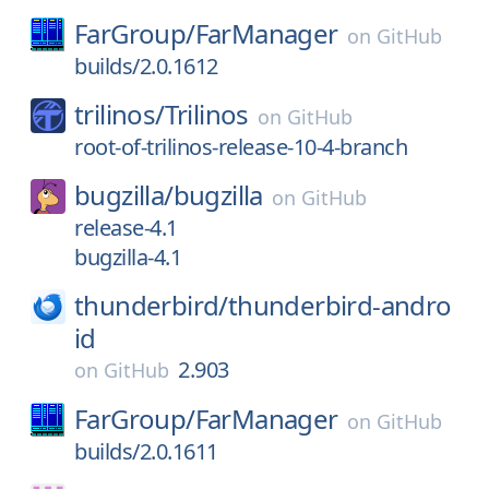
FarGroup/
FarManager
on
GitHub
builds/2.0.1612
trilinos/
Trilinos
on
GitHub
root-of-trilinos-release-10-4-branch
bugzilla/
bugzilla
on
GitHub
release-4.1
bugzilla-4.1
thunderbird/
thunderbird-andro
id
2.903
on
GitHub
FarGroup/
FarManager
on
GitHub
builds/2.0.1611