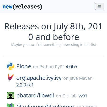
Releases on July 8th, 201
0 and before
Maybe you can find something interesting in this list
Plone
4.0b5
on
Python PyPI
org.apache.ivy:ivy
on
Java Maven
2.2.0-rc1
pbatard/
libwdi
w91
on
GitHub
MapServer/
MapServer