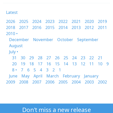
Latest
2026
2025
2024
2023
2022
2021
2020
2019
2018
2017
2016
2015
2014
2013
2012
2011
2010 •
December
November
October
September
August
July •
31
30
29
28
27
26
25
24
23
22
21
20
19
18
17
16
15
14
13
12
11
10
9
8 •
7
6
5
4
3
2
1
June
May
April
March
February
January
2009
2008
2007
2006
2005
2004
2003
2002
Don't miss a new release