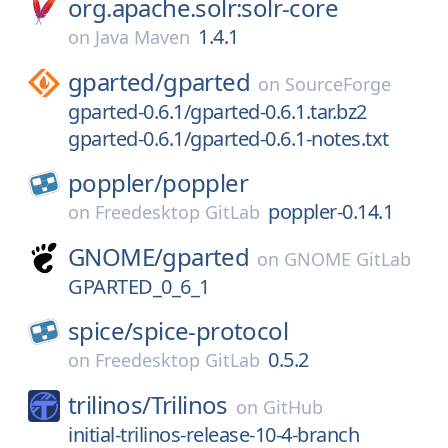
org.apache.solr:solr-core
1.4.1
on
Java Maven
gparted/
gparted
on
SourceForge
gparted-0.6.1/gparted-0.6.1.tar.bz2
gparted-0.6.1/gparted-0.6.1-notes.txt
poppler/
poppler
poppler-0.14.1
on
Freedesktop GitLab
GNOME/
gparted
on
GNOME GitLab
GPARTED_0_6_1
spice/
spice-protocol
0.5.2
on
Freedesktop GitLab
trilinos/
Trilinos
on
GitHub
initial-trilinos-release-10-4-branch