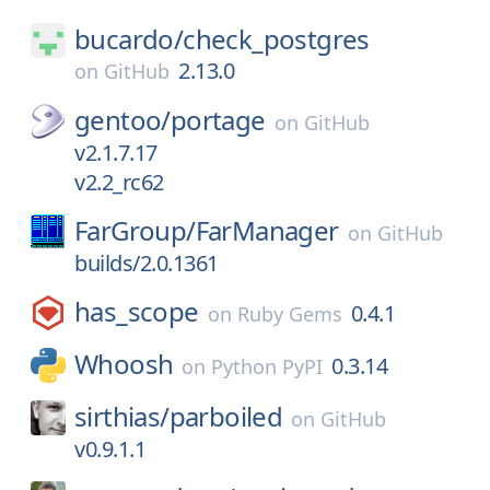
bucardo/
check_postgres
2.13.0
on
GitHub
gentoo/
portage
on
GitHub
v2.1.7.17
v2.2_rc62
FarGroup/
FarManager
on
GitHub
builds/2.0.1361
has_scope
0.4.1
on
Ruby Gems
Whoosh
0.3.14
on
Python PyPI
sirthias/
parboiled
on
GitHub
v0.9.1.1