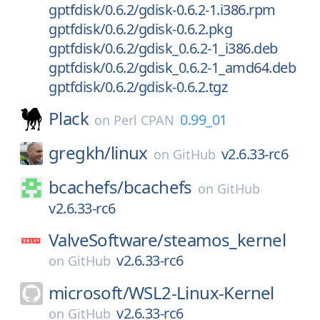
gptfdisk/0.6.2/gdisk-0.6.2-1.i386.rpm
gptfdisk/0.6.2/gdisk-0.6.2.pkg
gptfdisk/0.6.2/gdisk_0.6.2-1_i386.deb
gptfdisk/0.6.2/gdisk_0.6.2-1_amd64.deb
gptfdisk/0.6.2/gdisk-0.6.2.tgz
Plack
0.99_01
on
Perl CPAN
gregkh/
linux
v2.6.33-rc6
on
GitHub
bcachefs/
bcachefs
on
GitHub
v2.6.33-rc6
ValveSoftware/
steamos_kernel
v2.6.33-rc6
on
GitHub
microsoft/
WSL2-Linux-Kernel
v2.6.33-rc6
on
GitHub