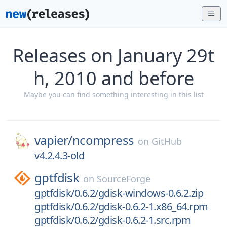
Releases on January 29t
h, 2010 and before
Maybe you can find something interesting in this list
vapier/
ncompress
on
GitHub
v4.2.4.3-old
gptfdisk
on
SourceForge
gptfdisk/0.6.2/gdisk-windows-0.6.2.zip
gptfdisk/0.6.2/gdisk-0.6.2-1.x86_64.rpm
gptfdisk/0.6.2/gdisk-0.6.2-1.src.rpm