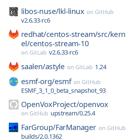
libos-nuse/
lkl-linux
on
GitHub
v2.6.33-rc6
redhat/
centos-stream/
src/
kern
el/
centos-stream-10
v2.6.33-rc6
on
GitLab
saalen/
astyle
1.24
on
GitLab
esmf-org/
esmf
on
GitHub
ESMF_3_1_0_beta_snapshot_93
OpenVoxProject/
openvox
upstream/0.25.4
on
GitHub
FarGroup/
FarManager
on
GitHub
builds/2.0.1362