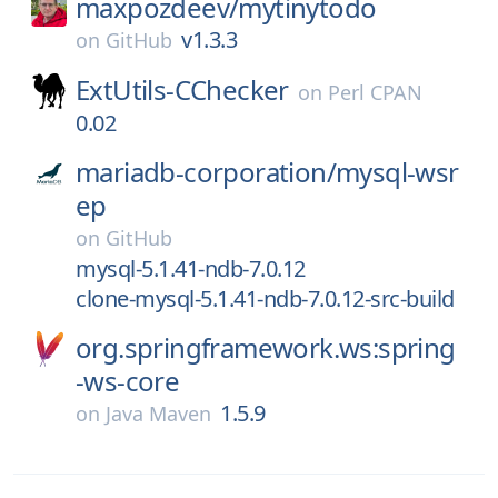
maxpozdeev/
mytinytodo
v1.3.3
on
GitHub
ExtUtils-CChecker
on
Perl CPAN
0.02
mariadb-corporation/
mysql-wsr
ep
on
GitHub
mysql-5.1.41-ndb-7.0.12
clone-mysql-5.1.41-ndb-7.0.12-src-build
org.springframework.ws:spring
-ws-core
1.5.9
on
Java Maven