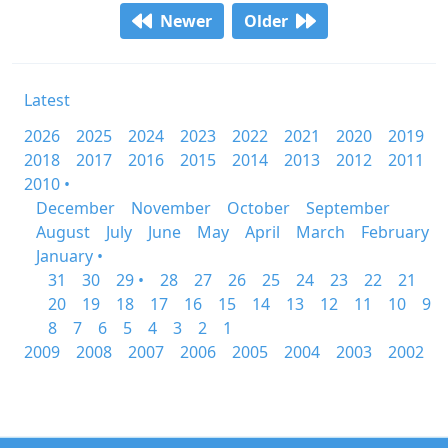
Newer
Older
Latest
2026
2025
2024
2023
2022
2021
2020
2019
2018
2017
2016
2015
2014
2013
2012
2011
2010 •
December
November
October
September
August
July
June
May
April
March
February
January •
31
30
29 •
28
27
26
25
24
23
22
21
20
19
18
17
16
15
14
13
12
11
10
9
8
7
6
5
4
3
2
1
2009
2008
2007
2006
2005
2004
2003
2002