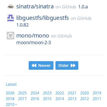
sinatra/
sinatra
1.0.a
on
GitHub
libguestfs/
libguestfs
on
GitHub
1.0.82
mono/
mono
on
GitHub
moon/moon-2-3
Newer
Older
Latest
2026
2025
2024
2023
2022
2021
2020
2019
2018
2017
2016
2015
2014
2013
2012
2011
2010 •