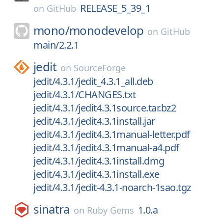
RELEASE_5_39_1
on
GitHub
mono/
monodevelop
on
GitHub
main/2.2.1
jedit
on
SourceForge
jedit/4.3.1/jedit_4.3.1_all.deb
jedit/4.3.1/CHANGES.txt
jedit/4.3.1/jedit4.3.1source.tar.bz2
jedit/4.3.1/jedit4.3.1install.jar
jedit/4.3.1/jedit4.3.1manual-letter.pdf
jedit/4.3.1/jedit4.3.1manual-a4.pdf
jedit/4.3.1/jedit4.3.1install.dmg
jedit/4.3.1/jedit4.3.1install.exe
jedit/4.3.1/jedit-4.3.1-noarch-1sao.tgz
sinatra
1.0.a
on
Ruby Gems