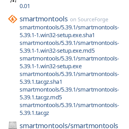
0.01
smartmontools
on
SourceForge
smartmontools/5.39.1/smartmontools-
5.39.1-1.win32-setup.exe.sha1
smartmontools/5.39.1/smartmontools-
5.39.1-1.win32-setup.exe.md5
smartmontools/5.39.1/smartmontools-
5.39.1-1.win32-setup.exe
smartmontools/5.39.1/smartmontools-
5.39.1.tar.gz.sha1
smartmontools/5.39.1/smartmontools-
5.39.1.tar.gz.md5
smartmontools/5.39.1/smartmontools-
5.39.1.tar.gz
smartmontools/
smartmontools