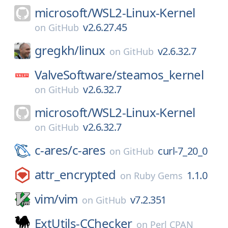
microsoft/
WSL2-Linux-Kernel
v2.6.27.45
on
GitHub
gregkh/
linux
v2.6.32.7
on
GitHub
ValveSoftware/
steamos_kernel
v2.6.32.7
on
GitHub
microsoft/
WSL2-Linux-Kernel
v2.6.32.7
on
GitHub
c-ares/
c-ares
curl-7_20_0
on
GitHub
attr_encrypted
1.1.0
on
Ruby Gems
vim/
vim
v7.2.351
on
GitHub
ExtUtils-CChecker
on
Perl CPAN