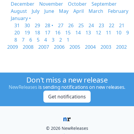
December
November
October
September
August
July
June
May
April
March
February
January •
31
30
29
28 •
27
26
25
24
23
22
21
20
19
18
17
16
15
14
13
12
11
10
9
8
7
6
5
4
3
2
1
2009
2008
2007
2006
2005
2004
2003
2002
Don't miss a new release
NewReleases
is sending notifications on new releases.
Get notifications
© 2026 NewReleases