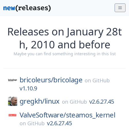
Releases on January 28t
h, 2010 and before
Maybe you can find something interesting in this list
bricoleurs/
bricolage
on
GitHub
v1.10.9
gregkh/
linux
v2.6.27.45
on
GitHub
ValveSoftware/
steamos_kernel
v2.6.27.45
on
GitHub