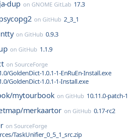
ja-dup
17.3
on
GNOME GitLab
psycopg2
2_3_1
on
GitHub
ntty
0.9.3
on
GitHub
up
1.1.9
on
GitHub
ct
on
SourceForge
1.0/GoldenDict-1.0.1-1-EnRuEn-Install.exe
.0/GoldenDict-1.0.1-1-Install.exe
ook/
mytourbook
10.11.0-patch-1
on
GitHub
etmap/
merkaartor
0.17-rc2
on
GitHub
er
on
SourceForge
rces/TaskUnifier_0_5_1_src.zip