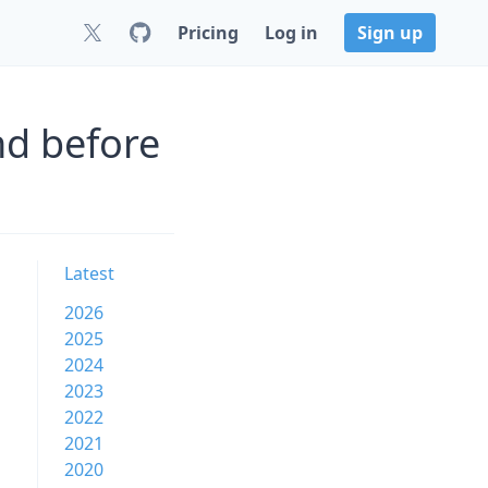
Pricing
Log in
Sign up
nd before
Latest
2026
2025
2024
2023
2022
2021
2020