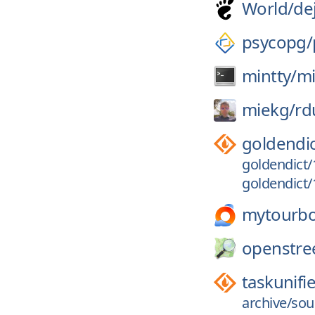
World/
de
psycopg/
mintty/
mi
miekg/
rd
goldendi
goldendict/
goldendict/1
mytourb
openstre
taskunifi
archive/sou