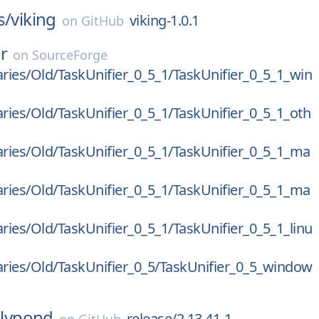
s/
viking
viking-1.0.1
on
GitHub
er
on
SourceForge
aries/Old/TaskUnifier_0_5_1/TaskUnifier_0_5_1_win
aries/Old/TaskUnifier_0_5_1/TaskUnifier_0_5_1_oth
aries/Old/TaskUnifier_0_5_1/TaskUnifier_0_5_1_ma
aries/Old/TaskUnifier_0_5_1/TaskUnifier_0_5_1_ma
aries/Old/TaskUnifier_0_5_1/TaskUnifier_0_5_1_linu
aries/Old/TaskUnifier_0_5/TaskUnifier_0_5_window
lilypond
release/2.13.41-1