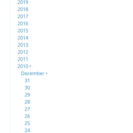
2019
2018
2017
2016
2015
2014
2013
2012
2011
2010 •
December •
31
30
29
28
27
26
25
24