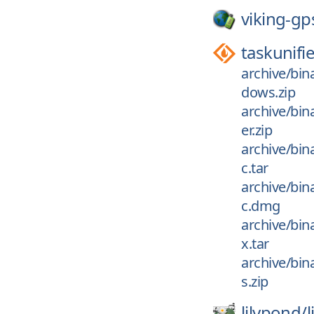
viking-gp
taskunifi
archive/bin
dows.zip
archive/bin
er.zip
archive/bin
c.tar
archive/bin
c.dmg
archive/bin
x.tar
archive/bin
s.zip
lilypond/