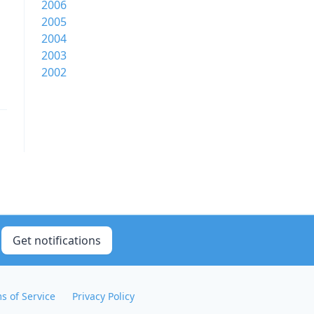
2006
2005
2004
2003
2002
Get notifications
s of Service
Privacy Policy