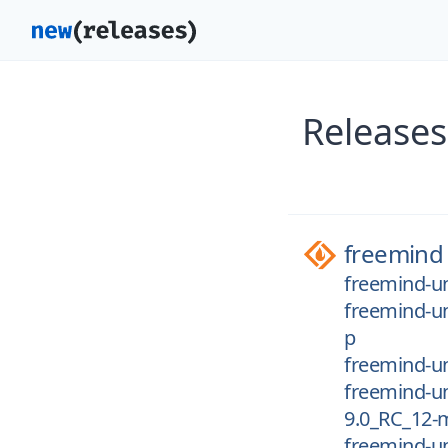
Releases
freemind
freemind-un
freemind-un
p
freemind-un
freemind-un
9.0_RC_12-
freemind-un