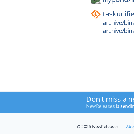
taskunifi
archive/bin
archive/bin
Don't miss a n
NewReleases
is sendi
© 2026 NewReleases
Abo