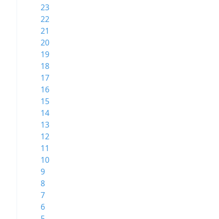
23
22
21
20
19
18
17
16
15
14
13
12
11
10
9
8
7
6
5