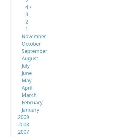
4 •
3
2
1
November
October
September
August
July
June
May
April
March
February
January
2009
2008
2007