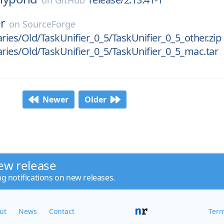
on
GitHub
er
on
SourceForge
aries/Old/TaskUnifier_0_5/TaskUnifier_0_5_other.zip
aries/Old/TaskUnifier_0_5/TaskUnifier_0_5_mac.tar
Newer
Older
ew release
ng notifications on new releases.
ut
News
Contact
Term