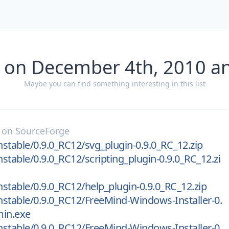
 on December 4th, 2010 a
Maybe you can find something interesting in this list
on
SourceForge
stable/0.9.0_RC12/svg_plugin-0.9.0_RC_12.zip
stable/0.9.0_RC12/scripting_plugin-0.9.0_RC_12.zi
stable/0.9.0_RC12/help_plugin-0.9.0_RC_12.zip
stable/0.9.0_RC12/FreeMind-Windows-Installer-0.
min.exe
stable/0.9.0_RC12/FreeMind-Windows-Installer-0.