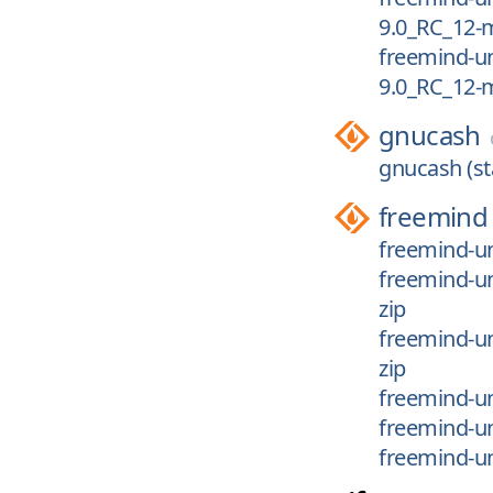
9.0_RC_12-m
freemind-un
9.0_RC_12-
gnucash
gnucash (st
freemind
freemind-un
freemind-un
zip
freemind-un
zip
freemind-un
freemind-u
freemind-u