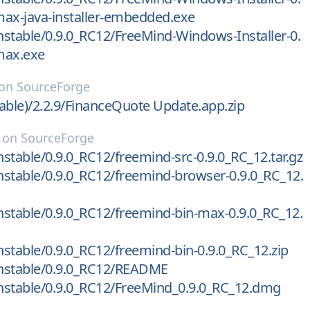
ax-java-installer-embedded.exe
stable/0.9.0_RC12/FreeMind-Windows-Installer-0.
max.exe
on
SourceForge
able)/2.2.9/FinanceQuote Update.app.zip
on
SourceForge
stable/0.9.0_RC12/freemind-src-0.9.0_RC_12.tar.gz
stable/0.9.0_RC12/freemind-browser-0.9.0_RC_12.
stable/0.9.0_RC12/freemind-bin-max-0.9.0_RC_12.
stable/0.9.0_RC12/freemind-bin-0.9.0_RC_12.zip
nstable/0.9.0_RC12/README
nstable/0.9.0_RC12/FreeMind_0.9.0_RC_12.dmg