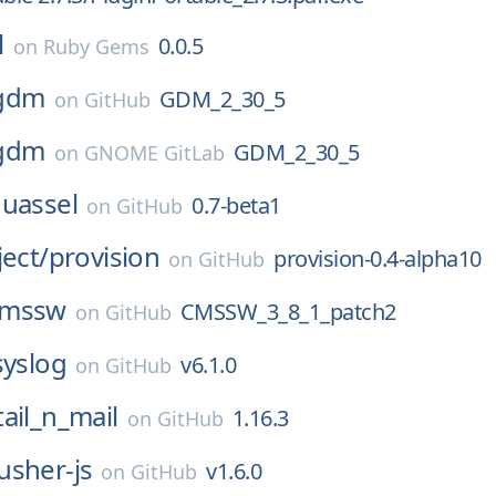
l
0.0.5
on
Ruby Gems
gdm
GDM_2_30_5
on
GitHub
gdm
GDM_2_30_5
on
GNOME GitLab
uassel
0.7-beta1
on
GitHub
ject/
provision
provision-0.4-alpha10
on
GitHub
cmssw
CMSSW_3_8_1_patch2
on
GitHub
syslog
v6.1.0
on
GitHub
tail_n_mail
1.16.3
on
GitHub
usher-js
v1.6.0
on
GitHub