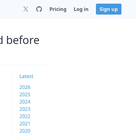
Pricing
Log in
Sign up
d before
Latest
2026
2025
2024
2023
2022
2021
2020