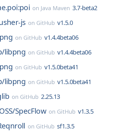
e.poi:poi
3.7-beta2
on
Java Maven
usher-js
v1.5.0
on
GitHub
bpng
v1.4.4beta06
on
GitHub
p/
libpng
v1.4.4beta06
on
GitHub
bpng
v1.5.0beta41
on
GitHub
p/
libpng
v1.5.0beta41
on
GitHub
glib
2.25.13
on
GitHub
OSS/
SpecFlow
v1.3.5
on
GitHub
Reqnroll
sf1.3.5
on
GitHub