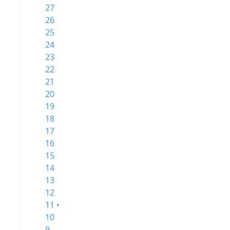
27
26
25
24
23
22
21
20
19
18
17
16
15
14
13
12
11 •
10
9