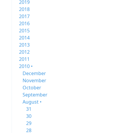
2019
2018
2017
2016
2015
2014
2013
2012
2011
2010 •
December
November
October
September
August •
31
30
29
28