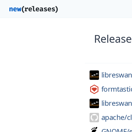
Release
libreswan
formtasti
libreswan
apache/
c
GNOME/