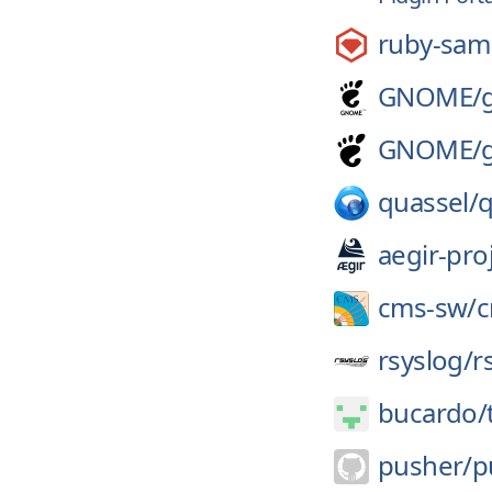
ruby-sam
GNOME/
GNOME/
quassel/
q
aegir-pro
cms-sw/
rsyslog/
r
bucardo/
pusher/
p