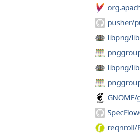
org.apach
pusher/
p
libpng/
li
pnggrou
libpng/
li
pnggrou
GNOME/
SpecFlow
reqnroll/