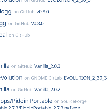
on
GitHub
logg
v0.8.0
on
GitHub
ogg
v0.8.0
on
GitHub
pal
on
GitHub
illa
Vanilla_2.0.3
on
GitHub
evolution
EVOLUTION_2_30_3
on
GNOME GitLab
illa
Vanilla_2.0.2
on
GitHub
apps/
Pidgin Portable
on
SourceForge
ble 2.7.3/PidginPortable_2.7.3.paf.exe