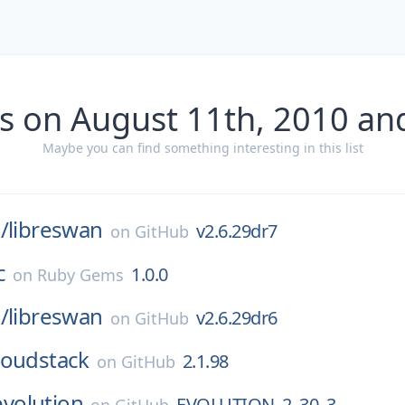
s on August 11th, 2010 an
Maybe you can find something interesting in this list
/
libreswan
v2.6.29dr7
on
GitHub
c
1.0.0
on
Ruby Gems
/
libreswan
v2.6.29dr6
on
GitHub
loudstack
2.1.98
on
GitHub
evolution
EVOLUTION_2_30_3