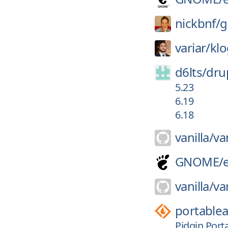
nickbnf/
g
variar/
kl
d6lts/
dru
5.23
6.19
6.18
vanilla/
van
GNOME/
vanilla/
van
portable
Pidgin Porta