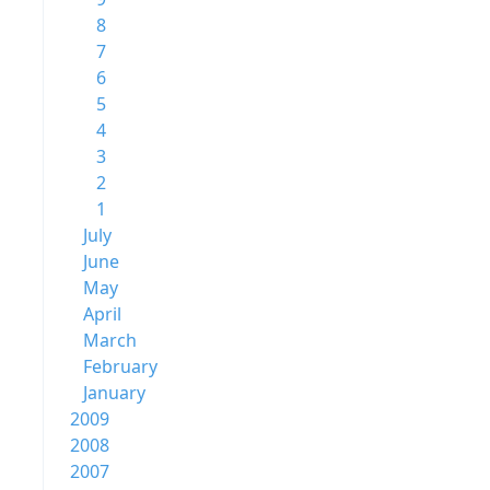
8
7
6
5
4
3
2
1
July
June
May
April
March
February
January
2009
2008
2007