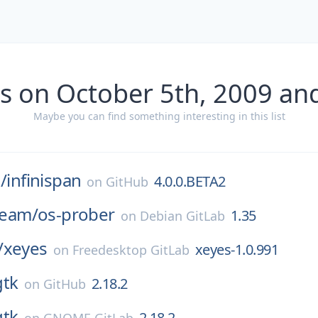
s on October 5th, 2009 an
Maybe you can find something interesting in this list
/
infinispan
4.0.0.BETA2
on
GitHub
-team/
os-prober
1.35
on
Debian GitLab
/
xeyes
xeyes-1.0.991
on
Freedesktop GitLab
gtk
2.18.2
on
GitHub
gtk
2.18.2