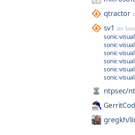
qtractor
sv1
on
Sou
sonic-visu
sonic-visual
sonic-visua
sonic-visual
sonic-visual
sonic-visual
ntpsec/
n
GerritCo
gregkh/
l