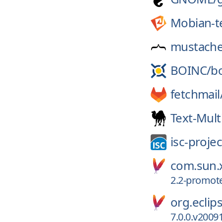
Mobian-t
mustache
BOINC/
b
fetchmail
Text-Mul
isc-projec
com.sun.x
2.2-promot
org.eclips
7.0.0.v2009