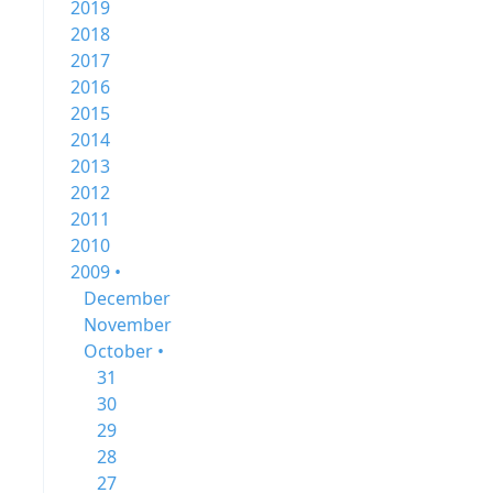
2019
2018
2017
2016
2015
2014
2013
2012
2011
2010
2009 •
December
November
October •
31
30
29
28
27