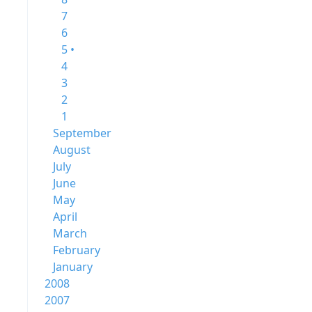
7
6
5 •
4
3
2
1
September
August
July
June
May
April
March
February
January
2008
2007