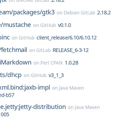
on
GNOME GitLab
eam/
packages/
gtk3
2.18.2
on
Debian GitLab
/
mustache
v0.1.0
on
GitHub
oinc
client_release/6.10/6.10.12
on
GitHub
/
fetchmail
RELEASE_6-3-12
on
GitLab
tiMarkdown
1.0.28
on
Perl CPAN
ts/
dhcp
v3_1_3
on
GitHub
ml.bind:jaxb-impl
on
Java Maven
ed-b57
e.jetty:jetty-distribution
on
Java Maven
1005