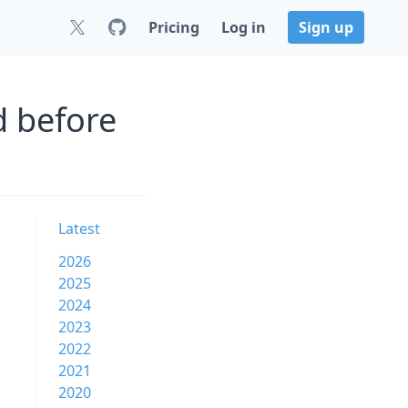
Pricing
Log in
Sign up
d before
Latest
2026
2025
2024
2023
2022
2021
2020