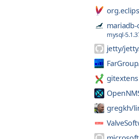
org.eclips
mariadb-
mysql-5.1.3
jetty/
jett
FarGroup
gitextens
OpenNM
gregkh/
l
ValveSoft
microsoft