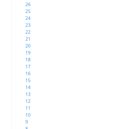
26
25
24
23
22
21
20
19
18
17
16
15
14
13
12
11
10
9
8