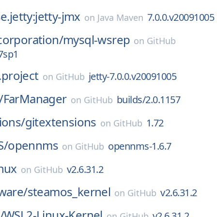
e.jetty:jetty-jmx
7.0.0.v20091005
on
Java Maven
corporation/
mysql-wsrep
on
GitHub
7sp1
y.project
jetty-7.0.0.v20091005
on
GitHub
/
FarManager
builds/2.0.1157
on
GitHub
ions/
gitextensions
1.72
on
GitHub
S/
opennms
opennms-1.6.7
on
GitHub
inux
v2.6.31.2
on
GitHub
ware/
steamos_kernel
v2.6.31.2
on
GitHub
/
WSL2-Linux-Kernel
v2.6.31.2
on
GitHub