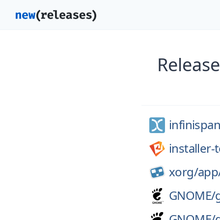
Release
infinispan
installer
xorg/
app
GNOME/
GNOME/