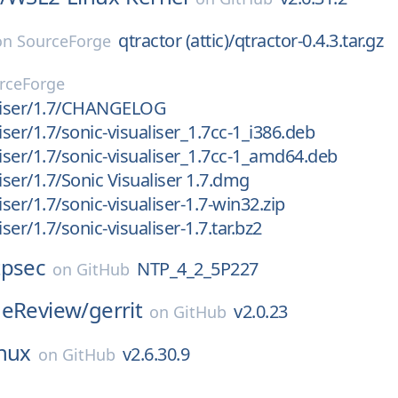
qtractor (attic)/qtractor-0.4.3.tar.gz
on
SourceForge
rceForge
aliser/1.7/CHANGELOG
iser/1.7/sonic-visualiser_1.7cc-1_i386.deb
liser/1.7/sonic-visualiser_1.7cc-1_amd64.deb
iser/1.7/Sonic Visualiser 1.7.dmg
iser/1.7/sonic-visualiser-1.7-win32.zip
iser/1.7/sonic-visualiser-1.7.tar.bz2
tpsec
NTP_4_2_5P227
on
GitHub
deReview/
gerrit
v2.0.23
on
GitHub
inux
v2.6.30.9
on
GitHub